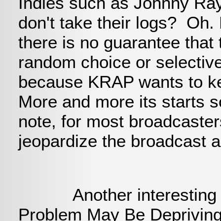
Indies such as Johnny Ra
don't take their logs? Oh.
there is no guarantee that 
random choice or selectiv
because KRAP wants to kee
More and more its starts 
note, for most broadcasters
jeopardize the broadcast 
Another interesting arti
Problem May Be Deprivin