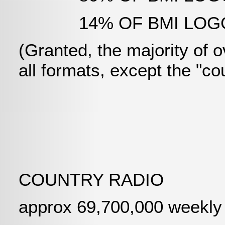
14% OF BMI LOGGIN
(Granted, the majority of ov
all formats, except the "co
COUNTRY RADIO
approx 69,700,000 weekly l