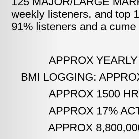
125 MAJOR/LARGE MARKET
weekly listeners, and top
91% listeners and a cume 
APPROX YEARLY AIR T
BMI LOGGING: APPROX 1
APPROX 1500 HRS PE
APPROX 17% ACTUAL
APPROX 8,800,000 YEA