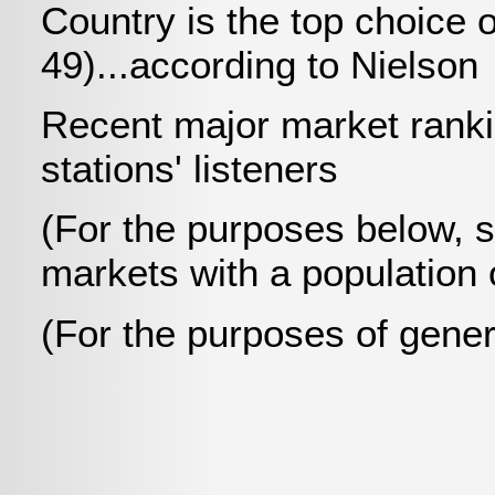
Country is the top choice 
49)...according to Nielson
Recent major market ranki
stations' listeners
(For the purposes below, 
markets with a population 
(For the purposes of gener