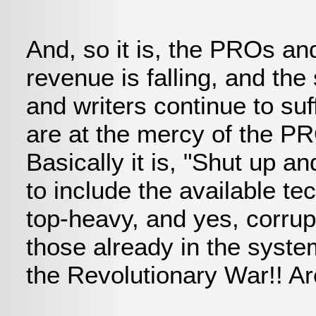
And, so it is, the PROs an
revenue is falling, and th
and writers continue to su
are at the mercy of the P
Basically it is, "Shut up 
to include the available te
top-heavy, and yes, corrupt
those already in the syste
the Revolutionary War!! Are