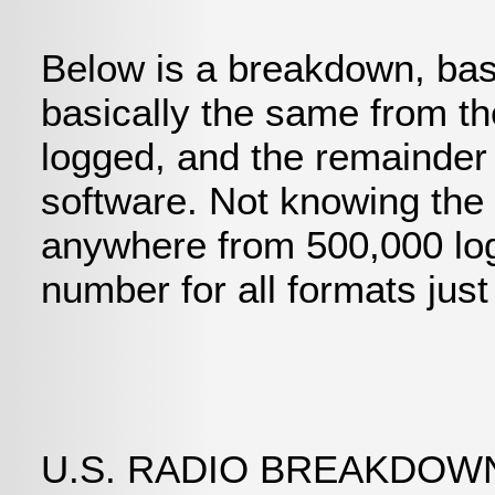
Below is a breakdown, bas
basically the same from th
logged, and the remainder 
software. Not knowing the
anywhere from 500,000 logg
number for all formats jus
U.S. RADIO BREAKDO