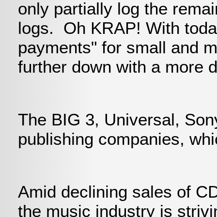
only partially log the rem
logs. Oh KRAP! With today'
payments" for small and me
further down with a more 
The BIG 3, Universal, Sony
publishing companies, whic
Amid declining sales of C
the music industry is striv