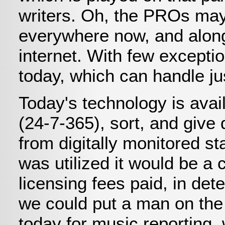
writers. Oh, the PROs may 
everywhere now, and along
internet. With few excepti
today, which can handle ju
Today's technology is avai
(24-7-365), sort, and give
from digitally monitored s
was utilized it would be a
licensing fees paid, in det
we could put a man on the 
today for music reporting,