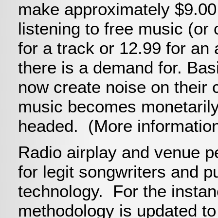
make approximately $9.0
listening to free music (o
for a track or 12.99 for a
there is a demand for. Ba
now create noise on their 
music becomes monetarily 
headed. (More information
Radio airplay and venue pe
for legit songwriters and 
technology. For the instanc
methodology is updated to 