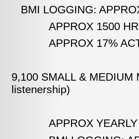
BMI LOGGING: APPROX 3,
APPROX 1500 HRS PE
APPROX 17% ACTUAL
9,100 SMALL & MEDIUM M
listenership)
APPROX YEARLY AIR T