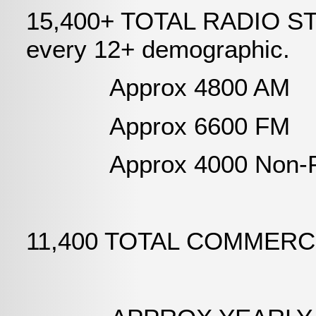
15,400+ TOTAL RADIO STAT
every 12+ demographic.
Approx 4800 AM
Approx 6600 FM
Approx 4000 Non-Pr
11,400 TOTAL COMMERC