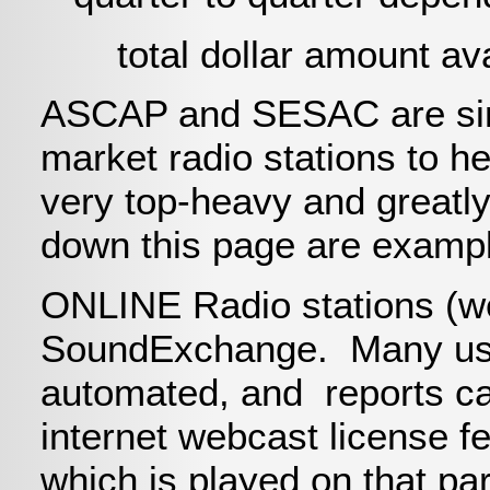
total dollar amount avai
ASCAP and SESAC are simi
market radio stations to he
very top-heavy and greatly
down this page are exampl
ONLINE Radio stations (web
SoundExchange. Many use
automated, and reports ca
internet webcast license fe
which is played on that par