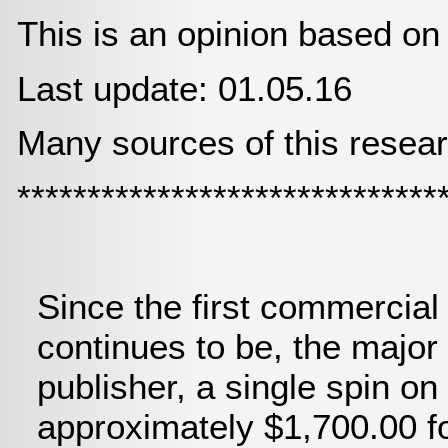
This is an opinion based on
Last update: 01.05.16
Many sources of this resear
******************************
Since the first commercial
continues to be, the majo
publisher, a single spin on 
approximately $1,700.00 fo