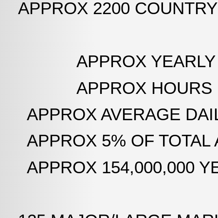
APPROX 2200 COUNTRY
APPROX YEARLY AIR 
APPROX HOURS LOGGED
APPROX AVERAGE DAILY
APPROX 5% OF TOTAL 
APPROX 154,000,000 YEAR