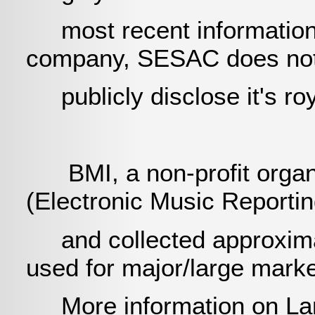
most recent information g
company, SESAC does not
publicly disclose it's roy
BMI, a non-profit organi
(Electronic Music Reporti
and collected approximate
used for major/large mark
More information on La