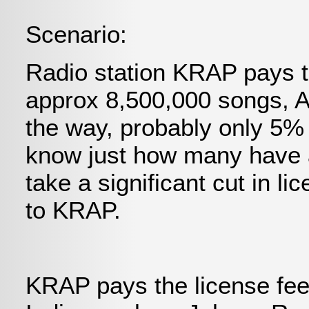
Scenario:
Radio station KRAP pays t
approx 8,500,000 songs, 
the way, probably only 5%
know just how many have a
take a significant cut in l
to KRAP.
KRAP pays the license fees