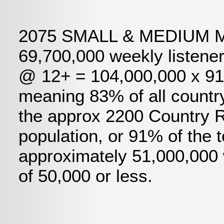
2075 SMALL & MEDIUM MA
69,700,000 weekly listene
@ 12+ = 104,000,000 x 91%
meaning 83% of all country
the approx 2200 Country R
population, or 91% of the 
approximately 51,000,000 
of 50,000 or less.