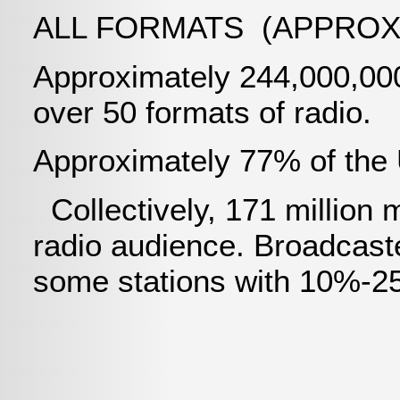
ALL FORMATS (APPROX
Approximately 244,000,000
over 50 formats of radio.
Approximately 77% of the U
Collectively, 171 million
radio audience. Broadcaste
some stations with 10%-25