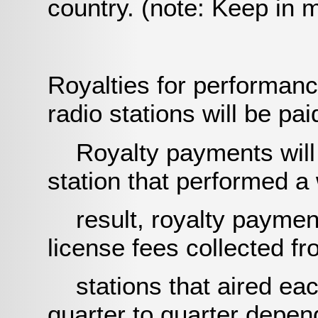
country. (note: Keep in 
Royalties for performanc
radio stations will be pai
Royalty payments will b
station that performed a
result, royalty payment 
license fees collected 
stations that aired each
quarter to quarter depe