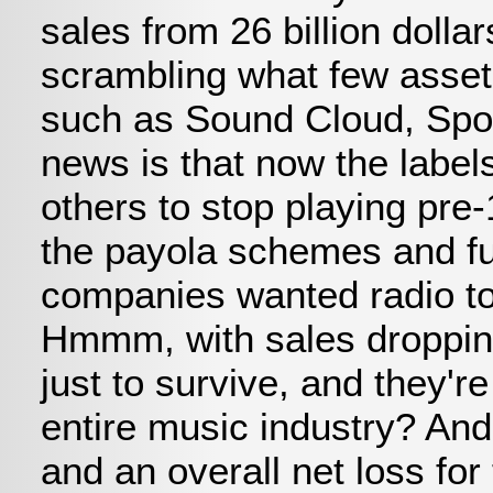
sales from 26 billion dolla
scrambling what few assets
such as Sound Cloud, Spoti
news is that now the label
others to stop playing pre-
the payola schemes and fur
companies wanted radio to 
Hmmm, with sales dropping
just to survive, and they'
entire music industry? An
and an overall net loss fo