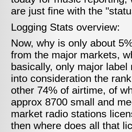
are just fine with the "stat
Logging Stats overview:
Now, why is only about 5% 
from the major markets, wh
basically, only major label
into consideration the rank
other 74% of airtime, of wh
approx 8700 small and me
market radio stations lice
then where does all that 