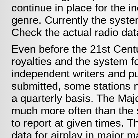
continue in place for the 
genre. Currently the syste
Check the actual radio dat
Even before the 21st Centu
royalties and the system fo
independent writers and pu
submitted, some stations m
a quarterly basis. The Majo
much more often than the 
to report at given times. 
data for airplay in major 