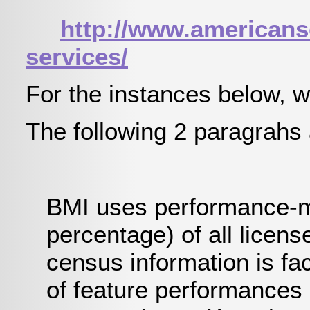
http://www.americanso
services/
For the instances below, w
The following 2 paragrahs 
BMI uses performance-mon
percentage) of all licen
census information is fac
of feature performances 