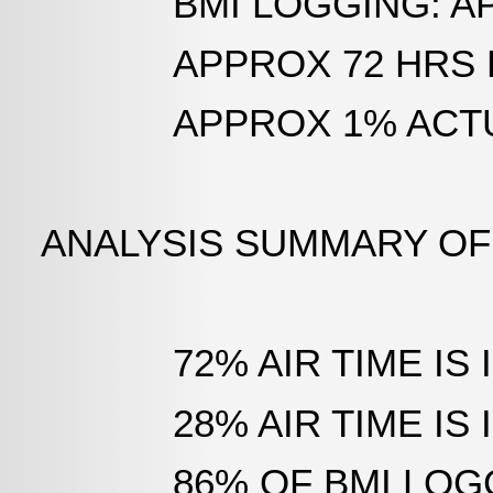
BMI LOGGING: APPRO
APPROX 72 HRS PER 
APPROX 1% ACTUAL 
ANALYSIS SUMMARY OF
72% AIR TIME IS IN
28% AIR TIME IS I
86% OF BMI LOGGIN