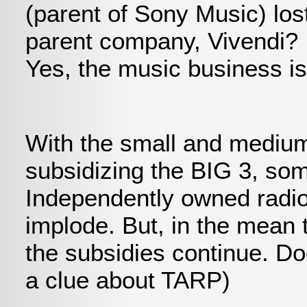
(parent of Sony Music) lost
parent company, Vivendi? 
Yes, the music business is
With the small and medium
subsidizing the BIG 3, som
Independently owned radio s
implode. But, in the mean t
the subsidies continue. 
a clue about TARP)