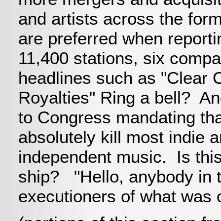
and artists across the for
are preferred when reportin
11,400 stations, six compa
headlines such as "Clear 
Royalties" Ring a bell? And
to Congress mandating that 
absolutely kill most indie 
independent music. Is this
ship? "Hello, anybody in th
executioners of what was 