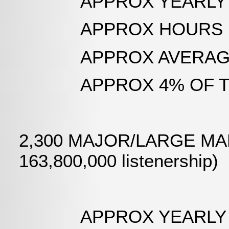
APPROX YEARLY AIR 
APPROX HOURS LOGGED:
APPROX AVERAGE DAI
APPROX 4% OF TOTA
2,300 MAJOR/LARGE MARK
163,800,000 listenership)
APPROX YEARLY AIR T