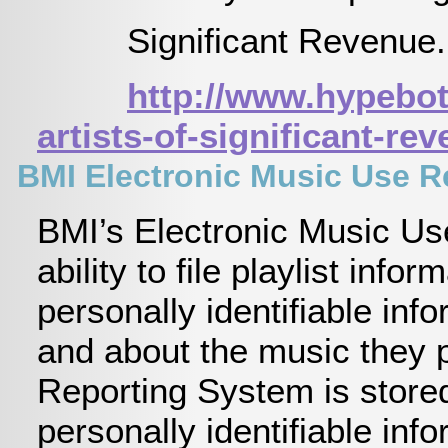
Significant Revenue
http://www.hypebot
artists-of-significant-re
BMI Electronic Music Use Re
BMI’s Electronic Music Us
ability to file playlist in
personally identifiable inf
and about the music they p
Reporting System is stored
personally identifiable in