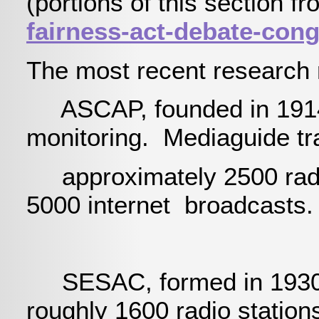
(portions of this section f
fairness-act-debate-con
The most recent research 
ASCAP, founded in 1914 
monitoring. Mediaguide t
approximately 2500 radio
5000 internet broadcasts.
SESAC, formed in 1930 pri
roughly 1600 radio station