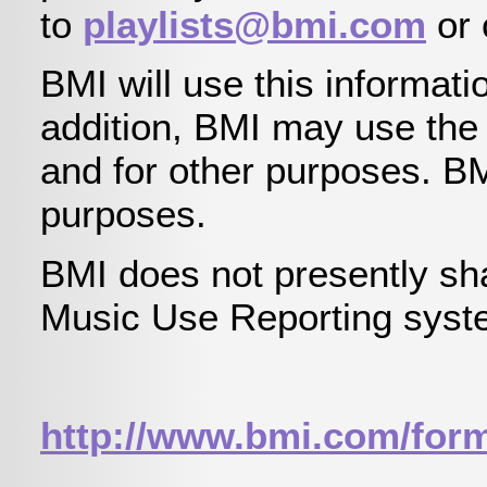
to
playlists@bmi.com
or 
BMI will use this informatio
addition, BMI may use the i
and for other purposes. B
purposes.
BMI does not presently sha
Music Use Reporting system
http://www.bmi.com/for