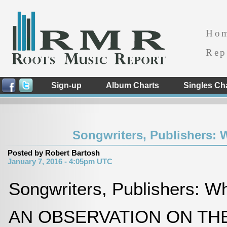
Ho
Rep
Sign-up
Album Charts
Singles Ch
Songwriters, Publishers:
Posted by Robert Bartosh
January 7, 2016 - 4:05pm UTC
Songwriters, Publishers: 
AN OBSERVATION ON TH