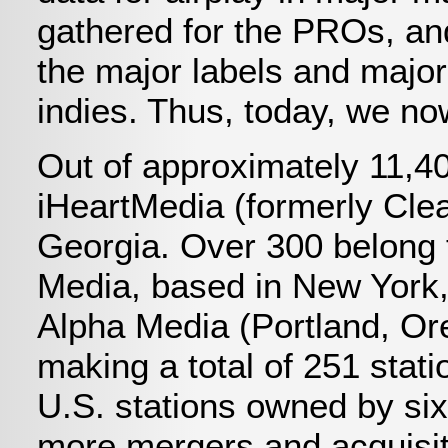
gathered for the PROs, and
the major labels and major
indies. Thus, today, we no
Out of approximately 11,4
iHeartMedia (formerly Cle
Georgia. Over 300 belong 
Media, based in New York,
Alpha Media (Portland, Or
making a total of 251 stat
U.S. stations owned by si
more mergers and acquisiti