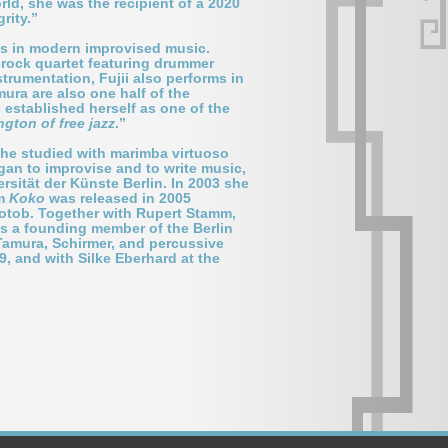
ld, she was the recipient of a 2020
rity.”
les in modern improvised music.
t-rock quartet featuring drummer
strumentation, Fujii also performs in
ura are also one half of the
s established herself as one of the
ington of free jazz
.”
 She studied with marimba virtuoso
an to improvise and to write music,
sität der Künste Berlin. In 2003 she
um
Koko
was released in 2005
kotob. Together with Rupert Stamm,
is a founding member of the Berlin
 Tamura, Schirmer, and percussive
9, and with Silke Eberhard at the