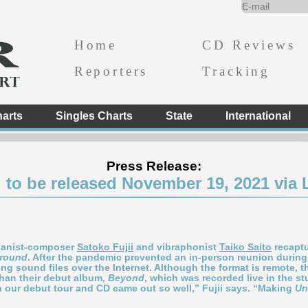
Home
CD Reviews
Reporters
Tracking
arts
Singles Charts
State
International
Press Release:
to be released November 19, 2021 via 
pianist-composer
Satoko Fujii
and vibraphonist
Taiko Saito
recaptur
round
. After the pandemic prevented an in-person reunion during
g sound files over the Internet. Although the format is remote, th
han their debut album,
Beyond
, which was recorded live in the s
 our debut tour and CD came out so well,” Fujii says. “Making
Un