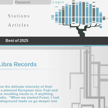
Stations
Articles
Best of 2025
Libra Records
e the delicate intensity of their
 a planned European tour, Fujii and
e resulting music is, if anything,
tudio. “When we started Futari, I had
derground
made us go deeper into