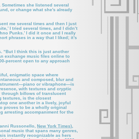
s. Sometimes she listened several
ound, or change what she’s already
sent me several times and then I just
,’ I tried several times, and I didn’t
o Punks.’ I did it once and I really
rt phrases in a way that I liked; it’s
“But I think this is just another
an exchange music files online to
200-percent open to any approach
tiful, enigmatic space where
pontaneous and composed, blur and
at instrument—piano or vibraphone—is
resence, with textures and cryptic
y through billows of translucent
 textures, is the closest
top one another in a lively, joyful
o proves to be a wholly original
ing arresting accompaniment for the
vanni Russonello,
New York Times)
,
ersonal music that spans many genres,
sis instantly recognizable as hers