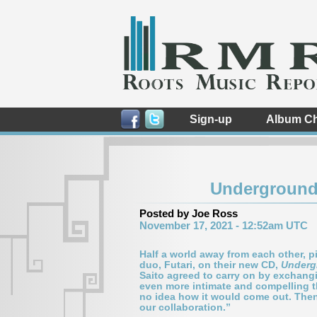
Sign-up
Album Ch
Underground 
Posted by Joe Ross
November 17, 2021 - 12:52am UTC
Half a world away from each other, 
duo, Futari, on their new CD,
Underg
Saito agreed to carry on by exchangin
even more intimate and compelling t
no idea how it would come out. Then
our collaboration.”