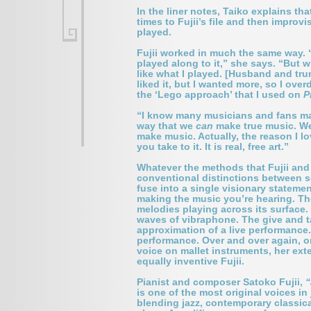
In the liner notes, Taiko explains t
times to Fujii’s file and then impro
played.
Fujii worked in much the same way. “A
played along to it,” she says. “But wh
like what I played. [Husband and tru
liked it, but I wanted more, so I over
the ‘Lego approach’ that I used on
P
“I know many musicians and fans may 
way that we
can
make true music. We 
make music. Actually, the reason I 
you take to it. It is real, free art.”
Whatever the methods that Fujii and 
conventional distinctions between 
fuse into a single visionary statemen
making the music you’re hearing. The
melodies playing across its surface. 
waves of vibraphone. The give and ta
approximation of a live performance. 
performance. Over and over again, on
voice on mallet instruments, her ext
equally inventive Fujii.
Pianist and composer
Satoko Fujii
,
“
is one of the most original voices i
blending jazz, contemporary classica