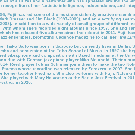
bles of all sizes and a performer who has appeared around the wor
n recognition of her
“
artistic intelligence, independence, and integ
996, Fujii has led some of the most consistently creative ensemb
 Mark Dresser and Jim Black (1997-2009), and an electrifying avan
08). In addition to a wide variety of small groups of different in
a, with whom she
’
s recorded eight albums since 1997. She and Tam
 which has released five albums since their debut in 2011. Fujii ha
 jazz ensembles, prompting
Cadence
magazine to call her
“
the Ell
ser
Taiko Saito
was born in Sapporo but currently lives in Berlin.
imba and percussion at the Toho School of Music. In 1997 she beg
ied vibraphone and composition with David Friedman at the Univer
no duo with German jazz piano player Niko Meinhold. Their alb
014. Reed player Tobias Schirmer joins them to make the trio Ko
uo Patema whose recording was released by Zerozero in 2007. She 
r former teacher Friedman. She also performs with Fujii, Natsuki
She played with Mary Halvorson at the Berlin Jazz Festival in 201
Festival in 2020.