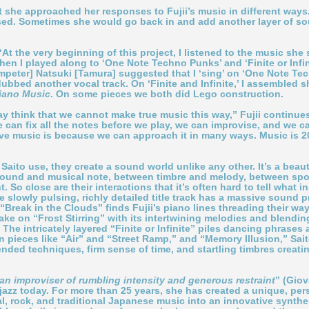
hat she approached her responses to Fujii’s music in different way
vised. Sometimes she would go back in and add another layer of s
t the very beginning of this project, I listened to the music she 
en I played along to ‘One Note Techno Punks’ and ‘Finite or Infinite
mpeter] Natsuki [Tamura] suggested that I ‘sing’ on ‘One Note Techn
dubbed another vocal track. On ‘Finite and Infinite,’ I assembled sho
iano Music
. On some pieces we both did Lego construction.
think that we cannot make true music this way,” Fujii continues. 
can fix all the notes before we play, we can improvise, and we c
love music is because we can approach it in many ways. Music is 
Saito use, they create a sound world unlike any other. It’s a beau
sound and musical note, between timbre and melody, between s
t. So close are their interactions that it’s often hard to tell wh
 slowly pulsing, richly detailed title track has a massive sound p
“Break in the Clouds” finds Fujii’s piano lines threading their wa
ke on “Frost Stirring” with its intertwining melodies and blending
The intricately layered “Finite or Infinite” piles dancing phrases a
 pieces like “Air” and “Street Ramp,” and “Memory Illusion,” Sait
ended techniques, firm sense of time, and startling timbres creat
an improviser of rumbling intensity and generous restraint
” (Gio
n jazz today. For more than 25 years, she has created a unique, p
l, rock, and traditional Japanese music into an innovative synthe