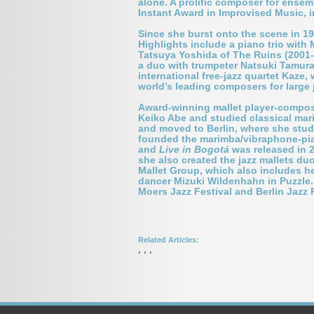
alone. A prolific composer for ensem
Instant Award in Improvised Music, i
Since she burst onto the scene in 1
Highlights include a piano trio with
Tatsuya Yoshida of The Ruins (2001-20
a duo with trumpeter Natsuki Tamur
international free-jazz quartet Kaze,
world
’
s leading composers for large
Award-winning mallet player-compo
Keiko Abe and studied classical mar
and moved to Berlin, where she stud
founded the marimba/vibraphone-pia
and
Live in Bogotá
was released in 2
she also created the jazz mallets d
Mallet Group, which also includes he
dancer Mizuki Wildenhahn in Puzzle. 
Moers Jazz Festival and Berlin Jazz 
Related Articles:
,
,
,