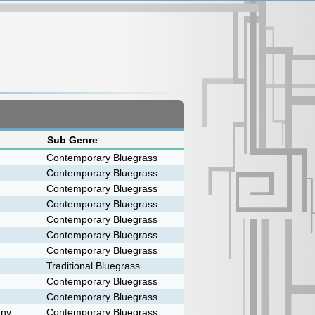
Sub Genre
Contemporary Bluegrass
Contemporary Bluegrass
Contemporary Bluegrass
Contemporary Bluegrass
Contemporary Bluegrass
Contemporary Bluegrass
Contemporary Bluegrass
Traditional Bluegrass
Contemporary Bluegrass
Contemporary Bluegrass
any
Contemporary Bluegrass