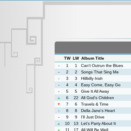
TW
LW
Album Title
-
1
1
Can't Outrun the Blues
-
2
2
Songs That Sing Me
-
3
3
Hillbilly Irish
-
4
4
Easy Come, Easy Go
-
5
5
Give It All Away
▲
6
22
All God's Children
▼
7
6
Travels & Time
-
8
8
Della Jane's Heart
-
9
9
I'll Just Drive
▲
10
13
Let's Party About It
▲
11
17
All Will Be Well