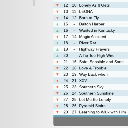
▼
12
10
Lonely As It Gets
▼
13
11
LEONA
▼
14
12
Born to Fly
▲
15
-
Dalton Harper
▲
16
-
Wanted in Kentucky
▼
17
14
Magic Accident
▲
18
-
River Rat
▲
19
-
Highway Prayers
▲
20
-
A Tip Toe High Wire
▼
21
16
Safe, Sensible and Sane
▼
22
18
Love & Trouble
▼
23
19
Way Back when
▼
24
21
XXV
▼
25
23
Southern Sky
▼
26
24
Southern Sunshine
▼
27
25
Let Me Be Lonely
▼
28
26
Pyramid Stairs
▼
29
27
Learning to Walk with Him