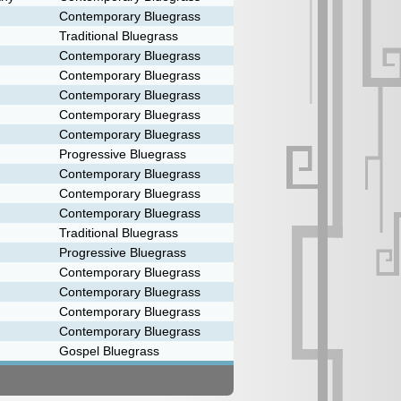
Contemporary Bluegrass
Traditional Bluegrass
Contemporary Bluegrass
Contemporary Bluegrass
Contemporary Bluegrass
Contemporary Bluegrass
Contemporary Bluegrass
Progressive Bluegrass
Contemporary Bluegrass
Contemporary Bluegrass
Contemporary Bluegrass
Traditional Bluegrass
Progressive Bluegrass
Contemporary Bluegrass
Contemporary Bluegrass
Contemporary Bluegrass
Contemporary Bluegrass
Gospel Bluegrass