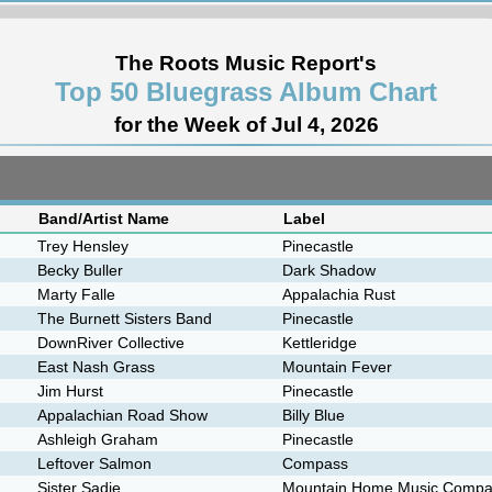
The Roots Music Report's
Top 50 Bluegrass Album Chart
for the Week of Jul 4, 2026
Band/Artist Name
Label
Trey Hensley
Pinecastle
Becky Buller
Dark Shadow
Marty Falle
Appalachia Rust
The Burnett Sisters Band
Pinecastle
DownRiver Collective
Kettleridge
East Nash Grass
Mountain Fever
Jim Hurst
Pinecastle
Appalachian Road Show
Billy Blue
Ashleigh Graham
Pinecastle
Leftover Salmon
Compass
Sister Sadie
Mountain Home Music Comp