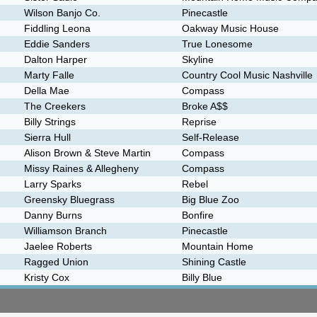
Wilson Banjo Co.
Pinecastle
Fiddling Leona
Oakway Music House
Eddie Sanders
True Lonesome
Dalton Harper
Skyline
Marty Falle
Country Cool Music Nashville
Della Mae
Compass
The Creekers
Broke A$$
Billy Strings
Reprise
Sierra Hull
Self-Release
Alison Brown & Steve Martin
Compass
Missy Raines & Allegheny
Compass
Larry Sparks
Rebel
Greensky Bluegrass
Big Blue Zoo
Danny Burns
Bonfire
Williamson Branch
Pinecastle
Jaelee Roberts
Mountain Home
Ragged Union
Shining Castle
Kristy Cox
Billy Blue