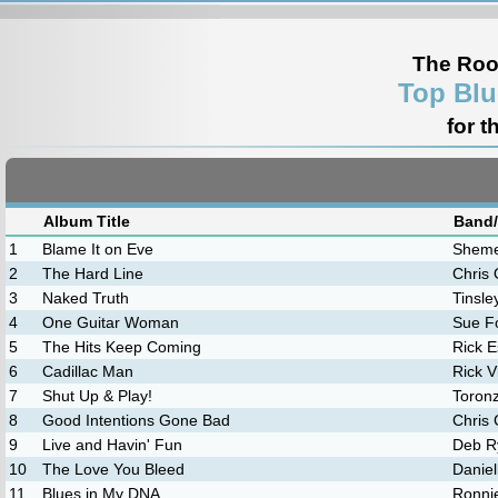
The Roo
Top Blu
for t
Album Title
Band/
1
Blame It on Eve
Sheme
2
The Hard Line
Chris 
3
Naked Truth
Tinsley
4
One Guitar Woman
Sue F
5
The Hits Keep Coming
Rick E
6
Cadillac Man
Rick V
7
Shut Up & Play!
Toron
8
Good Intentions Gone Bad
Chris 
9
Live and Havin' Fun
Deb R
10
The Love You Bleed
Daniel
11
Blues in My DNA
Ronni