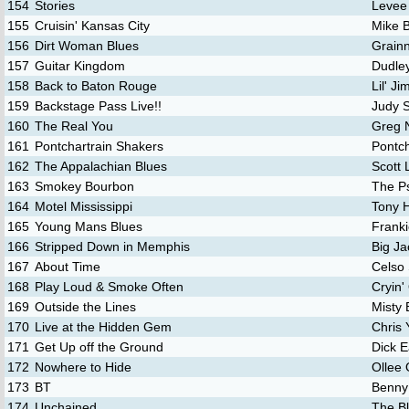
154
Stories
Levee
155
Cruisin' Kansas City
Mike 
156
Dirt Woman Blues
Grainn
157
Guitar Kingdom
Dudley
158
Back to Baton Rouge
Lil' J
159
Backstage Pass Live!!
Judy S
160
The Real You
Greg 
161
Pontchartrain Shakers
Pontch
162
The Appalachian Blues
Scott
163
Smokey Bourbon
The P
164
Motel Mississippi
Tony H
165
Young Mans Blues
Frank
166
Stripped Down in Memphis
Big J
167
About Time
Celso 
168
Play Loud & Smoke Often
Cryin'
169
Outside the Lines
Misty 
170
Live at the Hidden Gem
Chris 
171
Get Up off the Ground
Dick E
172
Nowhere to Hide
Ollee
173
BT
Benny
174
Unchained
The B