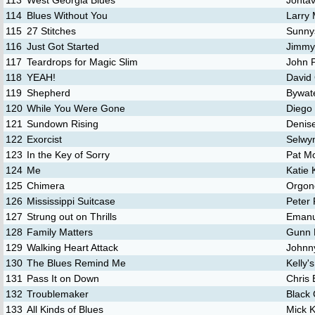
113
West Georgia Blues
Jontav
114
Blues Without You
Larry
115
27 Stitches
Sunny
116
Just Got Started
Jimmy
117
Teardrops for Magic Slim
John 
118
YEAH!
David
119
Shepherd
Bywate
120
While You Were Gone
Diego
121
Sundown Rising
Denis
122
Exorcist
Selwy
123
In the Key of Sorry
Pat M
124
Me
Katie 
125
Chimera
Orgon
126
Mississippi Suitcase
Peter 
127
Strung out on Thrills
Emanu
128
Family Matters
Gunn 
129
Walking Heart Attack
Johnn
130
The Blues Remind Me
Kelly's
131
Pass It on Down
Chris 
132
Troublemaker
Black
133
All Kinds of Blues
Mick 