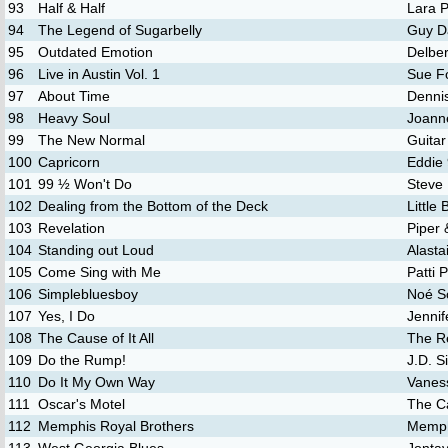
93
Half & Half
Lara P
94
The Legend of Sugarbelly
Guy D
95
Outdated Emotion
Delber
96
Live in Austin Vol. 1
Sue F
97
About Time
Denni
98
Heavy Soul
Joann
99
The New Normal
Guita
100
Capricorn
Eddie
101
99 ½ Won't Do
Steve
102
Dealing from the Bottom of the Deck
Little
103
Revelation
Piper
104
Standing out Loud
Alasta
105
Come Sing with Me
Patti 
106
Simplebluesboy
Noé S
107
Yes, I Do
Jennif
108
The Cause of It All
The R
109
Do the Rump!
J.D. S
110
Do It My Own Way
Vaness
111
Oscar's Motel
The C
112
Memphis Royal Brothers
Memph