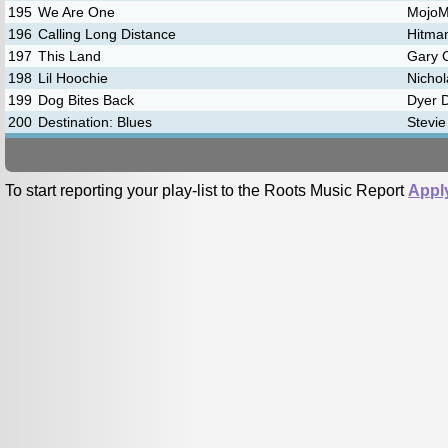
195
We Are One
Mojo
196
Calling Long Distance
Hitma
197
This Land
Gary C
198
Lil Hoochie
Nichol
199
Dog Bites Back
Dyer 
200
Destination: Blues
Stevie
To start reporting your play-list to the Roots Music Report
Appl