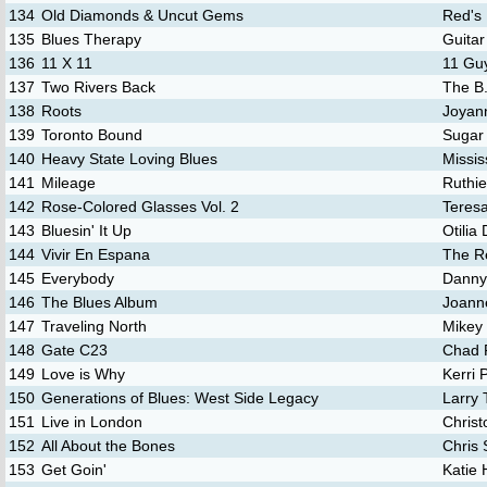
134
Old Diamonds & Uncut Gems
Red's 
135
Blues Therapy
Guita
136
11 X 11
11 Gu
137
Two Rivers Back
The B.
138
Roots
Joyan
139
Toronto Bound
Sugar
140
Heavy State Loving Blues
Missi
141
Mileage
Ruthie
142
Rose-Colored Glasses Vol. 2
Teres
143
Bluesin' It Up
Otilia
144
Vivir En Espana
The R
145
Everybody
Danny
146
The Blues Album
Joann
147
Traveling North
Mikey 
148
Gate C23
Chad 
149
Love is Why
Kerri 
150
Generations of Blues: West Side Legacy
Larry 
151
Live in London
Christ
152
All About the Bones
Chris 
153
Get Goin'
Katie 