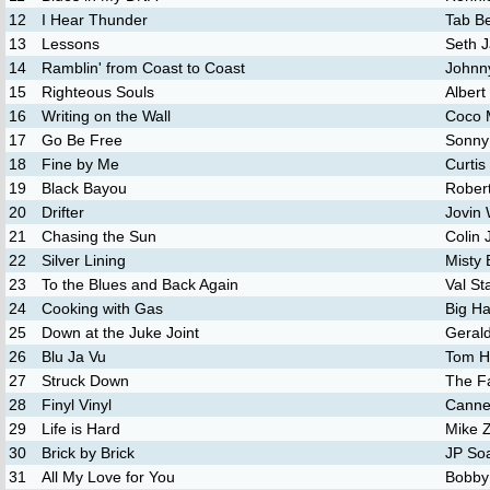
12
I Hear Thunder
Tab Be
13
Lessons
Seth 
14
Ramblin' from Coast to Coast
Johnn
15
Righteous Souls
Albert
16
Writing on the Wall
Coco 
17
Go Be Free
Sonny
18
Fine by Me
Curtis
19
Black Bayou
Robert
20
Drifter
Jovin
21
Chasing the Sun
Colin
22
Silver Lining
Misty 
23
To the Blues and Back Again
Val St
24
Cooking with Gas
Big H
25
Down at the Juke Joint
Geral
26
Blu Ja Vu
Tom H
27
Struck Down
The F
28
Finyl Vinyl
Canne
29
Life is Hard
Mike Z
30
Brick by Brick
JP So
31
All My Love for You
Bobby