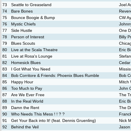
73
Seattle to Greaseland
Joel A
74
Bare Bones
Rever
75
Bounce Boogie & Bump
CW A
76
Mystic Chiefs
Johnn
77
Side Hustle
One D
78
Person of Interest
Billy P
79
Blues Scouts
Chicag
80
Live at the Scala Theatre
Eric B
81
Live at Rosa's Lounge
Stefan
82
Homesick Blues
Cedar
83
I Got What You Need
Missi
84
Bob Corritore & Friends: Phoenix Blues Rumble
Bob Co
85
Happy Hour
Mitch
86
Too Much to Pay
John C
87
Are We Ever Free
The T
88
In the Real World
Eric B
89
Damn the Rent
The D
90
Who Needs This Mess ! ! ? ?
Franc
91
Get Your Back into It! (feat. Dennis Gruenling)
Nick 
92
Behind the Veil
Jason 