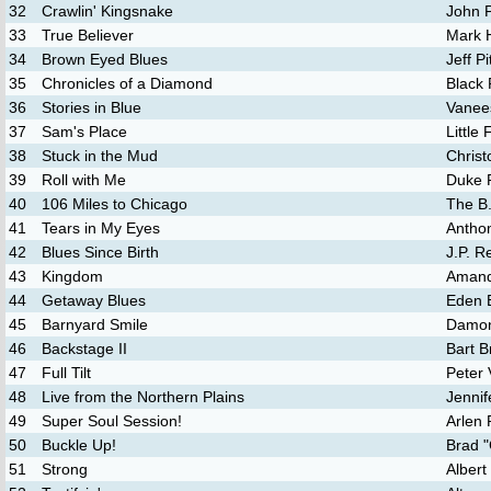
32
Crawlin' Kingsnake
John P
33
True Believer
Mark 
34
Brown Eyed Blues
Jeff Pi
35
Chronicles of a Diamond
Black
36
Stories in Blue
Vanee
37
Sam's Place
Little 
38
Stuck in the Mud
Christ
39
Roll with Me
Duke R
40
106 Miles to Chicago
The B.
41
Tears in My Eyes
Antho
42
Blues Since Birth
J.P. Re
43
Kingdom
Amand
44
Getaway Blues
Eden 
45
Barnyard Smile
Damon
46
Backstage II
Bart B
47
Full Tilt
Peter 
48
Live from the Northern Plains
Jennif
49
Super Soul Session!
Arlen 
50
Buckle Up!
Brad "
51
Strong
Alber