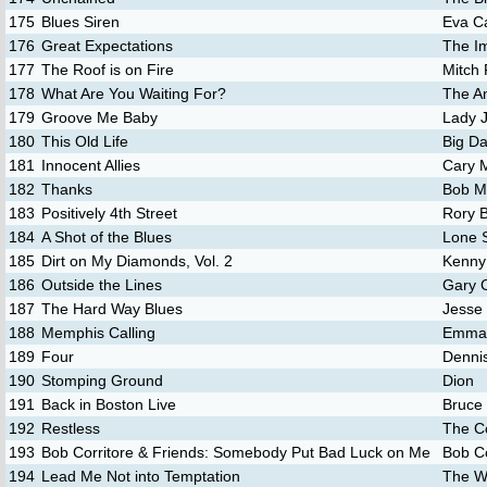
175
Blues Siren
Eva C
176
Great Expectations
The Im
177
The Roof is on Fire
Mitch
178
What Are You Waiting For?
The A
179
Groove Me Baby
Lady 
180
This Old Life
Big D
181
Innocent Allies
Cary 
182
Thanks
Bob M
183
Positively 4th Street
Rory B
184
A Shot of the Blues
Lone 
185
Dirt on My Diamonds, Vol. 2
Kenny
186
Outside the Lines
Gary 
187
The Hard Way Blues
Jesse
188
Memphis Calling
Emma 
189
Four
Denni
190
Stomping Ground
Dion
191
Back in Boston Live
Bruce
192
Restless
The 
193
Bob Corritore & Friends: Somebody Put Bad Luck on Me
Bob Co
194
Lead Me Not into Temptation
The Wi