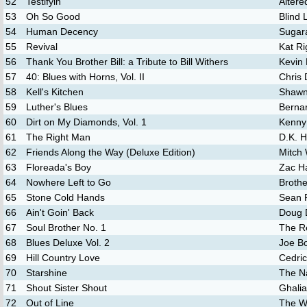
52
Testifyin'
Altere
53
Oh So Good
Blind
54
Human Decency
Sugar
55
Revival
Kat Ri
56
Thank You Brother Bill: a Tribute to Bill Withers
Kevin 
57
40: Blues with Horns, Vol. II
Chris 
58
Kell's Kitchen
Shawn
59
Luther's Blues
Bernar
60
Dirt on My Diamonds, Vol. 1
Kenny
61
The Right Man
D.K. H
62
Friends Along the Way (Deluxe Edition)
Mitch
63
Floreada's Boy
Zac H
64
Nowhere Left to Go
Broth
65
Stone Cold Hands
Sean 
66
Ain't Goin' Back
Doug 
67
Soul Brother No. 1
The R
68
Blues Deluxe Vol. 2
Joe B
69
Hill Country Love
Cedric
70
Starshine
The N
71
Shout Sister Shout
Ghalia
72
Out of Line
The W