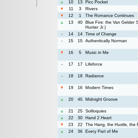
▲
10
13
Picc Pocket
▼
11
3
Rivers
▼
12
1
The Romance Continues
▲
13
40
Blue Fire: the Van Gelder 
Hunter Jr.)
-
14
14
Time of Change
-
15
15
Authentically Norman
▼
16
5
Music in Me
-
17
17
Lifeforce
-
18
18
Radiance
▼
19
16
Modern Times
▲
20
45
Midnight Groove
▲
21
25
Soliloquies
▲
22
30
Hand 2 Heart
▼
23
22
The Hang, the Hustle, the 
▲
24
36
Every Part of Me