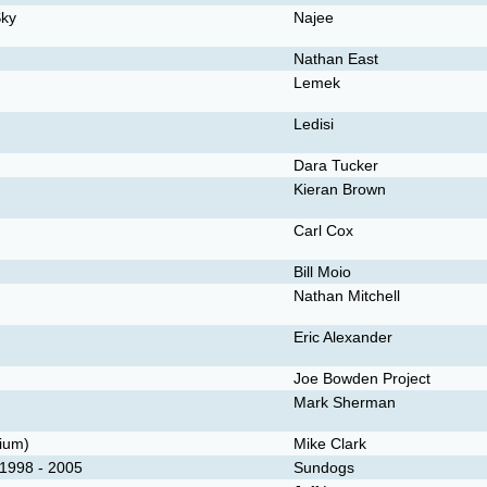
Sky
Najee
Nathan East
Lemek
Ledisi
Dara Tucker
Kieran Brown
Carl Cox
Bill Moio
Nathan Mitchell
Eric Alexander
Joe Bowden Project
Mark Sherman
dium)
Mike Clark
1998 - 2005
Sundogs