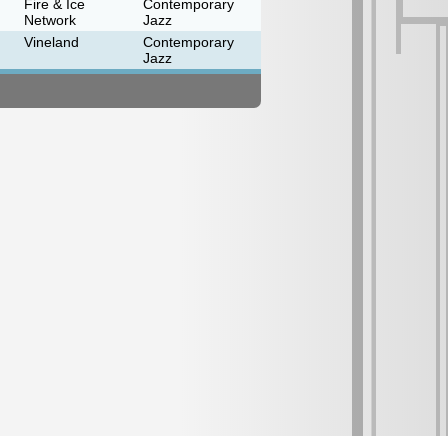
Fire & Ice
Contemporary
Network
Jazz
Vineland
Contemporary
Jazz