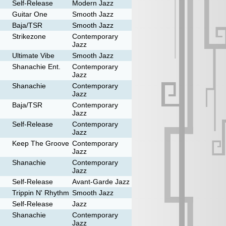
Self-Release
Modern Jazz
Guitar One
Smooth Jazz
Baja/TSR
Smooth Jazz
Strikezone
Contemporary
Jazz
Ultimate Vibe
Smooth Jazz
Shanachie Ent.
Contemporary
Jazz
Shanachie
Contemporary
Jazz
Baja/TSR
Contemporary
Jazz
Self-Release
Contemporary
Jazz
Keep The Groove
Contemporary
Jazz
Shanachie
Contemporary
Jazz
Self-Release
Avant-Garde Jazz
Trippin N' Rhythm
Smooth Jazz
Self-Release
Jazz
Shanachie
Contemporary
Jazz