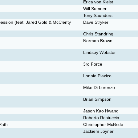
Erica von Kleist
Will Sumner
Tony Saunders
Session (feat. Jared Gold & McClenty
Dave Stryker
Chris Standring
Norman Brown
Lindsey Webster
3rd Force
Lonnie Plaxico
Mike Di Lorenzo
Brian Simpson
Jason Kao Hwang
Roberto Restuccia
Path
Christopher McBride
Jackiem Joyner