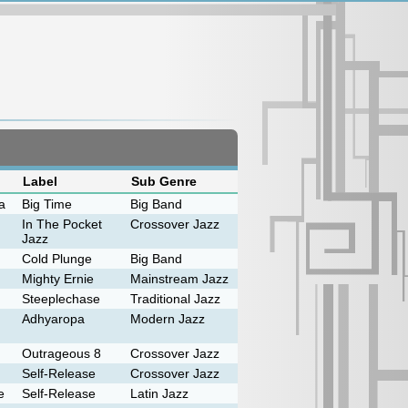
Label
Sub Genre
a
Big Time
Big Band
In The Pocket
Crossover Jazz
Jazz
Cold Plunge
Big Band
Mighty Ernie
Mainstream Jazz
Steeplechase
Traditional Jazz
Adhyaropa
Modern Jazz
Outrageous 8
Crossover Jazz
Self-Release
Crossover Jazz
e
Self-Release
Latin Jazz