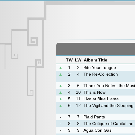
TW
LW
Album Title
▲
1
2
Bite Your Tongue
▲
2
4
The Re-Collection
▲
3
6
Thank You Notes: the Music
▲
4
10
This is Now
▲
5
11
Live at Blue Llama
▲
6
12
The Vigil and the Sleeping
-
7
7
Plaid Pants
-
8
8
The Critique of Capital: a
-
9
9
Agua Con Gas