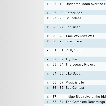
▼
25
19
Under the Moon over the 
▼
26
20
Father Son
▼
27
26
Boundless
▼
28
27
For Dinah
▼
29
28
Time Wouldn't Wait
▼
30
29
Loving You
-
31
31
Philly Strut
-
32
32
Try This
▲
33
34
The Legacy Project
▲
34
35
Like Sugar
▲
35
37
Music is Life
▲
36
39
Bop Contest
▲
37
-
Indigo Blue (Live at the Iri
▲
38
54
The Complete Recordings 