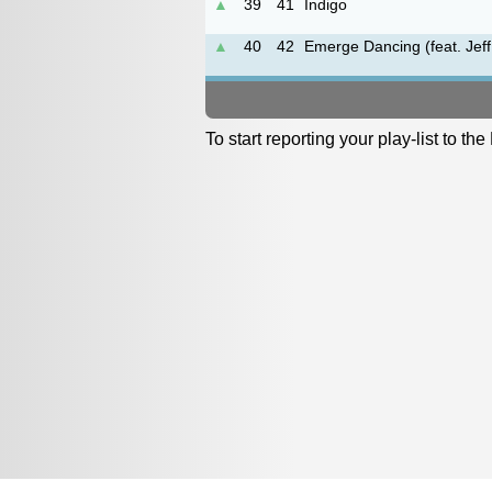
▲
39
41
Indigo
▲
40
42
Emerge Dancing (feat. Jeff
To start reporting your play-list to t