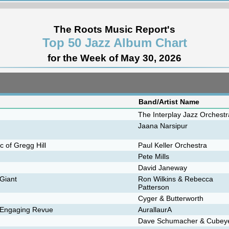
The Roots Music Report's
Top 50 Jazz Album Chart
for the Week of May 30, 2026
Band/Artist Name
The Interplay Jazz Orchestr
Jaana Narsipur
 of Gregg Hill
Paul Keller Orchestra
Pete Mills
David Janeway
 Giant
Ron Wilkins & Rebecca
Patterson
Cyger & Butterworth
n Engaging Revue
AurallaurA
Dave Schumacher & Cubey