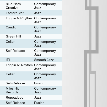
Blue Horn
Contemporary
Creative
Jazz
EasternStar
Jazz
Trippin N Rhythm
Contemporary
Jazz
Candid
Contemporary
Jazz
Green Hill
Jazz
Cellar
Contemporary
Jazz
Self Release
Contemporary
Jazz
ITI
Smooth Jazz
Trippin N' Rhythm
Contemporary
Jazz
Cellar
Contemporary
Jazz
Self-Release
Fusion
Miles High
Contemporary
Records
Jazz
Ropeadope
Jazz
Self-Release
Fusion