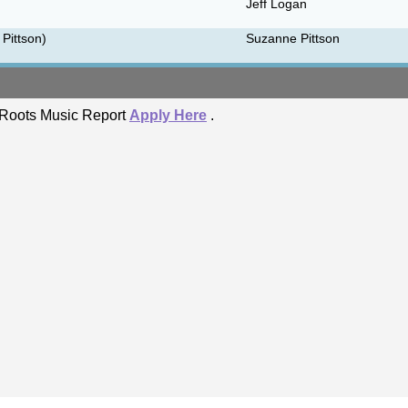
Jeff Logan
 Pittson)
Suzanne Pittson
he Roots Music Report
Apply Here
.