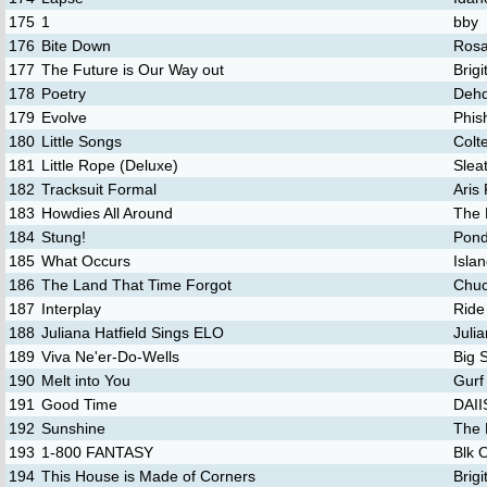
175
1
bby
176
Bite Down
Rosa
177
The Future is Our Way out
Brig
178
Poetry
Deh
179
Evolve
Phis
180
Little Songs
Colte
181
Little Rope (Deluxe)
Slea
182
Tracksuit Formal
Aris
183
Howdies All Around
The 
184
Stung!
Pon
185
What Occurs
Isla
186
The Land That Time Forgot
Chuc
187
Interplay
Ride
188
Juliana Hatfield Sings ELO
Julia
189
Viva Ne'er-Do-Wells
Big 
190
Melt into You
Gurf
191
Good Time
DAI
192
Sunshine
The 
193
1-800 FANTASY
Blk 
194
This House is Made of Corners
Brig