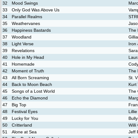
32
Mood Swings
Marc
33
Only God Was Above Us
Vamp
34
Parallel Realms
STR
35
Weathervanes
Jaso
36
Happiness Bastards
The 
37
Woodland
Gill
38
Light Verse
Iron
39
Revelations
Sara
40
Hole in My Head
Laur
41
Homemade
Cody
42
Moment of Truth
The 
43
All Born Screaming
St. V
44
Back to Moon Beach
Kurt 
45
Songs of a Lost World
The 
46
Echo the Diamond
Marg
47
Big Top
Fran
48
Festival Eyes
Lilli
49
Lucky for You
Bully
50
Critterland
Willi
51
Alone at Sea
Jeff