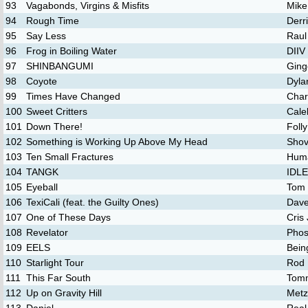
93
Vagabonds, Virgins & Misfits
Mike
94
Rough Time
Derr
95
Say Less
Raul
96
Frog in Boiling Water
DIIV
97
SHINBANGUMI
Ging
98
Coyote
Dyla
99
Times Have Changed
Char
100
Sweet Critters
Cale
101
Down There!
Foll
102
Something is Working Up Above My Head
Shov
103
Ten Small Fractures
Hum
104
TANGK
IDL
105
Eyeball
Tom 
106
TexiCali (feat. the Guilty Ones)
Dave
107
One of These Days
Cris
108
Revelator
Phos
109
EELS
Bein
110
Starlight Tour
Rod 
111
This Far South
Tomm
112
Up on Gravity Hill
Metz