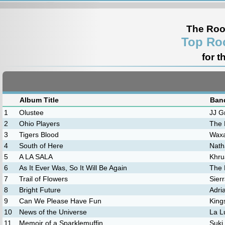
The Roo
Top Ro
for t
Album Title
Band
1
Olustee
JJ G
2
Ohio Players
The 
3
Tigers Blood
Wax
4
South of Here
Nath
5
A LA SALA
Khru
6
As It Ever Was, So It Will Be Again
The 
7
Trail of Flowers
Sierr
8
Bright Future
Adri
9
Can We Please Have Fun
King
10
News of the Universe
La L
11
Memoir of a Sparklemuffin
Suki