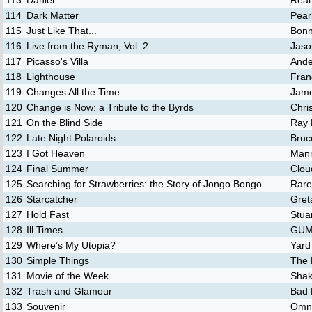
113
Daniel
Real
114
Dark Matter
Pear
115
Just Like That...
Bonn
116
Live from the Ryman, Vol. 2
Jaso
117
Picasso's Villa
Ande
118
Lighthouse
Fran
119
Changes All the Time
Jam
120
Change is Now: a Tribute to the Byrds
Chri
121
On the Blind Side
Ray 
122
Late Night Polaroids
Bruc
123
I Got Heaven
Mann
124
Final Summer
Clou
125
Searching for Strawberries: the Story of Jongo Bongo
Rare
126
Starcatcher
Gret
127
Hold Fast
Stua
128
Ill Times
GUM 
129
Where’s My Utopia?
Yard
130
Simple Things
The 
131
Movie of the Week
Shak
132
Trash and Glamour
Bad 
133
Souvenir
Omn