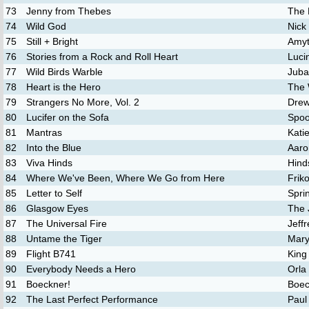
73
Jenny from Thebes
The 
74
Wild God
Nick
75
Still + Bright
Amyt
76
Stories from a Rock and Roll Heart
Luci
77
Wild Birds Warble
Juba
78
Heart is the Hero
The 
79
Strangers No More, Vol. 2
Drew
80
Lucifer on the Sofa
Spo
81
Mantras
Katie
82
Into the Blue
Aaro
83
Viva Hinds
Hind
84
Where We've Been, Where We Go from Here
Frik
85
Letter to Self
Spri
86
Glasgow Eyes
The 
87
The Universal Fire
Jeff
88
Untame the Tiger
Mary
89
Flight B741
King
90
Everybody Needs a Hero
Orla
91
Boeckner!
Boec
92
The Last Perfect Performance
Paul