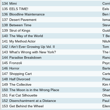
134
Mimi
Corr
135
EELS TIME!
Eels
136
Bloodline Maintenance
Ben 
137
Desert Pavement
Isma
138
Between Time
Stev
139
Strut of Kings
Guid
140
The Way of the World
T Be
141
My Method Actor
Nilu
142
I Ain’t Ever Growing Up Vol. II
Tom 
143
What's Wrong with New York?
The 
144
Paradise Breakdown
Rand
145
Fronzoli
Psyc
146
Horror
Bart
147
Shopping Cart
Cart
148
Half Divorced
Piss
149
The Collective
Kim 
150
The Moon is in the Wrong Place
Shan
151
Fat Cat Silhouette
Oliv
152
Disenchantment at a Distance
Paul
153
Get Behind the Wheel
Eilen