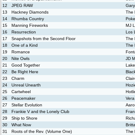
12
JPEG RAW
Gary
13
Hackney Diamonds
The 
14
Rhumba Country
Poke
15
Manning Fireworks
MJ 
16
Resurrection
Los 
17
Snapshots from the Second Floor
The 
18
One of a Kind
The 
19
Romance
Font
20
Nite Owls
JD M
21
Good Together
Lake
22
Be Right Here
Blac
23
Charm
Clair
24
Unreal Unearth
Hozi
25
Cartwheel
Hotl
26
Peacemaker
Vera
27
Stellar Evolution
Aaro
28
Frankie V and the Lonely Club
Fran
29
Ship to Shore
Rich
30
What Now
Brit
31
Roots of the Rev. (Volume One)
The 