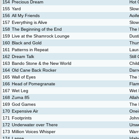
154
Precious Dream
Hot 
155
Yard
Slow
156
All My Friends
Aoif
157
Everything is Alive
Slow
158
The Beginning of the End
The 
159
Live at the Shamrock Lounge
Dust
160
Black and Gold
Thun
161
Patterns in Repeat
Laur
162
Dream Talk
Still
163
Bando Stone & the New World
Chil
164
Old Cane Back Rocker
Darre
165
Wall of Eyes
The 
166
Head of Pomegranate
Flam
167
Wet Leg
Wet 
168
Zuma 85
Alla
169
God Games
The K
170
Expensive Air
Onei
171
Footprints
John
172
Underwater over There
Unwe
173
Million Voices Whisper
Warr
174
Lapse
Idah