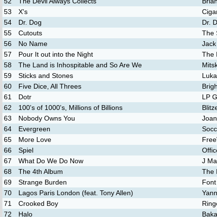
52
The Devil Always Collects
Bria
53
X's
Ciga
54
Dr. Dog
Dr. 
55
Cutouts
The 
56
No Name
Jack
57
Pour It out into the Night
The 
58
The Land is Inhospitable and So Are We
Mitsk
59
Sticks and Stones
Luka
60
Five Dice, All Threes
Brig
61
Dotr
LP G
62
100's of 1000's, Millions of Billions
Blit
63
Nobody Owns You
Joan
64
Evergreen
Soc
65
More Love
Free
66
Spiel
Offi
67
What Do We Do Now
J Ma
68
The 4th Album
The
69
Strange Burden
Font
70
Lagos Paris London (feat. Tony Allen)
Yann
71
Crooked Boy
Ring
72
Halo
Baka