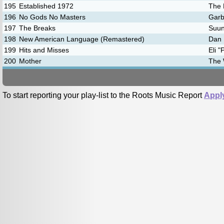
195
Established 1972
The 
196
No Gods No Masters
Gar
197
The Breaks
Suu
198
New American Language (Remastered)
Dan 
199
Hits and Misses
Eli 
200
Mother
The 
To start reporting your play-list to the Roots Music Report
Appl