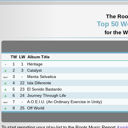
The Roo
Top 50 W
for the 
TW
LW
Album Title
-
1
1
Héritage
▲
2
3
Catalyst
3
-
Menta Selvatica
*
NEW
*
▲
4
22
Isla Diferente
▲
5
23
El Sonido Bastardo
▲
6
24
Journey Through Life
7
-
A.O.E.I.U. (An Ordinary Exercise in Unity)
*
NEW
*
▲
8
25
Off World
To start reporting your play-list to the Roots Music Report
Appl