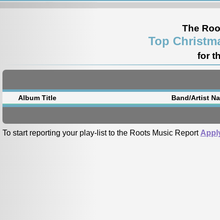
The Roo
Top Christm
for t
Album Title
Band/Artist N
To start reporting your play-list to the Roots Music Report
Appl