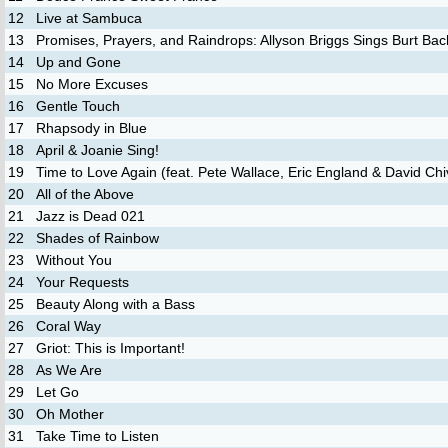
12
Live at Sambuca
13
Promises, Prayers, and Raindrops: Allyson Briggs Sings Burt Ba
14
Up and Gone
15
No More Excuses
16
Gentle Touch
17
Rhapsody in Blue
18
April & Joanie Sing!
19
Time to Love Again (feat. Pete Wallace, Eric England & David Chi
20
All of the Above
21
Jazz is Dead 021
22
Shades of Rainbow
23
Without You
24
Your Requests
25
Beauty Along with a Bass
26
Coral Way
27
Griot: This is Important!
28
As We Are
29
Let Go
30
Oh Mother
31
Take Time to Listen