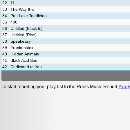
32
11
33
The Way It is
34
Putt Lake Toodleloo
35
400
36
Untitled (Black Is)
37
Untitled (Rise)
38
Speakeasy
39
Frankenstein
40
Hidden Animals
41
Black Acid Soul
42
Dedicated to You
To start reporting your play-list to the Roots Music Report
Appl