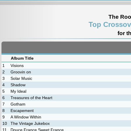
The Roo
Top Crossov
for t
Album Title
1
Visions
2
Groovin on
3
Solar Music
4
Shadow
5
My Ideal
6
Treasures of the Heart
7
Gotham
8
Escapement
9
A Window Within
10
The Vintage Jukebox
11
Douce France Sweet France