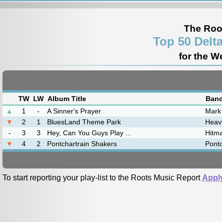
The Roo
Top 50 Delt
for the W
TW
LW
Album Title
Band
▲
1
-
A Sinner's Prayer
Mark
▼
2
1
BluesLand Theme Park
Heav
-
3
3
Hey, Can You Guys Play ...
Hitm
▼
4
2
Pontchartrain Shakers
Pontc
To start reporting your play-list to the Roots Music Report
Appl