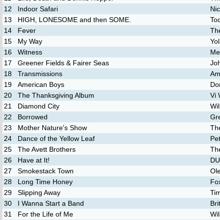
12
Indoor Safari
Ni
13
HIGH, LONESOME and then SOME.
To
14
Fever
Th
15
My Way
Yo
16
Witness
Me
17
Greener Fields & Fairer Seas
Jo
18
Transmissions
Am
19
American Boys
Do
20
The Thanksgiving Album
Vi
21
Diamond City
Wil
22
Borrowed
Gr
23
Mother Nature's Show
Th
24
Dance of the Yellow Leaf
Pet
25
The Avett Brothers
The
26
Have at It!
D
27
Smokestack Town
Ol
28
Long Time Honey
Fo
29
Slipping Away
Ti
30
I Wanna Start a Band
Bri
31
For the Life of Me
Wi