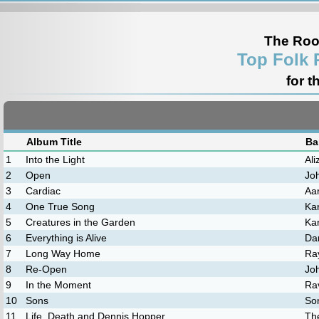
The Roo
Top Folk 
for t
Album Title
Ba
1
Into the Light
Al
2
Open
Jo
3
Cardiac
Aa
4
One True Song
Ka
5
Creatures in the Garden
Ka
6
Everything is Alive
Dar
7
Long Way Home
Ra
8
Re-Open
Jo
9
In the Moment
Ra
10
Sons
So
11
Life, Death and Dennis Hopper
Th