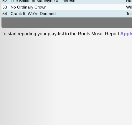
52
The Ballad of Madelyne & Therese
Rac
53
No Ordinary Crown
Wil
54
Crank It, We're Doomed
To
To start reporting your play-list to the Roots Music Report
Appl