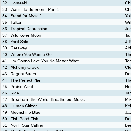
32
Homeaid
Ch
33
Waitin' to Be Seen - Part 1
Chr
34
Stand for Myself
Yo
35
Talker
Wi
36
Tropical Depression
Jo
37
Wildflower Moon
Ta
38
Yard Sale
J-
39
Getaway
Abi
40
Where You Wanna Go
Th
41
I'm Gonna Love You No Matter What
To
42
Alchemy Creek
Clo
43
Regent Street
Da
44
The Perfect Plan
Th
45
Prairie Wind
Ne
46
Ride
Ja
47
Breathe in the World, Breathe out Music
Mi
48
Human Citizen
Ke
49
Moonshine Blue
Ja
50
Fish Pond Fish
Dar
51
North Star Calling
Lee