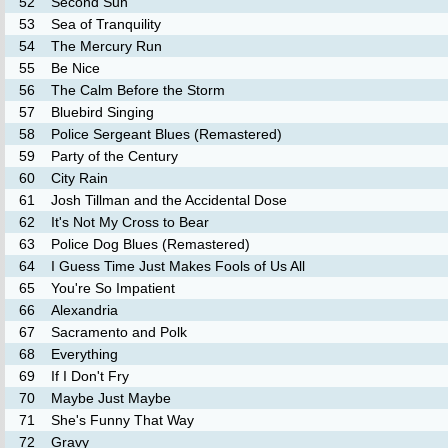
52
Second Sun
53
Sea of Tranquility
54
The Mercury Run
55
Be Nice
56
The Calm Before the Storm
57
Bluebird Singing
58
Police Sergeant Blues (Remastered)
59
Party of the Century
60
City Rain
61
Josh Tillman and the Accidental Dose
62
It's Not My Cross to Bear
63
Police Dog Blues (Remastered)
64
I Guess Time Just Makes Fools of Us All
65
You're So Impatient
66
Alexandria
67
Sacramento and Polk
68
Everything
69
If I Don't Fry
70
Maybe Just Maybe
71
She's Funny That Way
72
Gravy