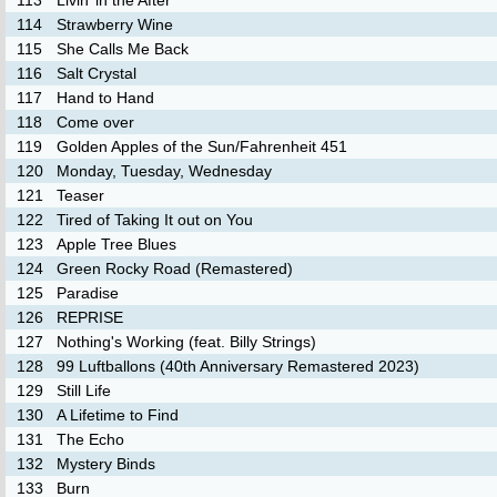
113
Livin’ in the After
114
Strawberry Wine
115
She Calls Me Back
116
Salt Crystal
117
Hand to Hand
118
Come over
119
Golden Apples of the Sun/Fahrenheit 451
120
Monday, Tuesday, Wednesday
121
Teaser
122
Tired of Taking It out on You
123
Apple Tree Blues
124
Green Rocky Road (Remastered)
125
Paradise
126
REPRISE
127
Nothing's Working (feat. Billy Strings)
128
99 Luftballons (40th Anniversary Remastered 2023)
129
Still Life
130
A Lifetime to Find
131
The Echo
132
Mystery Binds
133
Burn