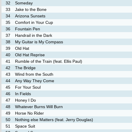
32
Someday
33
Jake to the Bone
34
Arizona Sunsets
35
Comfort in Your Cup
36
Fountain Pen
37
Handrail in the Dark
38
My Guitar is My Compass
39
Old Hat
40
Old Hat Reprise
41
Rumble of the Train (feat. Ellis Paul)
42
The Bridge
43
Wind from the South
44
Any Way They Come
45
For Your Soul
46
In Fields
47
Honey I Do
48
Whatever Burns Will Burn
49
Horse No Rider
50
Nothing else Matters (feat. Jerry Douglas)
51
Space Suit