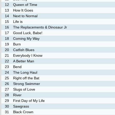
12
Queen of Time
13
How It Goes
14
Next to Normal
15
Life is
16
The Replacements & Dinosaur Jr
17
Good Luck, Babe!
18
Coming My Way
19
Burn
20
Catfish Blues
21
Everybody I Know
22
A Better Man
23
Bend
24
The Long Haul
25
Right off the Bat
26
Strong Swimmer
27
Slugs of Love
28
River
29
First Day of My Life
30
Sawgrass
31
Black Crown