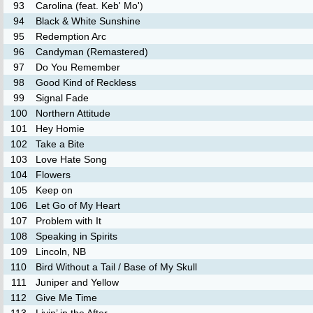
93
Carolina (feat. Keb' Mo')
94
Black & White Sunshine
95
Redemption Arc
96
Candyman (Remastered)
97
Do You Remember
98
Good Kind of Reckless
99
Signal Fade
100
Northern Attitude
101
Hey Homie
102
Take a Bite
103
Love Hate Song
104
Flowers
105
Keep on
106
Let Go of My Heart
107
Problem with It
108
Speaking in Spirits
109
Lincoln, NB
110
Bird Without a Tail / Base of My Skull
111
Juniper and Yellow
112
Give Me Time