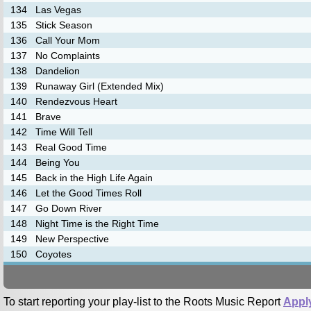
134
Las Vegas
135
Stick Season
136
Call Your Mom
137
No Complaints
138
Dandelion
139
Runaway Girl (Extended Mix)
140
Rendezvous Heart
141
Brave
142
Time Will Tell
143
Real Good Time
144
Being You
145
Back in the High Life Again
146
Let the Good Times Roll
147
Go Down River
148
Night Time is the Right Time
149
New Perspective
150
Coyotes
To start reporting your play-list to the Roots Music Report
Appl