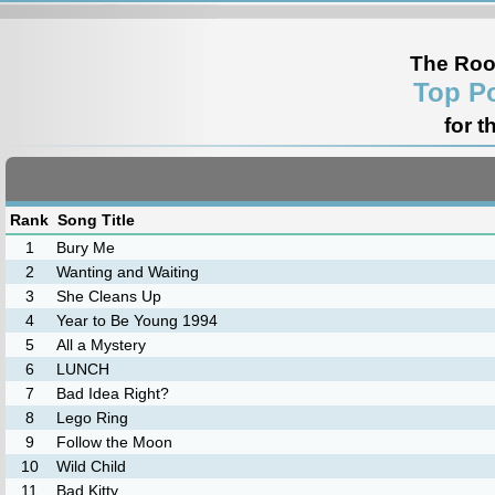
The Roo
Top P
for t
Rank
Song Title
1
Bury Me
2
Wanting and Waiting
3
She Cleans Up
4
Year to Be Young 1994
5
All a Mystery
6
LUNCH
7
Bad Idea Right?
8
Lego Ring
9
Follow the Moon
10
Wild Child
11
Bad Kitty