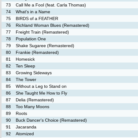
73
Call Me a Fool (feat. Carla Thomas)
74
What's in a Name
75
BIRDS of a FEATHER
76
Richland Woman Blues (Remastered)
77
Freight Train (Remastered)
78
Population One
79
Shake Sugaree (Remastered)
80
Frankie (Remastered)
81
Homesick
82
Ten Sleep
83
Growing Sideways
84
The Tower
85
Without a Leg to Stand on
86
She Taught Me How to Fly
87
Delia (Remastered)
88
Too Many Moons
89
Roots
90
Buck Dancer's Choice (Remastered)
91
Jacaranda
92
Atomized