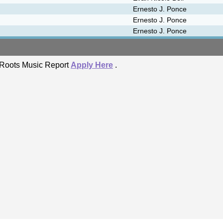
Ernesto J. Ponce
Ernesto J. Ponce
Ernesto J. Ponce
he Roots Music Report
Apply Here
.