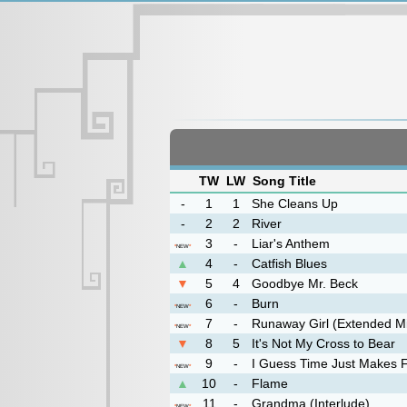
TW
LW
Song Title
-
1
1
She Cleans Up
-
2
2
River
3
-
Liar's Anthem
*
NEW
*
▲
4
-
Catfish Blues
▼
5
4
Goodbye Mr. Beck
6
-
Burn
*
NEW
*
7
-
Runaway Girl (Extended M
*
NEW
*
▼
8
5
It's Not My Cross to Bear
9
-
I Guess Time Just Makes Fo
*
NEW
*
▲
10
-
Flame
11
-
Grandma (Interlude)
*
NEW
*