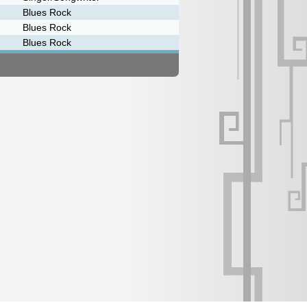
Blues Rock
Blues Rock
Blues Rock