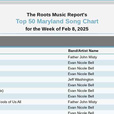
The Roots Music Report's
Top 50 Maryland Song Chart
for the Week of Feb 8, 2025
Band/Artist Name
Father John Misty
Evan Nicole Bell
Evan Nicole Bell
Evan Nicole Bell
Jeff Washington
Evan Nicole Bell
ix)
Evan Nicole Bell
Evan Nicole Bell
ols of Us All
Father John Misty
Evan Nicole Bell
Evan Nicole Bell