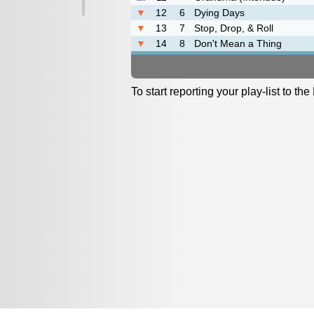
▼
12
6
Dying Days
▼
13
7
Stop, Drop, & Roll
▼
14
8
Don't Mean a Thing
To start reporting your play-list to t