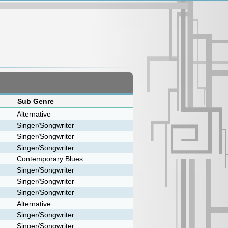
Sub Genre
Alternative
Singer/Songwriter
Singer/Songwriter
Singer/Songwriter
Contemporary Blues
Singer/Songwriter
Singer/Songwriter
Singer/Songwriter
Alternative
Singer/Songwriter
Singer/Songwriter