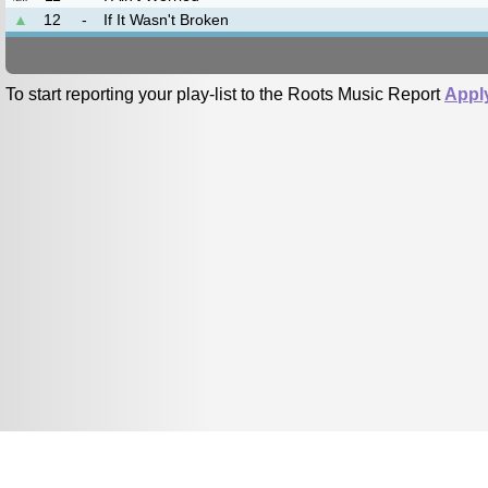
▲
12
-
If It Wasn't Broken
To start reporting your play-list to the Roots Music Report
Appl