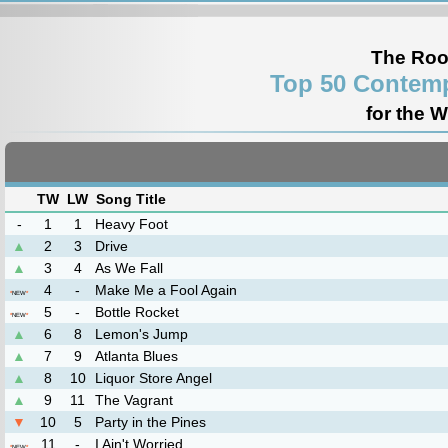
The Roo
Top 50 Contemp
for the 
TW
LW
Song Title
-
1
1
Heavy Foot
▲
2
3
Drive
▲
3
4
As We Fall
4
-
Make Me a Fool Again
*
NEW
*
5
-
Bottle Rocket
*
NEW
*
▲
6
8
Lemon's Jump
▲
7
9
Atlanta Blues
▲
8
10
Liquor Store Angel
▲
9
11
The Vagrant
▼
10
5
Party in the Pines
11
-
I Ain't Worried
*
NEW
*