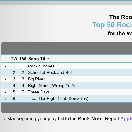
The Roo
Top 50 Rock
for the 
TW
LW
Song Title
-
1
1
Rockin' Bones
-
2
2
School of Rock and Roll
-
3
3
Big River
-
4
4
Right String, Wrong Yo-Yo
-
5
5
Three Days
▲
6
-
Treat Her Right (feat. Deniz Tek)
To start reporting your play-list to the Roots Music Report
Appl