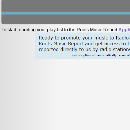
To start reporting your play-list to the Roots Music Report
Appl