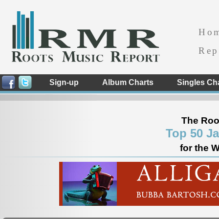
Ho
Rep
Sign-up
Album Charts
Singles Ch
The Roo
Top 50 J
for the 