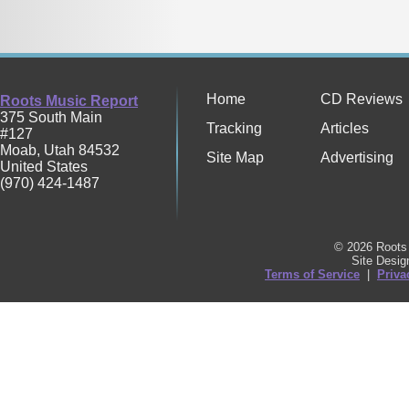
Home
CD Reviews
Roots Music Report
375 South Main
Tracking
Articles
#127
Moab
,
Utah
84532
Site Map
Advertising
United States
(970) 424-1487
© 2026 Roots 
Site Desi
Terms of Service
|
Priva