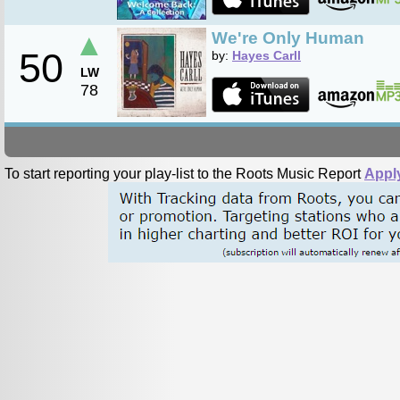
▲
We're Only Human
50
by:
Hayes Carll
LW
78
To start reporting your play-list to the Roots Music Report
Appl