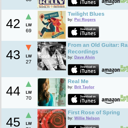
▲
Twilight Blues
42
by:
Poi Rogers
LW
69
▼
From an Old Guitar: R
43
Recordings
LW
by:
Dave Alvin
27
▲
Real Me
44
by:
Brit Taylor
LW
70
▲
First Rose of Spring
45
by:
Willie Nelson
LW