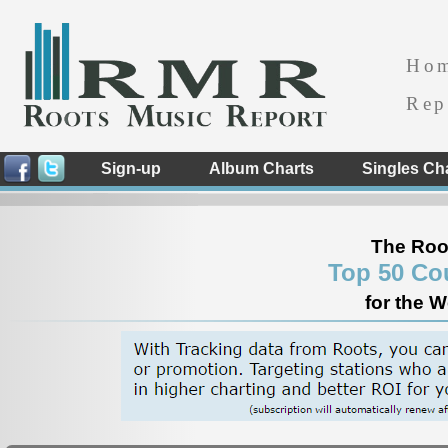
Ho
Rep
Sign-up
Album Charts
Singles Ch
The Roo
Top 50 Co
for the 