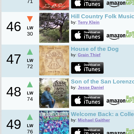
71
▼
Hill Country Folk Musi
46
by:
Terry Klein
LW
30
▲
House of the Dog
47
by:
Grain Thief
LW
72
▲
Son of the San Lorenz
48
by:
Jesse Daniel
LW
74
▲
Welcome Back: a Colle
49
by:
Michael Gaither
LW
76