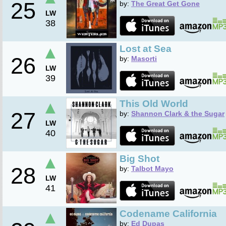
25
by:
The Great Get Gone
LW
38
▲
Lost at Sea
26
by:
Masorti
LW
39
▲
This Old World
27
by:
Shannon Clark & the Sugar
LW
40
▲
Big Shot
28
by:
Talbot Mayo
LW
41
▲
Codename California
by:
Ed Dupas