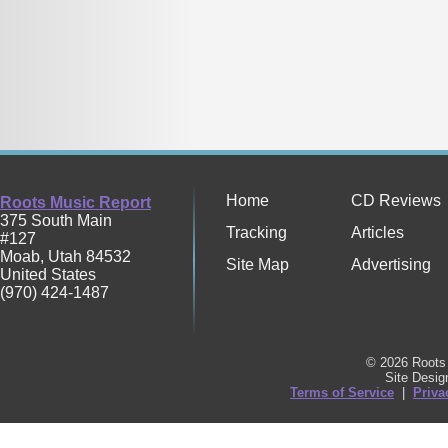
Home
CD Reviews
Roots Music Report
375 South Main
Tracking
Articles
#127
Moab
,
Utah
84532
Site Map
Advertising
United States
(970) 424-1487
© 2026 Roots 
Site Desi
Terms of Service
|
Priva