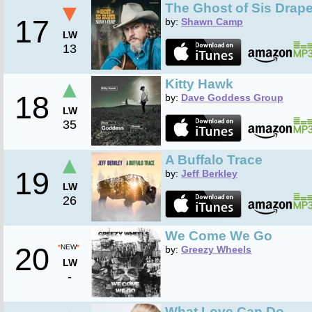
▼
The Ghost of Sis Drape
17
by:
Shawn Camp
LW
13
▲
Kitty Hawk
18
by:
Dave Goddess Group
LW
35
▲
A Buffalo Trace
19
by:
Jeff Berkley
LW
26
We Come We Go
20
*
NEW
*
by:
Greezy Wheels
LW
-
What Love Can Do