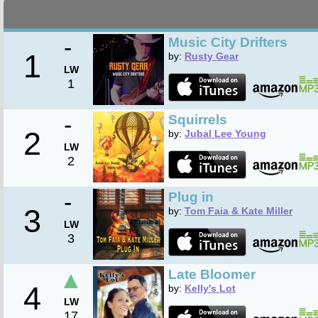
-
Music City Drifters
1
by:
Rusty Gear
LW
1
-
Squirrels
2
by:
Jubal Lee Young
LW
2
-
Plug in
3
by:
Tom Faia & Kate Miller
LW
3
▲
Late Bloomer
4
by:
Kelly's Lot
LW
17