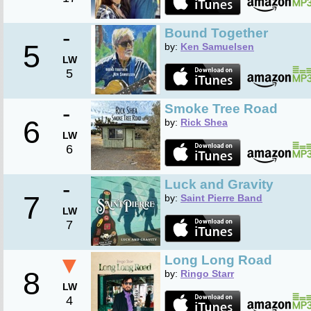
-
Bound Together
5
by:
Ken Samuelsen
LW
5
-
Smoke Tree Road
6
by:
Rick Shea
LW
6
-
Luck and Gravity
7
by:
Saint Pierre Band
LW
7
▼
Long Long Road
8
by:
Ringo Starr
LW
4