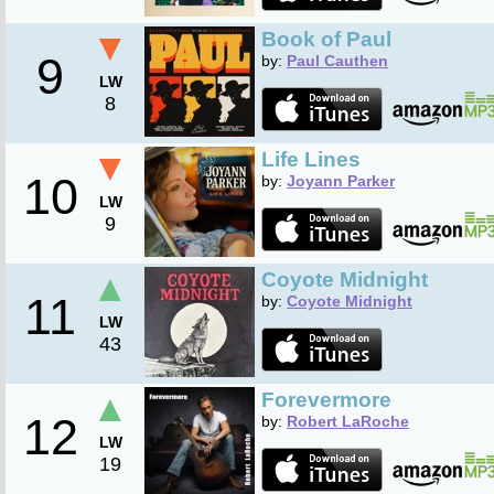
▼
Book of Paul
9
by:
Paul Cauthen
LW
8
▼
Life Lines
10
by:
Joyann Parker
LW
9
▲
Coyote Midnight
11
by:
Coyote Midnight
LW
43
▲
Forevermore
12
by:
Robert LaRoche
LW
19