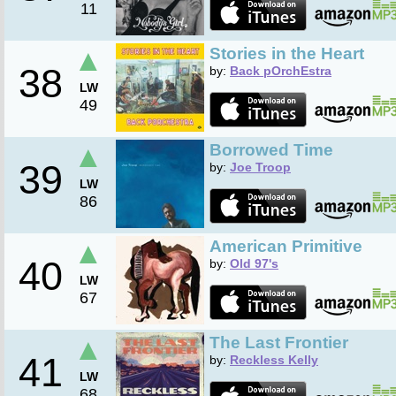
11
▲
Stories in the Heart
38
by:
Back pOrchEstra
LW
49
▲
Borrowed Time
39
by:
Joe Troop
LW
86
▲
American Primitive
40
by:
Old 97's
LW
67
▲
The Last Frontier
41
by:
Reckless Kelly
LW
68