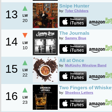
▲
Snipe Hunter
13
by:
Tyler Childers
LW
20
▼
The Journals
14
by:
Sammy Brue
LW
10
▲
All at Once
15
by:
McKirchy Winslow Band
LW
22
▲
Two Fingers of Whiske
16
by:
Shoebox Letters
LW
23