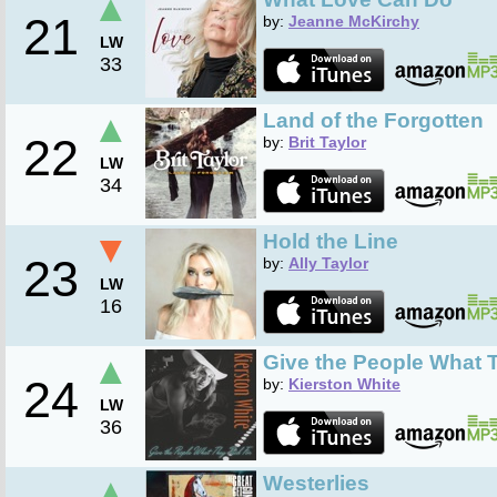
▲
21
by:
Jeanne McKirchy
LW
33
▲
Land of the Forgotten
22
by:
Brit Taylor
LW
34
▼
Hold the Line
23
by:
Ally Taylor
LW
16
▲
Give the People What T
24
by:
Kierston White
LW
36
▲
Westerlies