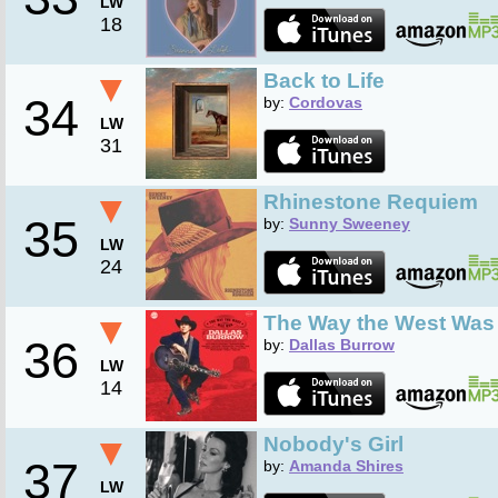
LW
18
▼
Back to Life
34
by:
Cordovas
LW
31
▼
Rhinestone Requiem
35
by:
Sunny Sweeney
LW
24
▼
The Way the West Wa
36
by:
Dallas Burrow
LW
14
▼
Nobody's Girl
37
by:
Amanda Shires
LW