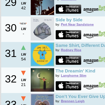
29
LW
42
Side by Side
30
*
NEW
*
by:
Pert Near Sandstone
LW
-
▲
Same Shirt, Different D
31
by:
Rodney Rice
LW
54
▼
The Dreamin' Kind
32
by:
Langhorne Slim
LW
21
▼
Don't You Ever Give U
33
by:
Brennen Leigh