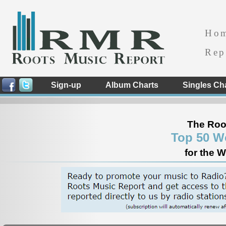
Ho
Rep
Sign-up
Album Charts
Singles Ch
The Roo
Top 50 W
for the 