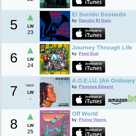
▲
El Sonido Bastardo
5
by:
Danzón El Gato
LW
23
▲
Journey Through Life
6
by:
Femi Kuti
LW
24
A.O.E.I.U. (An Ordinary
7
*
NEW
*
by:
Florence Adooni
LW
-
▲
Off World
8
by:
Flying Vipers
LW
25