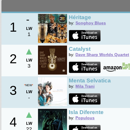
-
Héritage
1
by:
Songhoy Blues
LW
1
▲
Catalyst
2
by:
Dave Sharp Worlds Quartet
LW
3
Menta Selvatica
3
*
NEW
*
by:
Mila Trani
LW
-
▲
Isla Diferente
4
by:
Populous
LW
22