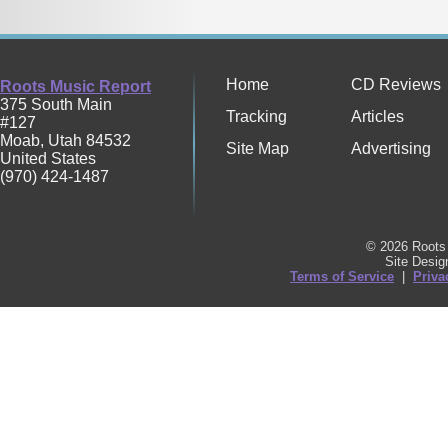
Home
CD Reviews
Roots Music Report
375 South Main
Tracking
Articles
#127
Moab
,
Utah
84532
Site Map
Advertising
United States
(970) 424-1487
© 2026 Roots 
Site Desi
Terms of Service
|
Priva