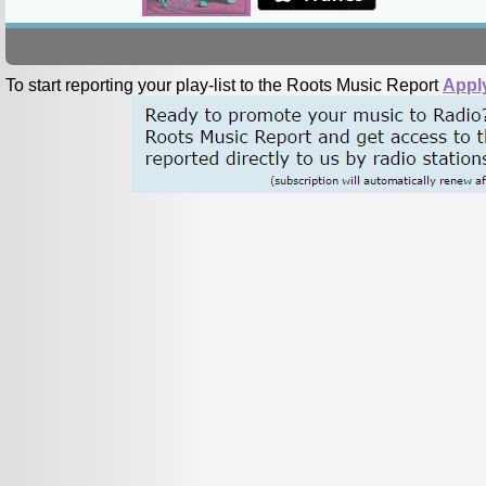
To start reporting your play-list to the Roots Music Report
Appl