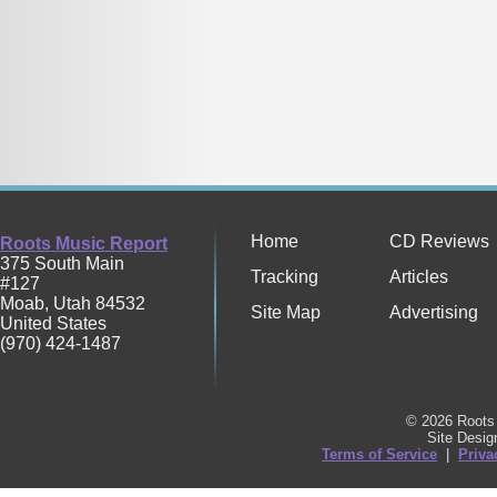
Home
CD Reviews
Roots Music Report
375 South Main
Tracking
Articles
#127
Moab
,
Utah
84532
Site Map
Advertising
United States
(970) 424-1487
© 2026 Roots 
Site Desi
Terms of Service
|
Priva