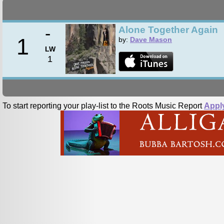
-
Alone Together Again
1
by:
Dave Mason
LW
1
To start reporting your play-list to the Roots Music Report
Appl