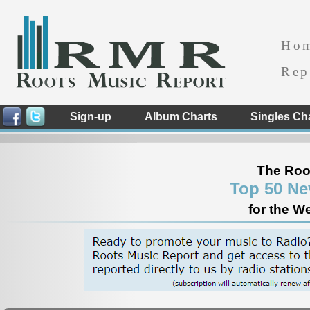
Ho
Rep
Sign-up
Album Charts
Singles Ch
The Roo
Top 50 Ne
for the W