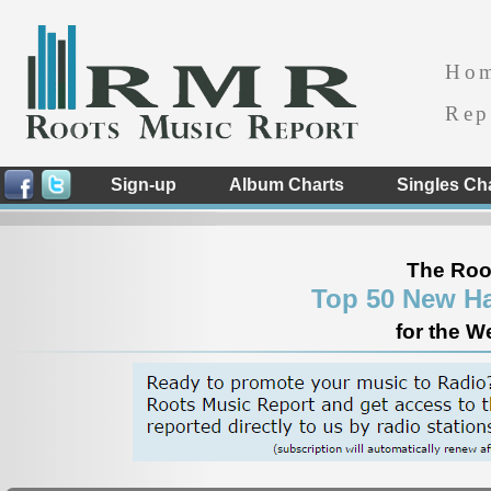
Ho
Rep
Sign-up
Album Charts
Singles Ch
The Roo
Top 50 New H
for the W