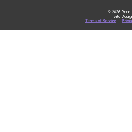
© 2026 Roots 
Site Desi
Terms of Service
|
Priva