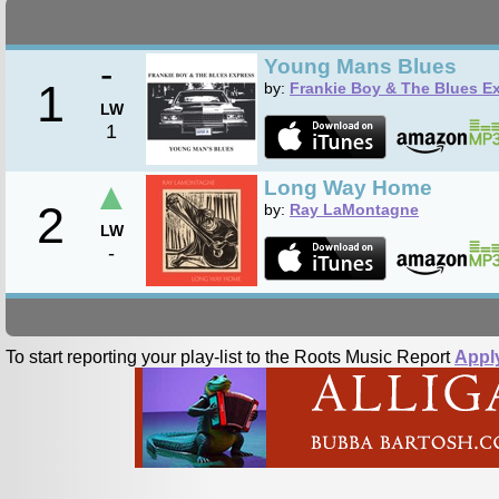
-
Young Mans Blues
1
by:
Frankie Boy & The Blues E
LW
1
▲
Long Way Home
2
by:
Ray LaMontagne
LW
-
To start reporting your play-list to the Roots Music Report
Appl