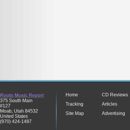
Home
CD Reviews
Roots Music Report
375 South Main
Tracking
Articles
#127
Moab
,
Utah
84532
Site Map
Advertising
United States
(970) 424-1487