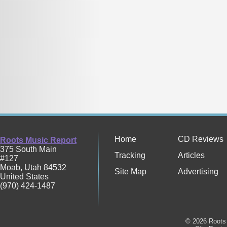
Home
CD Reviews
Roots Music Report
375 South Main
Tracking
Articles
#127
Moab
,
Utah
84532
Site Map
Advertising
United States
(970) 424-1487
© 2026 Roots 