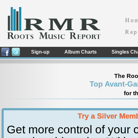
Ho
Rep
Sign-up
Album Charts
Singles Ch
The Roo
Top Avant-Ga
for t
Try a Silver Mem
Get more control of your c