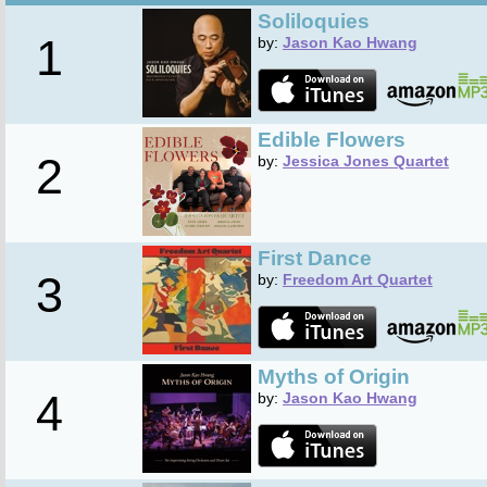
Soliloquies
1
by:
Jason Kao Hwang
Edible Flowers
2
by:
Jessica Jones Quartet
First Dance
3
by:
Freedom Art Quartet
Myths of Origin
4
by:
Jason Kao Hwang