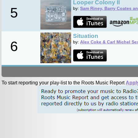
Looper Colony II
5
by:
Sam Riney, Barry Coates an
Situation
6
by:
Alex Coke & Carl Michel Se
To start reporting your play-list to the Roots Music Report
Appl