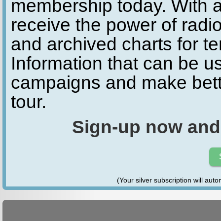
membership today. With a
receive the power of radio
and archived charts for te
Information that can be u
campaigns and make bette
tour.
Sign-up now and
(Your silver subscription will aut