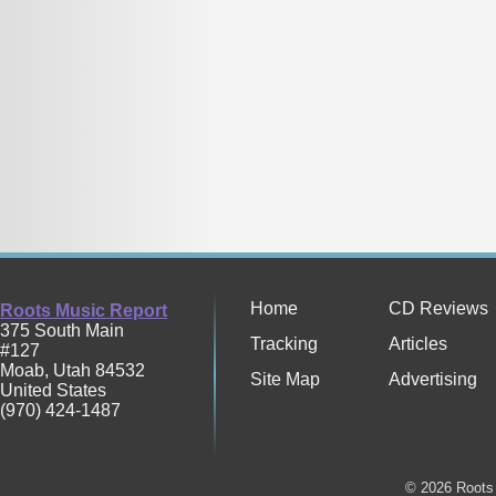
Home
CD Reviews
Roots Music Report
375 South Main
Tracking
Articles
#127
Moab
,
Utah
84532
Site Map
Advertising
United States
(970) 424-1487
© 2026 Roots 