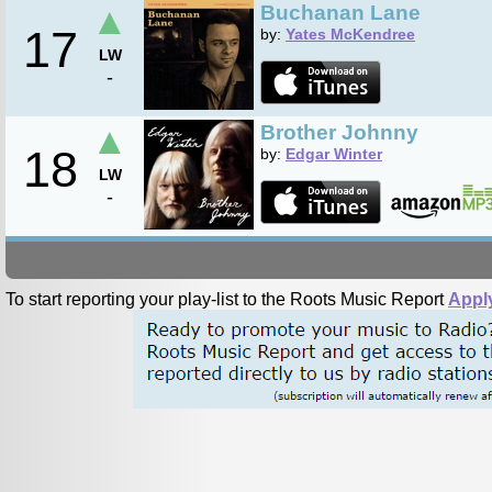
▲
Buchanan Lane
17
by:
Yates McKendree
LW
-
▲
Brother Johnny
18
by:
Edgar Winter
LW
-
To start reporting your play-list to the Roots Music Report
Appl