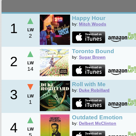
▲
Happy Hour
1
by:
Mitch Woods
LW
2
▲
Toronto Bound
2
by:
Sugar Brown
LW
14
▼
Roll with Me
3
by:
Duke Robillard
LW
1
▲
Outdated Emotion
4
by:
Delbert McClinton
LW
5