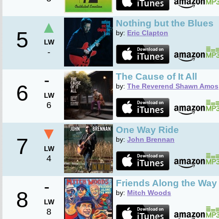
▲
Nothing but the Blues
5
by:
Eric Clapton
LW
-
-
The Cause of It All
6
by:
The Reverend Shawn Amos
LW
6
▼
One Way Ride
7
by:
John Brennan
LW
4
-
Friends Along the Way 
8
by:
Mitch Woods
LW
8