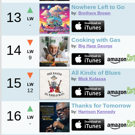
▲
Nowhere Left to Go
13
by:
Brothers Brown
LW
-
▼
Cooking with Gas
14
by:
Big Harp George
LW
9
▼
All Kinds of Blues
15
by:
Mick Kolassa
LW
12
▲
Thanks for Tomorrow
16
by:
Harrison Kennedy
LW
-