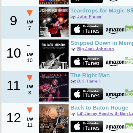
▼
Teardrops for Magic Sl
9
by:
John Primer
LW
7
-
Stripped Down in Mem
10
by:
Big Jack Johnson
LW
10
▼
The Right Man
11
by:
D.K. Harrell
LW
3
▼
Back to Baton Rouge
12
by:
Lil' Jimmy Reed with Ben L
LW
11