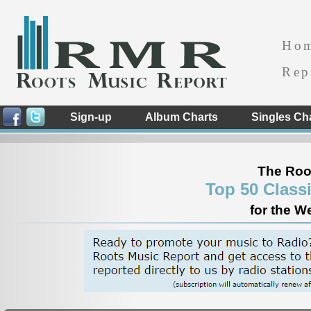
Ho
Rep
Sign-up
Album Charts
Singles Ch
The Roo
Top 50 Class
for the W