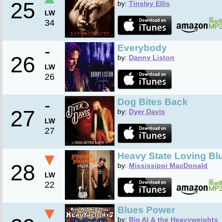
25
by:
Tinsley Ellis
LW
34
-
Everybody
26
by:
Danny Liston
LW
26
-
Dog Bites Back
27
by:
Dyer Davis
LW
27
▼
Heavy State Loving Bl
28
by:
Mississippi MacDonald
LW
22
▼
Blues Power
by:
Big Al & the Heavyweights