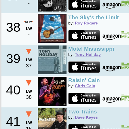
-
The Sky's the Limit
38
*
NEW
*
by:
Roy Rogers
LW
-
▼
Motel Mississippi
39
by:
Tony Holiday
LW
37
▼
Raisin' Cain
40
by:
Chris Cain
LW
38
▼
Two Trains
41
by:
Dave Keyes
LW
18