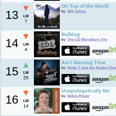
▼
On Top of the World
13
by:
Will Johns
LW
7
▼
Bulldog
14
by:
The CD Woodbury Trio
LW
4
▲
Ain't Wasting Time
15
by:
Nicky T and the Snake Cha
LW
25
▼
Unapologetically Me
16
by:
Debra Power
LW
14