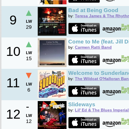
▲
Bad at Being Good
9
by:
Teresa James & The Rhyth
LW
29
▲
Come to Me (feat. Jill 
10
by:
Carmen Ratti Band
LW
15
▼
Welcome to Sunderlan
11
by:
The Wildcat O'Halloran Ba
LW
6
-
Slideways
12
by:
Lil' Ed & The Blues Imperia
LW
12