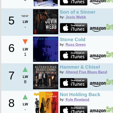
Son of a Sinner
5
*
NEW
*
by:
Jovin Webb
LW
-
▼
Stone Cold
6
by:
Russ Green
LW
1
▲
Hammer & Chisel
7
by:
Altered Five Blues Band
LW
8
▲
Not Holding Back
8
by:
Kyle Rowland
LW
-