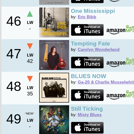
▲
One Mississippi
46
by:
Eric Bibb
LW
-
▼
Tempting Fate
47
by:
Carolyn Wonderland
LW
42
▼
BLUES NOW
48
by:
Ga-20 & Charlie Musselwhi
LW
35
Still Ticking
49
*
NEW
*
by:
Misty Blues
LW
-