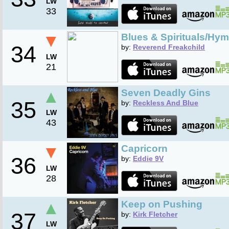
LW
33
▼
Blues & Spirituals/Hym
34
by:
Reverend Freakchild
LW
21
▲
Seven Deadly Gins
35
by:
Reckless And Blue
LW
43
▼
Capricorn
36
by:
Eddie 9V
LW
28
▲
Keep on Pushing
37
by:
Kirk Fletcher
LW