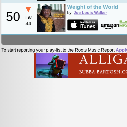
▼
Weight of the World
50
by:
Joe Louis Walker
LW
44
To start reporting your play-list to the Roots Music Report
Appl