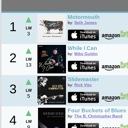
▲
Motormouth
1
by:
Seth James
LW
3
▲
While I Can
2
by:
Mike Guldin
LW
13
▲
Slidemaster
3
by:
Rick Vito
LW
5
▲
Four Buckets of Blues
4
by:
The B. Christopher Band
LW
9