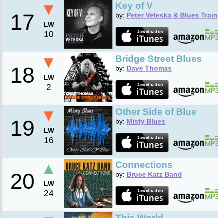
▼
Key of V
17
by:
Peter Veteska & Blues Train
LW
10
▼
Bridge Street Blues
18
by:
Dave Thomas
LW
2
▼
Other Side of Blue
19
by:
Misty Blues
LW
16
▲
Connections
20
by:
Bruce Katz Band
LW
24
This World