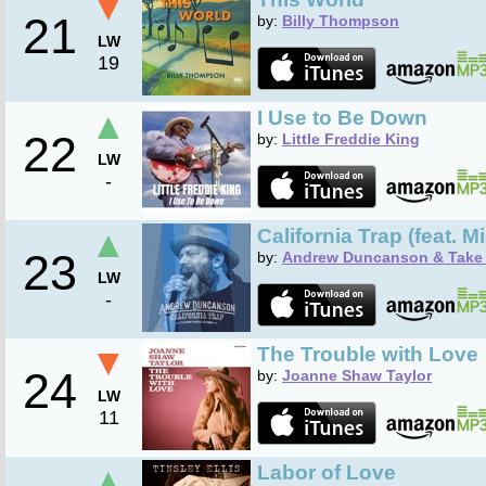
▼
21
by:
Billy Thompson
LW
19
▲
I Use to Be Down
22
by:
Little Freddie King
LW
-
▲
California Trap (feat. 
23
by:
Andrew Duncanson & Take 
LW
-
▼
The Trouble with Love
24
by:
Joanne Shaw Taylor
LW
11
▲
Labor of Love