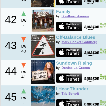
▲
Family
42
by:
Southern Avenue
LW
-
▼
Off-Balance Blues
43
by:
Mark Pocket Goldberg
LW
40
▼
Sundown Rising
44
by:
Denise La Grassa
LW
41
▲
I Hear Thunder
45
by:
Tab Benoit
LW
-