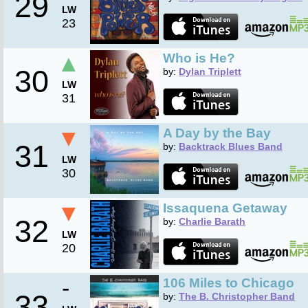
29
LW
23
▲
Who is He?
30
by:
Dylan Triplett
LW
31
▼
A Day by the Bay
31
by:
Backtrack Blues Band
LW
30
▼
Issaquena Getaway
32
by:
Charlie Barath
LW
20
-
106 Miles to Chicago
33
by:
The B. Christopher Band