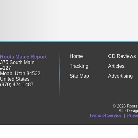
Home
CD Reviews
Roots Music Report
375 South Main
Tracking
Articles
#127
Moab
,
Utah
84532
Site Map
Advertising
United States
(970) 424-1487
© 2026 Roots 
Site Desi
Terms of Service
|
Priva