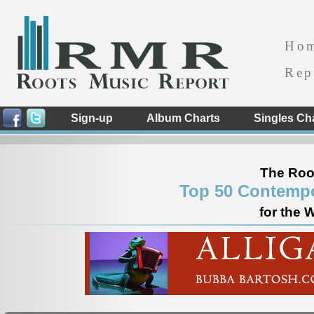
Ho
Rep
Sign-up
Album Charts
Singles Ch
The Roo
Top 50 Contempo
for the 