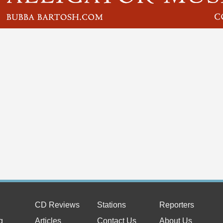
CD Reviews
Stations
Reporters
g
Articles
Contact Us
About Us