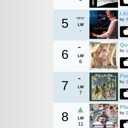
I A
5
*
NEW
*
by:
LW
-
-
Qu
6
by:
LW
6
-
Par
7
by:
LW
7
▲
Pl
8
by:
LW
11