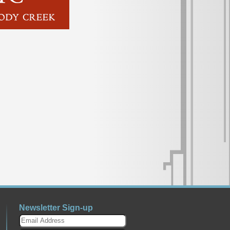
Newsletter Sign-up