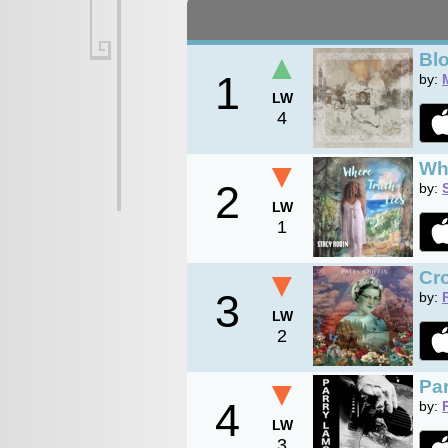
▲
Bl
1
by:
LW
4
▼
Wh
2
by:
LW
1
▼
Cr
3
by:
LW
2
▼
Pa
4
by:
LW
3