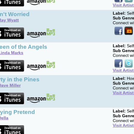
Visit Artis
in't Worried
Label:
Sel
Sub Genre
Ray Wyatt
Connect wit
een of the Angels
Label:
Sel
Sub Genre
Linda Marks
Connect wit
Visit Artis
ty in the Pines
Label:
How
Sub Genre
Dave Miller
Connect wit
Visit Artis
aying Pretend
Label:
Sel
Sub Genre
Della
Connect wit
Visit Artis