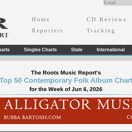
Home
CD Reviews
Reporters
Tracking
arts
Singles Charts
State
International
The Roots Music Report's
Top 50 Contemporary Folk Album Char
for the Week of Jun 6, 2026