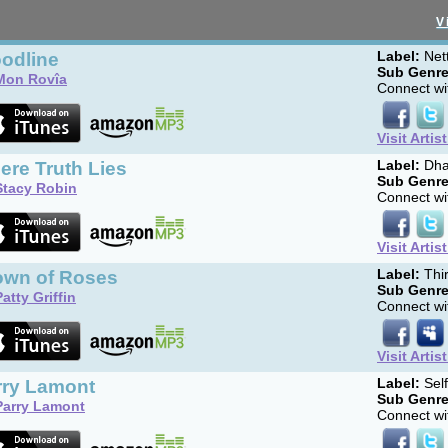
V
oodline
Label:
Net
Sub Genre
Mon Rovîa
Connect wit
Visit Artis
ere Truth Lies
Label:
Dha
Sub Genre
Stacy Robin
Connect wit
Visit Artis
own of Roses
Label:
Thir
Sub Genre
Patty Griffin
Connect wit
Visit Artis
rry Lamont
Label:
Sel
Sub Genre
Parry Lamont
Connect wit