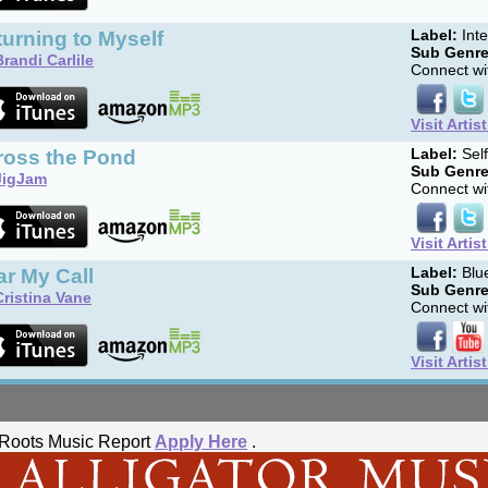
urning to Myself
Label:
Int
Sub Genre
Brandi Carlile
Connect wit
Visit Artis
ross the Pond
Label:
Sel
Sub Genre
JigJam
Connect wit
Visit Artis
r My Call
Label:
Blue
Sub Genre
Cristina Vane
Connect wit
Visit Artis
he Roots Music Report
Apply Here
.