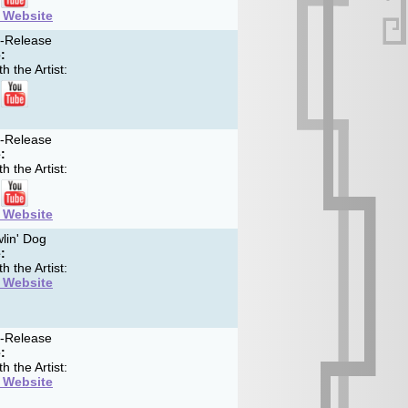
t Website
f-Release
:
h the Artist:
f-Release
:
h the Artist:
t Website
lin' Dog
:
h the Artist:
t Website
f-Release
:
h the Artist:
t Website