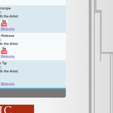
erscope
:
h the Artist:
t Website
f-Release
:
h the Artist:
t Website
 Tip
:
h the Artist:
t Website