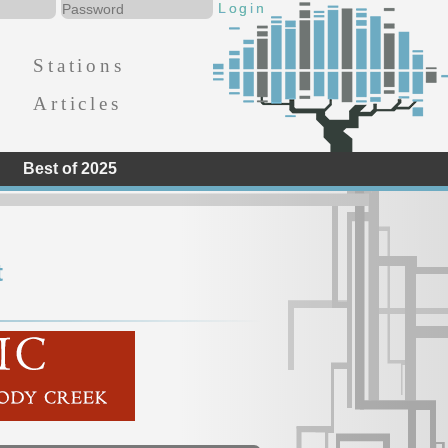
Stations
Articles
Best of 2025
t