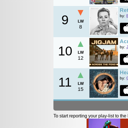
▼
Ret
9
by:
LW
8
▲
Ac
10
by:
LW
12
▲
Hea
11
by:
LW
15
To start reporting your play-list to t