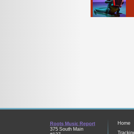
Home
Roots Music Report
375 South Main
Trackin