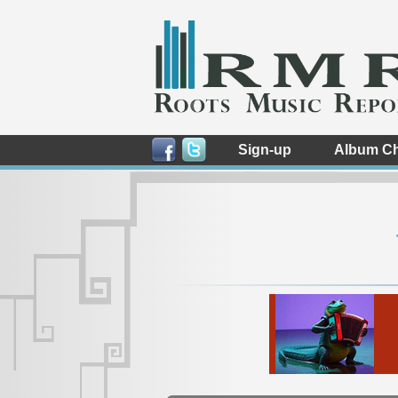
Sign-up
Album Ch