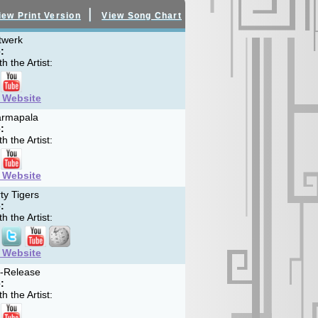
|
iew Print Version
View Song Chart
twerk
:
h the Artist:
t Website
rmapala
:
h the Artist:
t Website
ty Tigers
:
h the Artist:
t Website
f-Release
:
h the Artist: