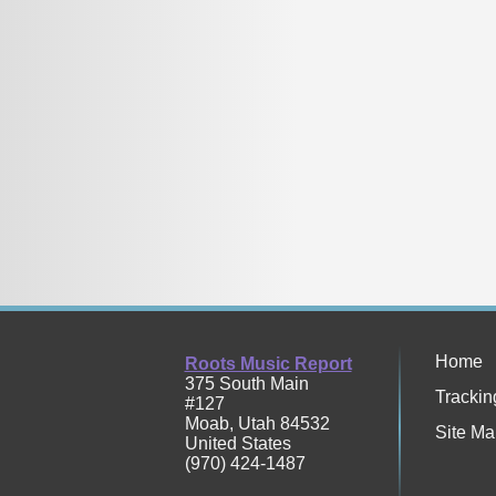
Home
Roots Music Report
375 South Main
Trackin
#127
Moab
,
Utah
84532
Site Ma
United States
(970) 424-1487