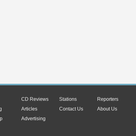
CD Reviews
Stations
Reporters
g
Articles
Contact Us
About Us
p
Advertising