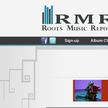
Sign-up
Album Ch