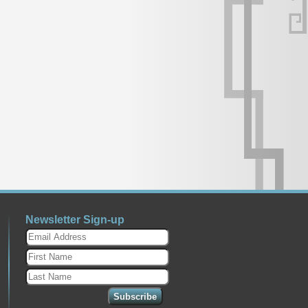
Newsletter Sign-up