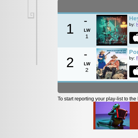
-
Hey
1
by:
LW
1
-
Po
2
by:
LW
2
To start reporting your play-list to t