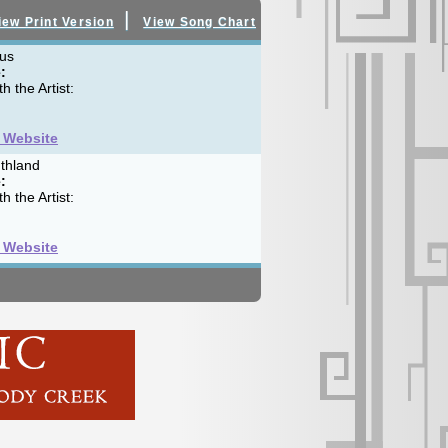
|
iew Print Version
View Song Chart
us
:
h the Artist:
t Website
thland
:
h the Artist:
t Website