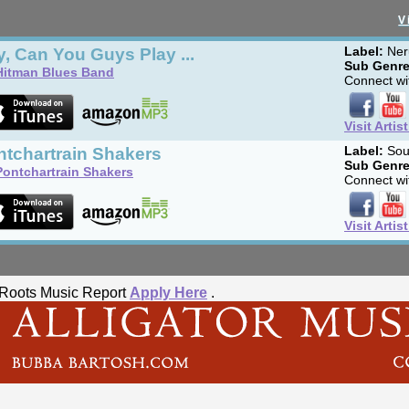
V
, Can You Guys Play ...
Label:
Ner
Sub Genre
Hitman Blues Band
Connect wit
Visit Artis
ntchartrain Shakers
Label:
Sou
Sub Genre
Pontchartrain Shakers
Connect wit
Visit Artis
he Roots Music Report
Apply Here
.