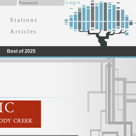
Stations
Articles
Best of 2025