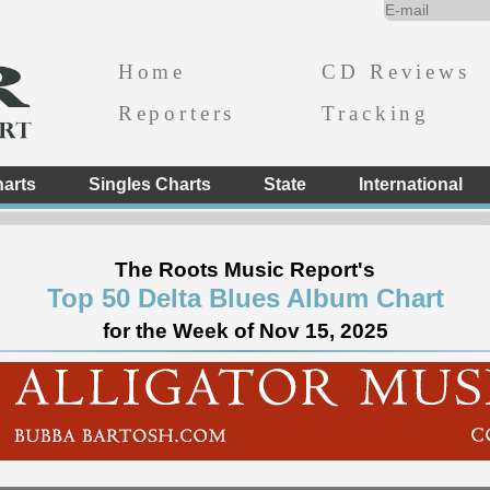
Home
CD Reviews
Reporters
Tracking
arts
Singles Charts
State
International
The Roots Music Report's
Top 50 Delta Blues Album Chart
for the Week of Nov 15, 2025