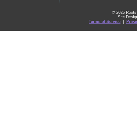
© 2026 Roots 
Site Desi
Terms of Service
|
Priva