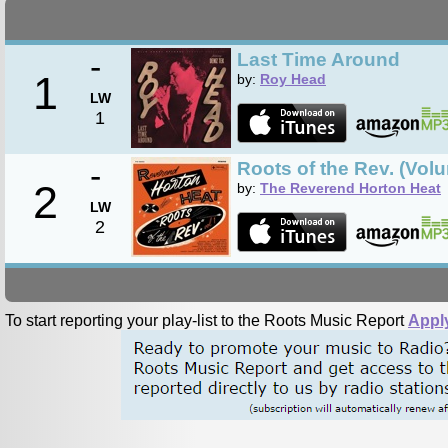
-
Last Time Around
1
by:
Roy Head
LW
1
-
Roots of the Rev. (Vol
2
by:
The Reverend Horton Heat
LW
2
To start reporting your play-list to the Roots Music Report
Appl