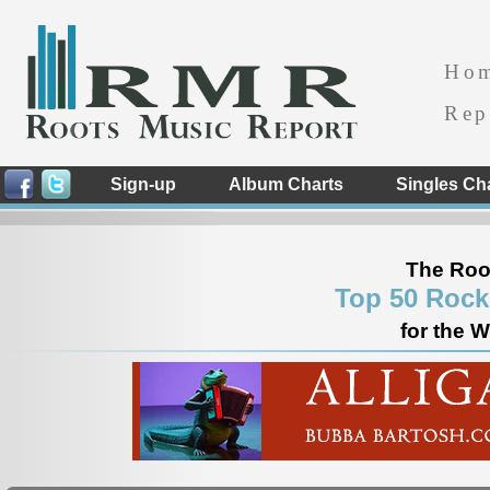
Ho
Rep
Sign-up
Album Charts
Singles Ch
The Roo
Top 50 Rock
for the 