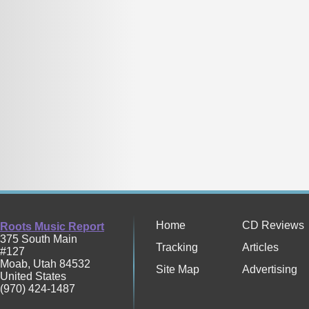
Home
CD Reviews
Roots Music Report
375 South Main
Tracking
Articles
#127
Moab
,
Utah
84532
Site Map
Advertising
United States
(970) 424-1487