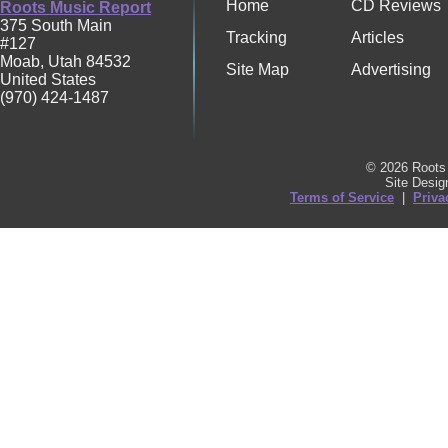
Home
CD Reviews
Roots Music Report
375 South Main
Tracking
Articles
#127
Moab
,
Utah
84532
Site Map
Advertising
United States
(970) 424-1487
© 2026 Roots 
Site Desi
Terms of Service
|
Priva