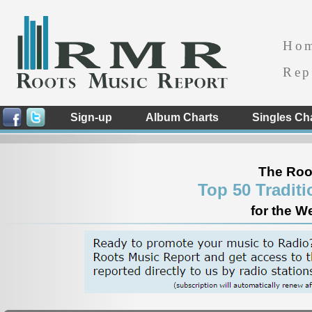
Ho
Rep
Sign-up
Album Charts
Singles Ch
The Roo
Top 50 Tradit
for the W