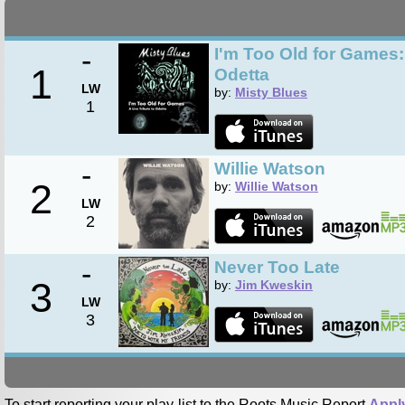
-
I'm Too Old for Games: 
1
Odetta
LW
by:
Misty Blues
1
-
Willie Watson
2
by:
Willie Watson
LW
2
-
Never Too Late
3
by:
Jim Kweskin
LW
3
To start reporting your play-list to the Roots Music Report
Appl