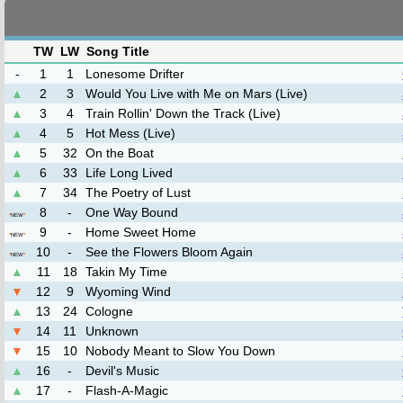
TW
LW
Song Title
-
1
1
Lonesome Drifter
▲
2
3
Would You Live with Me on Mars (Live)
▲
3
4
Train Rollin' Down the Track (Live)
▲
4
5
Hot Mess (Live)
▲
5
32
On the Boat
▲
6
33
Life Long Lived
▲
7
34
The Poetry of Lust
8
-
One Way Bound
*
NEW
*
9
-
Home Sweet Home
*
NEW
*
10
-
See the Flowers Bloom Again
*
NEW
*
▲
11
18
Takin My Time
▼
12
9
Wyoming Wind
▲
13
24
Cologne
▼
14
11
Unknown
▼
15
10
Nobody Meant to Slow You Down
▲
16
-
Devil's Music
▲
17
-
Flash-A-Magic