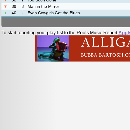
▼
38
7
Too Soon Gone
▼
39
8
Man in the Mirror
▲
40
-
Even Cowgirls Get the Blues
To start reporting your play-list to the Roots Music Report
Appl