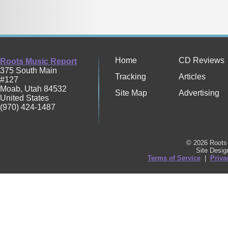
Home
CD Reviews
Roots Music Report
375 South Main
Tracking
Articles
#127
Moab
,
Utah
84532
Site Map
Advertising
United States
(970) 424-1487
© 2026 Roots 
Site Desi
Terms of Service
|
Priva