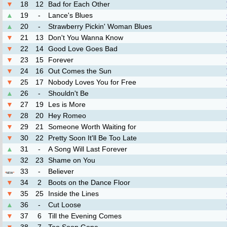
▼
18
12
Bad for Each Other
▲
19
-
Lance's Blues
▲
20
-
Strawberry Pickin' Woman Blues
▼
21
13
Don't You Wanna Know
▼
22
14
Good Love Goes Bad
▼
23
15
Forever
▼
24
16
Out Comes the Sun
▼
25
17
Nobody Loves You for Free
▲
26
-
Shouldn't Be
▼
27
19
Les is More
▼
28
20
Hey Romeo
▼
29
21
Someone Worth Waiting for
▼
30
22
Pretty Soon It'll Be Too Late
▲
31
-
A Song Will Last Forever
▼
32
23
Shame on You
33
-
Believer
*
NEW
*
▼
34
2
Boots on the Dance Floor
▼
35
25
Inside the Lines
▲
36
-
Cut Loose
▼
37
6
Till the Evening Comes