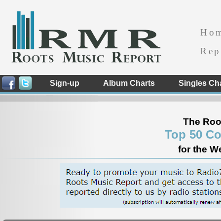
Ho
Rep
Sign-up
Album Charts
Singles Ch
The Roo
Top 50 Co
for the W