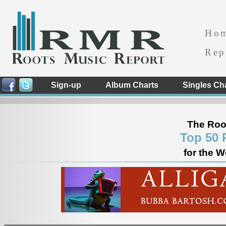
Ho
Rep
Sign-up
Album Charts
Singles Ch
The Roo
Top 50 
for the W