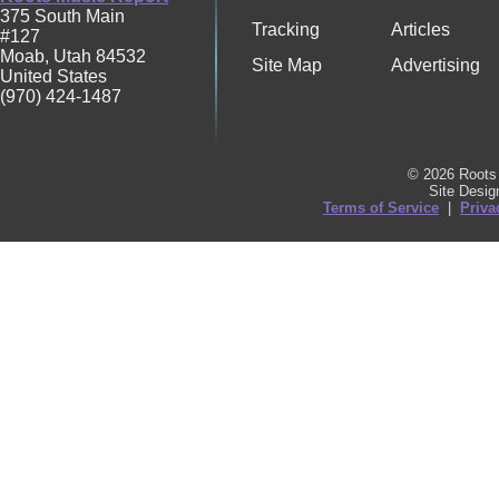
375 South Main
Tracking
Articles
#127
Moab
,
Utah
84532
Site Map
Advertising
United States
(970) 424-1487
© 2026 Roots 
Site Desi
Terms of Service
|
Priva