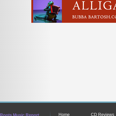
Home
CD Reviews
Roots Music Report