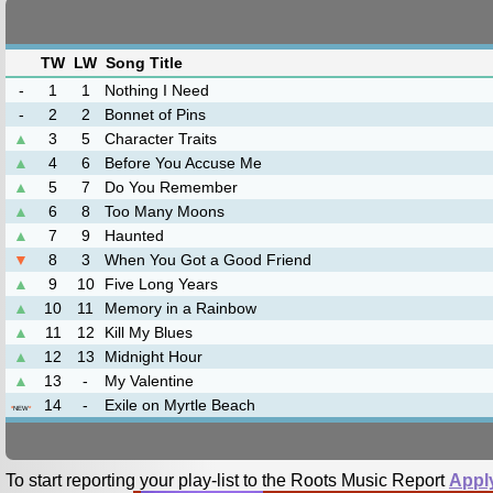
TW
LW
Song Title
-
1
1
Nothing I Need
-
2
2
Bonnet of Pins
▲
3
5
Character Traits
▲
4
6
Before You Accuse Me
▲
5
7
Do You Remember
▲
6
8
Too Many Moons
▲
7
9
Haunted
▼
8
3
When You Got a Good Friend
▲
9
10
Five Long Years
▲
10
11
Memory in a Rainbow
▲
11
12
Kill My Blues
▲
12
13
Midnight Hour
▲
13
-
My Valentine
14
-
Exile on Myrtle Beach
*
NEW
*
To start reporting your play-list to the Roots Music Report
Appl