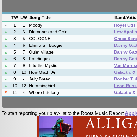
TW
LW
Song Title
Band/Arti
-
1
1
Moody
Royel Otis
▲
2
3
Diamonds and Gold
Lew Apoll
▲
3
5
COLOGNE
Grace Sor
▲
4
6
Elmira St. Boogie
Danny Gat
▲
5
7
Quiet Village
Danny Gat
▲
6
8
Fandingus
Danny Gat
▲
7
9
Into the Mystic
Van Morris
▲
8
10
How Glad I Am
Galactic &
▲
9
-
Jelly Bread
Booker T. 
▲
10
12
Hummingbird
Leon Russe
▼
11
4
Where I Belong
Galactic &
To start reporting your play-list to the Roots Music Report
Appl