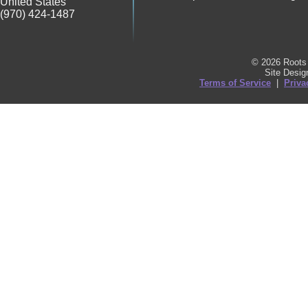
United States
(970) 424-1487
© 2026 Roots 
Site Desi
Terms of Service
|
Priva