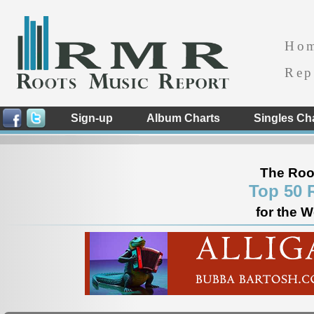
Ho
Rep
Sign-up
Album Charts
Singles Ch
The Roo
Top 50 
for the 