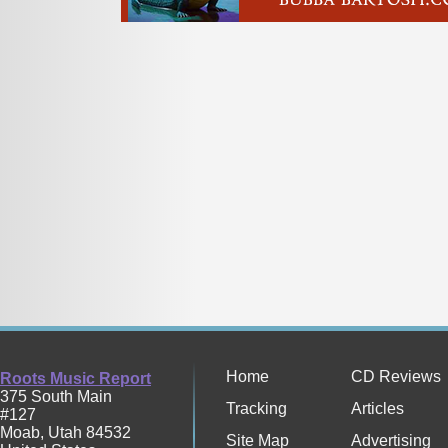
Home
CD Reviews
Roots Music Report
375 South Main
Tracking
Articles
#127
Moab
,
Utah
84532
Site Map
Advertising