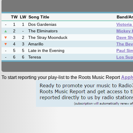
TW
LW
Song Title
Band/Ar
-
1
1
Dos Gardenias
Victori
▲
2
-
The Eliminators
Mickey 
▼
3
2
The Stray Moonduck
Dave Sh
▼
4
3
Amarillo
The Bev
-
5
5
Late in the Evening
Paul Si
-
6
6
Teresa
Los Sup
To start reporting your play-list to the Roots Music Report
Appl