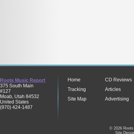
Home
CD Reviews
Roots Music Report
375 South Main
Tracking
Articles
#127
Moab
,
Utah
84532
Site Map
Advertising
United States
(970) 424-1487
© 2026 Roots 
Site Desi