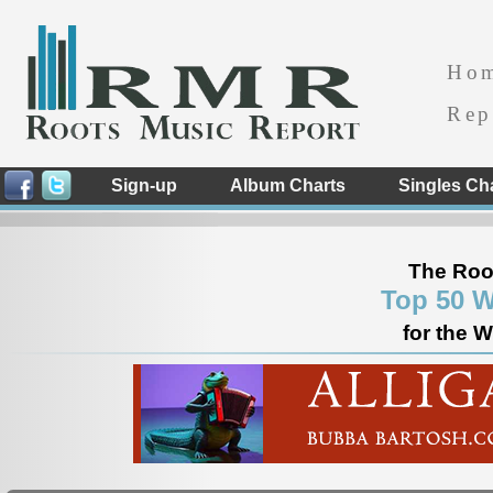
Ho
Rep
Sign-up
Album Charts
Singles Ch
The Roo
Top 50 W
for the 