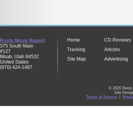
Home
CD Reviews
Roots Music Report
375 South Main
Tracking
Articles
#127
Moab
,
Utah
84532
Site Map
Advertising
United States
(970) 424-1487
© 2026 Roots 
Site Desi
Terms of Service
|
Priva