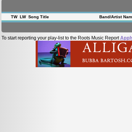
TW
LW
Song Title
Band/Artist Na
To start reporting your play-list to the Roots Music Report
Appl