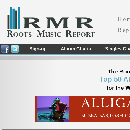
Ho
Rep
Sign-up
Album Charts
Singles Ch
The Roo
Top 50 A
for the 