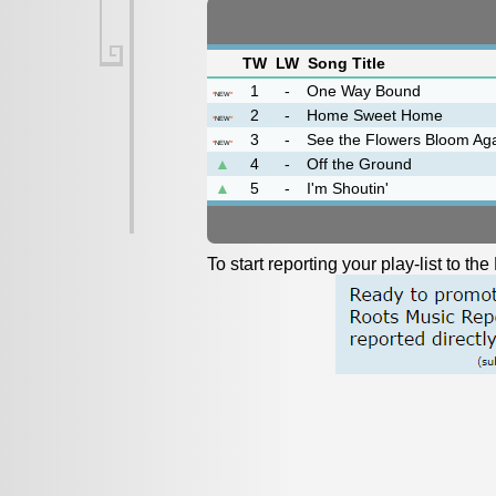
TW
LW
Song Title
1
-
One Way Bound
*
NEW
*
2
-
Home Sweet Home
*
NEW
*
3
-
See the Flowers Bloom Ag
*
NEW
*
▲
4
-
Off the Ground
▲
5
-
I'm Shoutin'
To start reporting your play-list to t