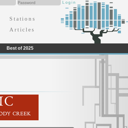
Stations
Articles
Best of 2025