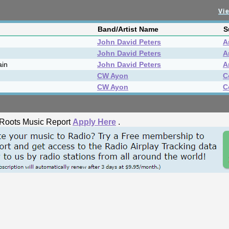
Vie
Band/Artist Name
S
John David Peters
A
John David Peters
A
ain
John David Peters
A
CW Ayon
C
CW Ayon
C
he Roots Music Report
Apply Here
.