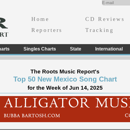
Home
CD Reviews
Reporters
Tracking
arts
Singles Charts
State
International
The Roots Music Report's
Top 50 New Mexico Song Chart
for the Week of Jun 14, 2025