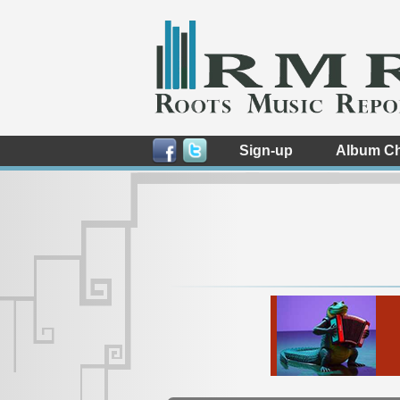
Sign-up
Album Ch