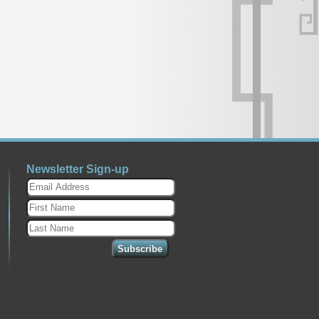
Newsletter Sign-up