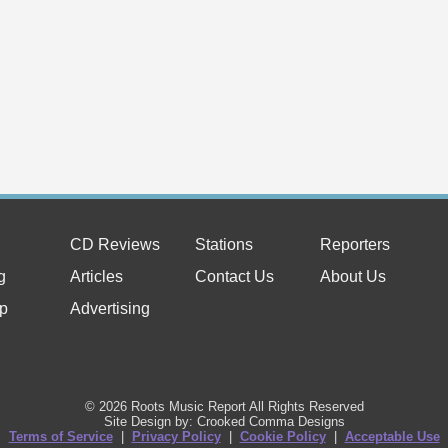
CD Reviews
Stations
Reporters
g
Articles
Contact Us
About Us
p
Advertising
© 2026 Roots Music Report All Rights Reserved
Site Design by: Crooked Comma Designs
Terms of Service
|
Privacy Policy
|
Cookie Policy
|
Acceptable Use