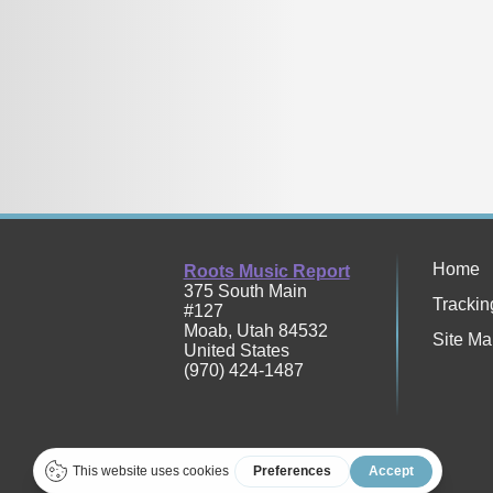
Home
Roots Music Report
375 South Main
Trackin
#127
Moab
,
Utah
84532
Site Ma
United States
(970) 424-1487