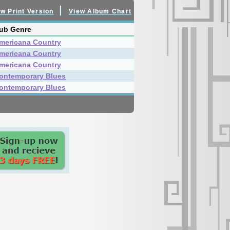
|
w Print Version
View Album Chart
ub Genre
mericana Country
mericana Country
mericana Country
ontemporary Blues
ontemporary Blues