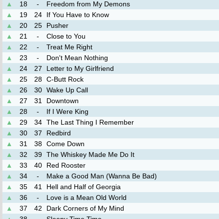
▲
18
-
Freedom from My Demons
▲
19
24
If You Have to Know
▲
20
25
Pusher
▲
21
-
Close to You
▲
22
-
Treat Me Right
▲
23
-
Don't Mean Nothing
▲
24
27
Letter to My Girlfriend
▲
25
28
C-Butt Rock
▲
26
30
Wake Up Call
▲
27
31
Downtown
▲
28
-
If I Were King
▲
29
34
The Last Thing I Remember
▲
30
37
Redbird
▲
31
38
Come Down
▲
32
39
The Whiskey Made Me Do It
▲
33
40
Red Rooster
▲
34
-
Make a Good Man (Wanna Be Bad)
▲
35
41
Hell and Half of Georgia
▲
36
-
Love is a Mean Old World
▲
37
42
Dark Corners of My Mind