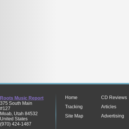
Home
CD Reviews
Roots Music Report
375 South Main
Tracking
Articles
#127
Moab
,
Utah
84532
Site Map
Advertising
United States
(970) 424-1487