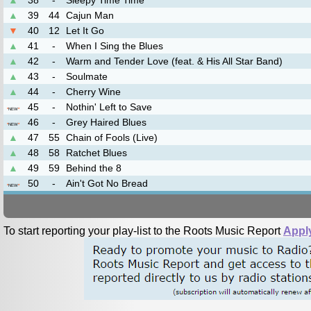
▲
38
-
Sleepy Time Time
▲
39
44
Cajun Man
▼
40
12
Let It Go
▲
41
-
When I Sing the Blues
▲
42
-
Warm and Tender Love (feat. & His All Star Band)
▲
43
-
Soulmate
▲
44
-
Cherry Wine
45
-
Nothin' Left to Save
*
NEW
*
46
-
Grey Haired Blues
*
NEW
*
▲
47
55
Chain of Fools (Live)
▲
48
58
Ratchet Blues
▲
49
59
Behind the 8
50
-
Ain't Got No Bread
*
NEW
*
To start reporting your play-list to the Roots Music Report
Appl