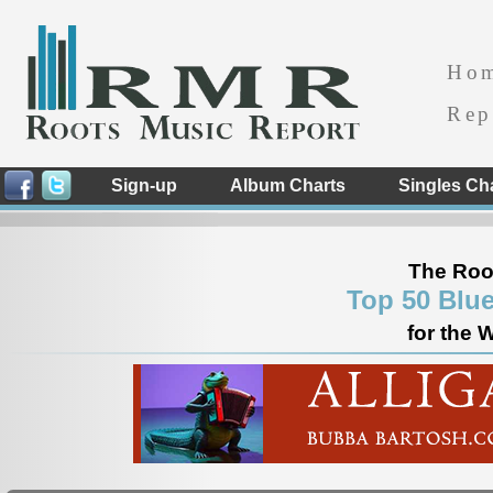
Ho
Rep
Sign-up
Album Charts
Singles Ch
The Roo
Top 50 Blu
for the 