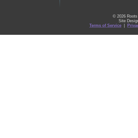
© 2026 Roots 
Site Desi
Terms of Service
|
Priva