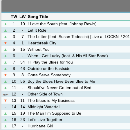
TW
LW
Song Title
▲
1
10
I Love the South (feat. Johnny Rawls)
▲
2
-
Let It Ride
▲
3
7
The Letter (feat. Susan Tedeschi) [Live at LOCKN' / 201
▼
4
1
Heartbreak City
▲
5
15
Without You
▲
6
-
When I Get Lucky (feat. & His All Star Band)
▲
7
54
I'll Play the Blues for You
▲
8
48
Outside or the Eastside
▼
9
3
Gotta Serve Somebody
▲
10
56
Boy the Blues Have Been Blue to Me
▲
11
-
Should've Never Gotten out of Bed
12
-
Other Side of Town
*
NEW
*
▼
13
11
The Blues is My Business
-
14
14
Midnight Waterfall
▲
15
19
The Man I’m Supposed to Be
▲
16
23
Let's Live Together
▲
17
-
Hurricane Girl