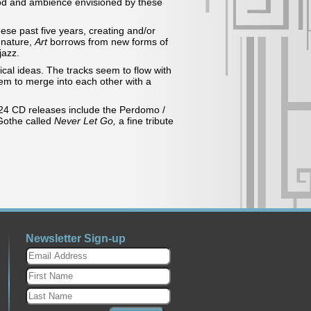
mood and ambience envisioned by these
ese past five years, creating and/or
n nature,
Art
borrows from new forms of
jazz.
cal ideas. The tracks seem to flow with
seem to merge into each other with a
024 CD releases include the Perdomo /
 Gothe called
Never Let Go,
a fine tribute
Newsletter Sign-up