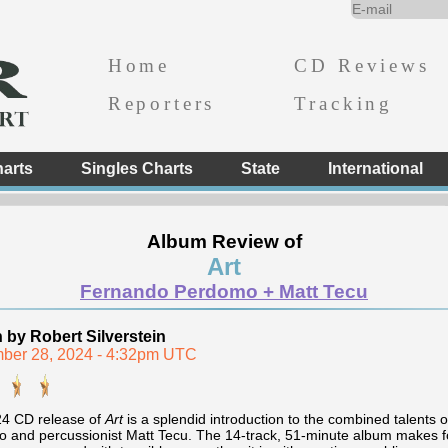
Home
CD Reviews
Reporters
Tracking
arts
Singles Charts
State
International
Album Review of
Art
Fernando Perdomo + Matt Tecu
n by Robert Silverstein
ber 28, 2024 - 4:32pm UTC
4 CD release of
Art
is a splendid introduction to the combined talents 
 and percussionist Matt Tecu. The 14-track, 51-minute album makes for