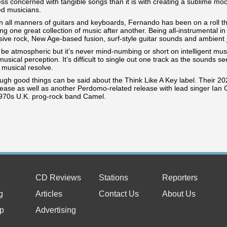
less concerned with tangible songs than it is with creating a sublime 
ed musicians.
n all manners of guitars and keyboards, Fernando has been on a roll th
g one great collection of music after another. Being all-instrumental i
sive rock, New Age-based fusion, surf-style guitar sounds and ambient 
e atmospheric but it’s never mind-numbing or short on intelligent musi
usical perception. It’s difficult to single out one track as the sounds 
 musical resolve.
ugh good things can be said about the Think Like A Key label. Their 2
lease as well as another Perdomo-related release with lead singer Ian
1970s U.K. prog-rock band Camel.
CD Reviews
Stations
Reporters
g
Articles
Contact Us
About Us
p
Advertising