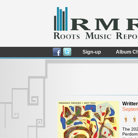
Sign-up
Album Ch
Writte
Septem
The 202
Perdomo