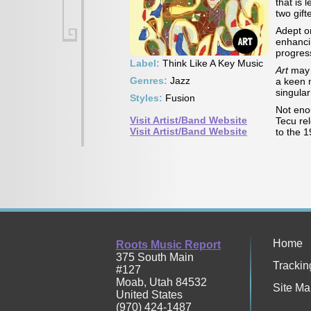
that is 
two gift
Adept o
enhancin
progres
Label:
Think Like A Key Music
Art
may b
Genres:
Jazz
a keen m
singular
Styles:
Fusion
Not eno
Visit Artist/Band Website
Tecu re
Visit Artist/Band Website
to the 
Home
Roots Music Report
375 South Main
Trackin
#127
Moab
,
Utah
84532
Site Ma
United States
(970) 424-1487