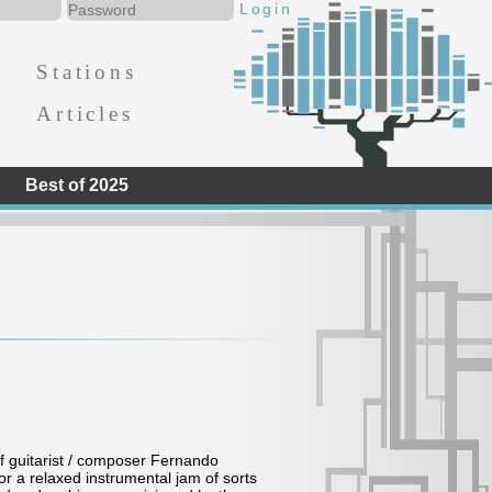
Stations
Articles
Best of 2025
of guitarist / composer Fernando
 a relaxed instrumental jam of sorts