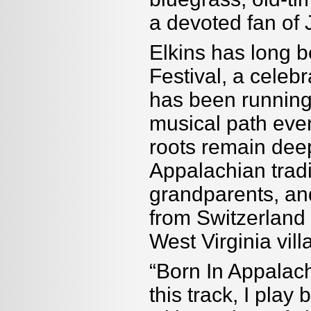
a devoted fan of
Elkins has long 
Festival, a celebr
has been running
musical path even
roots remain dee
Appalachian tradi
grandparents, a
from Switzerland 
West Virginia vil
“Born In Appalac
this track, I play