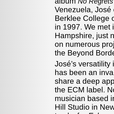
album
No Regrets
Venezuela, José c
Berklee College 
in 1997. We met 
Hampshire, just n
on numerous proje
the Beyond Borde
José’s versatility
has been an inva
share a deep appr
the ECM label. No
musician based i
Hill Studio in N