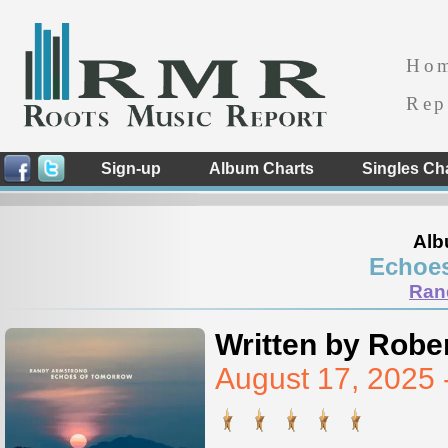
Ho
Rep
Sign-up
Album Charts
Singles Ch
Alb
Echoe
Ran
Written by Rober
August 17, 2025