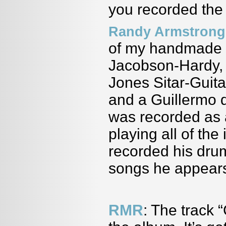
you recorded th
Randy Armstrong
of my handmade si
Jacobson-Hardy, 
Jones Sitar-Guit
and a Guillermo de
was recorded as 
playing all of th
recorded his dru
songs he appears
RMR
: The track 