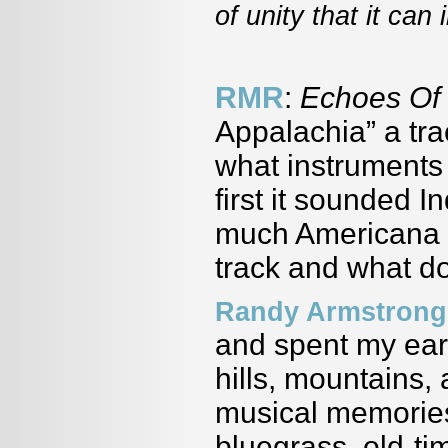
of unity that it can
RMR
:
Echoes Of
Appalachia” a tra
what instruments 
first it sounded In
much Americana i
track and what do
Randy Armstrong
and spent my earl
hills, mountains,
musical memories 
bluegrass, old-ti