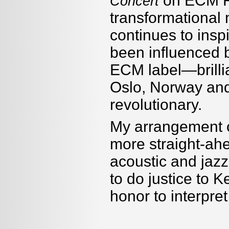
on ECM R
Concert
transformational 
continues to inspi
been influenced b
ECM label—brilli
Oslo, Norway and
revolutionary.
My arrangement o
more straight-ah
acoustic and jazz
to do justice to K
honor to interpre