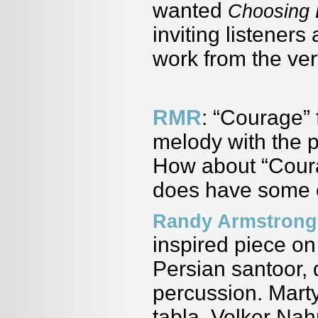
wanted
Choosing 
inviting listeners
work from the very
RMR
: “Courage” 
melody with the p
How about “Courag
does have some e
Randy Armstrong
inspired piece on
Persian santoor, 
percussion. Mart
tabla, Volker Na