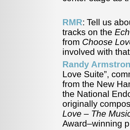
RMR
: Tell us ab
tracks on the
Ech
from
Choose Lov
involved with tha
Randy Armstro
Love Suite”, com
from the New Ham
the National End
originally compos
Love – The Music
Award–winning pl