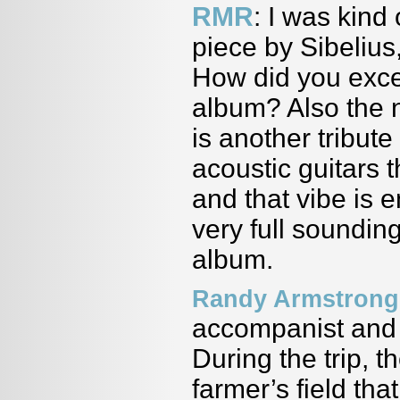
RMR
: I was kind
piece by Sibelius
How did you excer
album? Also the n
is another tribut
acoustic guitars 
and that vibe is 
very full sounding
album.
Randy Armstrong
accompanist and 
During the trip, t
farmer’s field tha