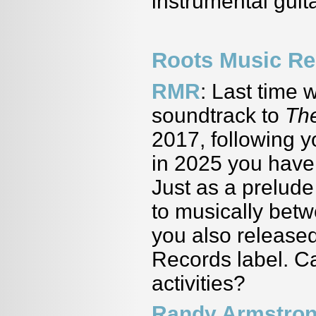
instrumental guit
Roots Music Re
RMR
: Last time 
soundtrack to
Th
2017, following 
in 2025 you have
Just as a prelud
to musically bet
you also releas
Records label. Ca
activities?
Randy Armstro