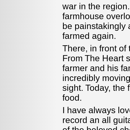
war in the region
farmhouse overloo
be painstakingly 
farmed again.
There, in front o
From The Heart 
farmer and his fam
incredibly movin
sight. Today, the
food.
I have always lov
record an all gui
of the beloved ch