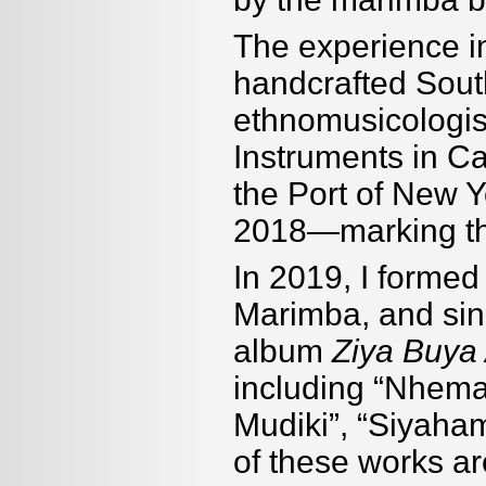
The experience i
handcrafted Sout
ethnomusicologis
Instruments in C
the Port of New 
2018—marking the
In 2019, I forme
Marimba, and sin
album
Ziya Buya 
including “Nhem
Mudiki”, “Siyaham
of these works ar