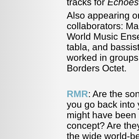
tracks for
Echoes
Also appearing o
collaborators: Ma
World Music Ense
tabla, and bassi
worked in group
Borders Octet.
RMR
: Are the s
you go back into y
might have been o
concept? Are they
the wide world-be