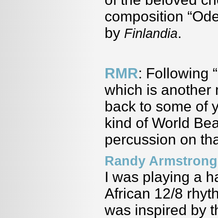
composition “Ode 
by
.
Finlandia
RMR
: Following 
which is another
back to some of y
kind of World Bea
percussion on tha
Randy Armstrong
I was playing a h
African 12/8 rhyt
was inspired by 