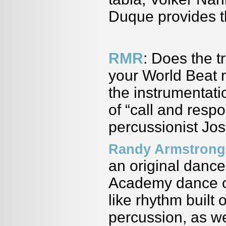
Duque provides t
RMR
: Does the t
your World Beat 
the instrumentati
of “call and res
percussionist Jo
Randy Armstrong
an original dance
Academy dance co
like rhythm built
percussion, as we