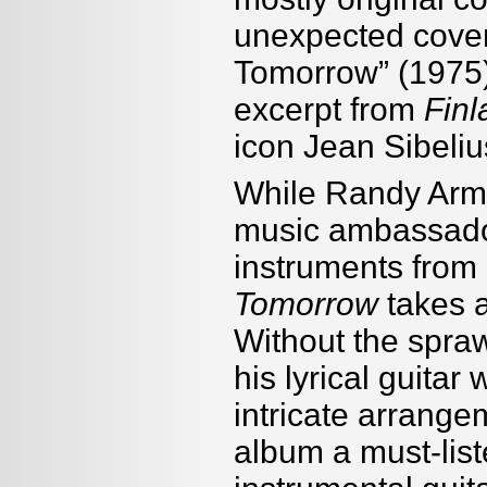
unexpected covers
Tomorrow” (1975) 
excerpt from
Finl
icon Jean Sibeliu
While Randy Arms
music ambassado
instruments from
Tomorrow
takes a
Without the spraw
his lyrical guitar
intricate arrang
album a must-list