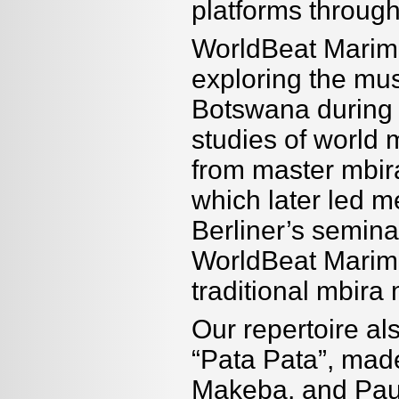
platforms throug
WorldBeat Marimb
exploring the mu
Botswana during 
studies of world m
from master mbir
which later led m
Berliner’s semin
WorldBeat Marimba
traditional mbira
Our repertoire al
“Pata Pata”, made
Makeba, and Paul