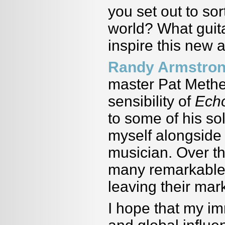
you set out to sor
world? What guita
inspire this new
Randy Armstro
master Pat Methen
sensibility of
Ech
to some of his so
myself alongside 
musician. Over th
many remarkable 
leaving their mar
I hope that my i