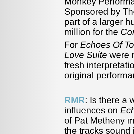
Monkey Performa
Sponsored by Th
part of a larger h
million for the
Co
For
Echoes Of T
Love Suite
were r
fresh interpretati
original performa
RMR
: Is there a
influences on
Ec
of Pat Metheny mi
the tracks sound 