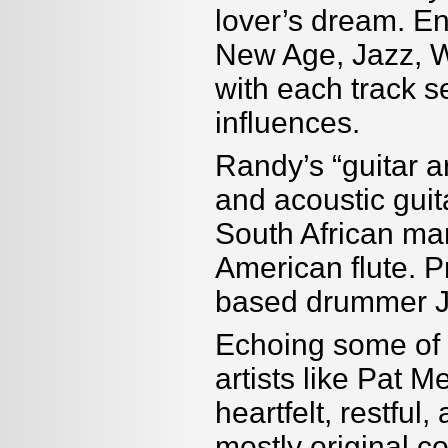
lover’s dream. En
New Age, Jazz, W
with each track s
influences.
Randy’s “guitar ar
and acoustic guita
South African ma
American flute. P
based drummer 
Echoing some of t
artists like Pat 
heartfelt, restful
mostly original c