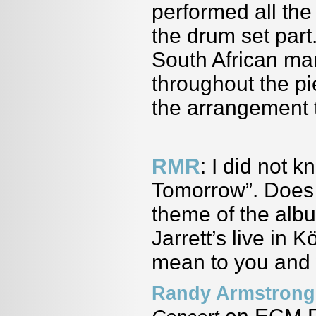
performed all th
the drum set part
South African ma
throughout the pie
the arrangement 
RMR
: I did not 
Tomorrow”. Does 
theme of the alb
Jarrett’s live in
mean to you and w
Randy Armstrong