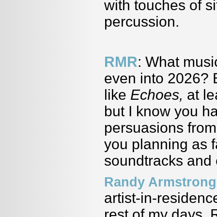
with touches of si
percussion.
RMR
: What musi
even into 2026? 
like
Echoes,
at l
but I know you hav
persuasions from 
you planning as 
soundtracks and 
Randy Armstrong
artist-in-residen
rest of my days. 