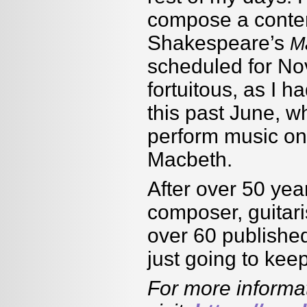
compose a contem
Shakespeare’s
M
scheduled for No
fortuitous, as I h
this past June, w
perform music on 
Macbeth.
After over 50 yea
composer, guitari
over 60 published
just going to ke
For more informa