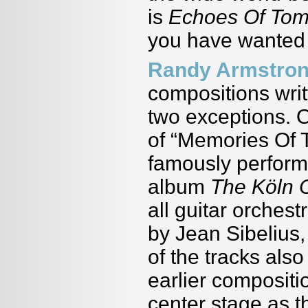
is
Echoes Of To
you have wanted 
Randy Armstro
compositions writ
two exceptions. 
of “Memories Of T
famously perform
album
The Köln 
all guitar orches
by Jean Sibelius,
of the tracks als
earlier compositio
center stage as t