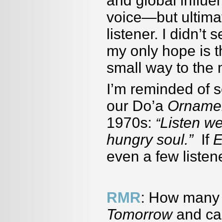
and global influ
voice—but ultimat
listener. I didn’t
my only hope is 
small way to the 
I’m reminded of 
our Do’a
Ornamen
1970s:
Listen we
“
hungry soul.”
If
E
even a few listene
RMR
: How many 
Tomorrow
and ca