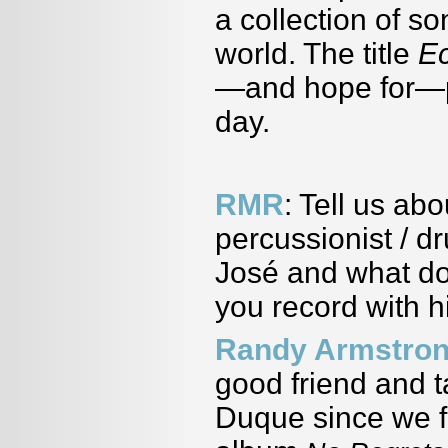
a collection of so
world. The title
E
—and hope for—pe
day.
RMR
: Tell us ab
percussionist / 
José
and what doe
you record with h
Randy Armstro
good friend and 
Duque since we f