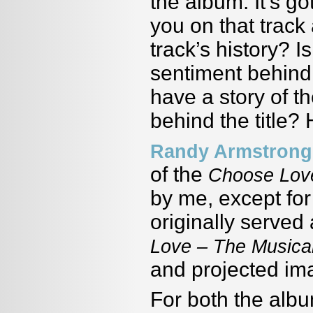
the album. It’s g
you on that trac
track’s history? 
sentiment behind
have a story of th
behind the title? 
Randy Armstrong
of the
Choose Love
by me, except fo
originally served
Love – The Musica
and projected ima
For both the albu