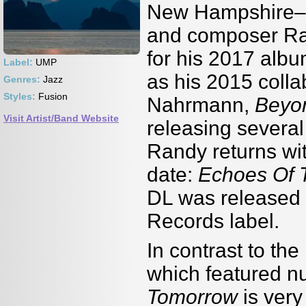
New Hampshire–bas
and composer Ran
for his 2017 alb
Label:
UMP
as his 2015 colla
Genres:
Jazz
Styles:
Fusion
Nahrmann,
Beyo
Visit Artist/Band Website
releasing severa
Randy returns wit
date:
Echoes Of 
DL was released
Records label.
In contrast to the
which featured n
Tomorrow
is very