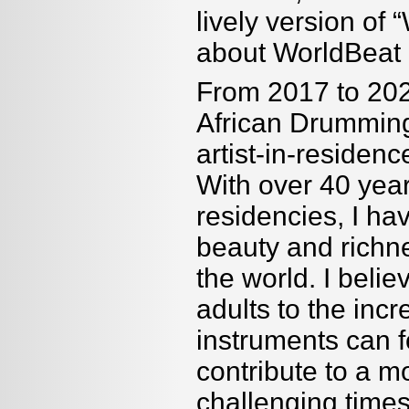
lively version o
about WorldBea
From 2017 to 202
African Drumming
artist-in-reside
With over 40 year
residencies, I ha
beauty and richne
the world. I belie
adults to the incr
instruments can f
contribute to a m
challenging times