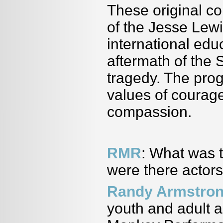
These original c
of the Jesse Le
international edu
aftermath of the
tragedy. The prog
values of courage
compassion.
RMR
: What was 
were there actors
Randy Armstro
youth and adult a