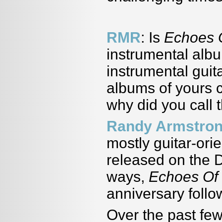
RMR
: Is
Echoes 
instrumental alb
instrumental guit
albums of yours 
why did you call
Randy Armstro
mostly guitar-ori
released on the
ways,
Echoes Of
anniversary follow
Over the past fe