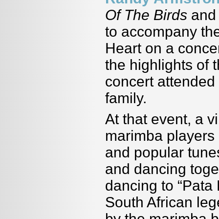
Of The Birds
an
to accompany the
Heart on a concer
the highlights of
concert attended
family.
At that event, a 
marimba players p
and popular tunes
and dancing toget
dancing to “Pata
South African le
by the marimba 