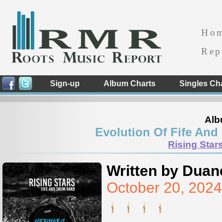
Ho
Rep
Sign-up
Album Charts
Singles Ch
Alb
Evolution Of Fife And
Rising Star
Written by Duan
October 20, 202