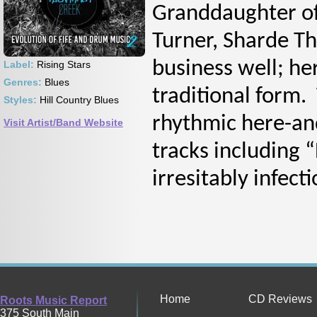
Granddaughter of
Turner, Sharde T
business well; her
Label:
Rising Stars
Genres:
Blues
traditional form.
Styles:
Hill Country Blues
rhythmic here-and
Visit Artist/Band Website
tracks including 
irresitably infect
Home
CD Reviews
Roots Music Report
375 South Main