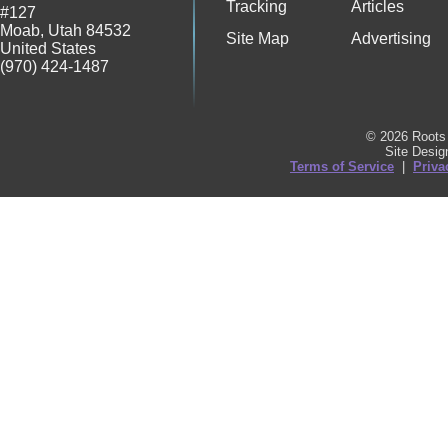
Tracking
Articles
#127
Moab
,
Utah
84532
Site Map
Advertising
United States
(970) 424-1487
© 2026 Roots 
Site Desi
Terms of Service
|
Priva