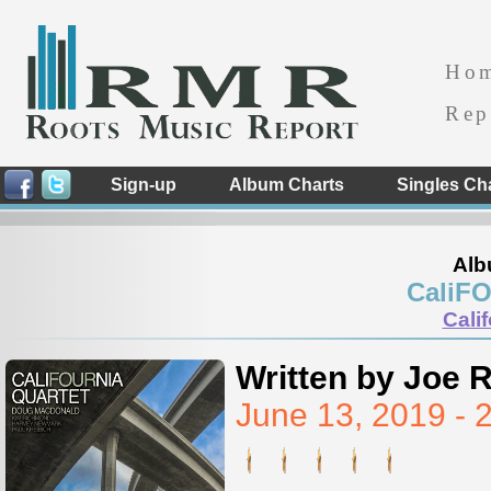
Ho
Rep
Sign-up
Album Charts
Singles Ch
Alb
CaliFO
Cali
Written by Joe 
June 13, 2019 -