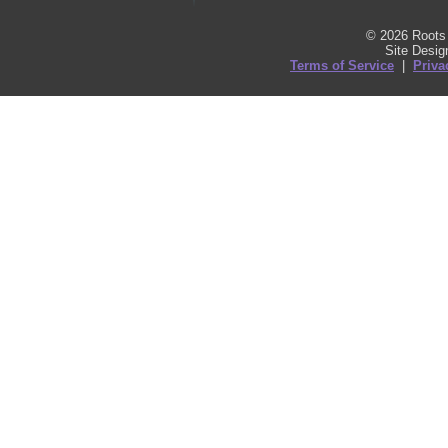
© 2026 Roots 
Site Desi
Terms of Service
|
Priva