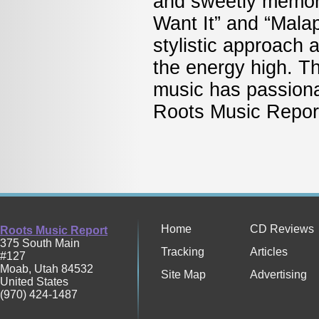
and sweetly memora
Want It” and “Malap
stylistic approach 
the energy high. Th
music has passiona
Roots Music Re
Home
CD Reviews
Roots Music Report
375 South Main
Tracking
Articles
#127
Moab
,
Utah
84532
Site Map
Advertising
United States
(970) 424-1487