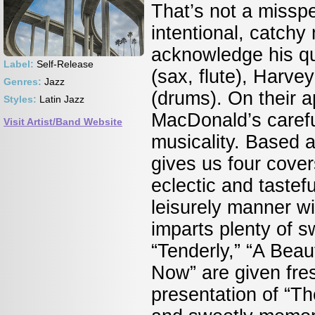
That’s not a misspel
intentional, catch
acknowledge his qu
Label:
Self-Release
(sax, flute), Harv
Genres:
Jazz
(drums). On their 
Styles:
Latin Jazz
MacDonald’s carefu
Visit Artist/Band Website
musicality. Based 
gives us four cove
eclectic and tastef
leisurely manner wi
imparts plenty of 
“Tenderly,” “A Beau
Now” are given fr
presentation of “T