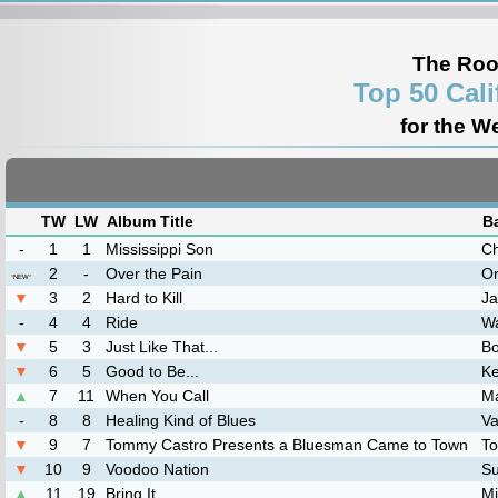
The Roo
Top 50 Cal
for the W
TW
LW
Album Title
B
-
1
1
Mississippi Son
Ch
2
-
Over the Pain
Or
*
NEW
*
▼
3
2
Hard to Kill
Ja
-
4
4
Ride
Wa
▼
5
3
Just Like That...
Bo
▼
6
5
Good to Be...
K
▲
7
11
When You Call
M
-
8
8
Healing Kind of Blues
Va
▼
9
7
Tommy Castro Presents a Bluesman Came to Town
T
▼
10
9
Voodoo Nation
Su
▲
11
19
Bring It
Mi