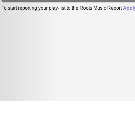
To start reporting your play-list to the Roots Music Report
Appl