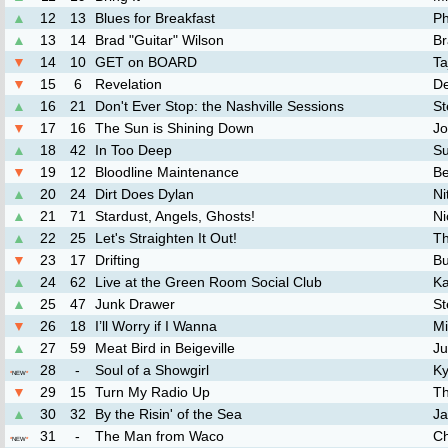
▲
12
13
Blues for Breakfast
Ph
▲
13
14
Brad "Guitar" Wilson
Br
▼
14
10
GET on BOARD
Ta
▼
15
6
Revelation
De
▲
16
21
Don't Ever Stop: the Nashville Sessions
St
▼
17
16
The Sun is Shining Down
Jo
▲
18
42
In Too Deep
Su
▼
19
12
Bloodline Maintenance
Be
▲
20
24
Dirt Does Dylan
Ni
▲
21
71
Stardust, Angels, Ghosts!
Ni
▲
22
25
Let's Straighten It Out!
Th
▼
23
17
Drifting
Bu
▲
24
62
Live at the Green Room Social Club
Ka
▲
25
47
Junk Drawer
S
▼
26
18
I’ll Worry if I Wanna
Mi
▲
27
59
Meat Bird in Beigeville
J
28
-
Soul of a Showgirl
Ky
*
NEW
*
▼
29
15
Turn My Radio Up
Th
▲
30
32
By the Risin' of the Sea
J
31
-
The Man from Waco
Ch
*
NEW
*