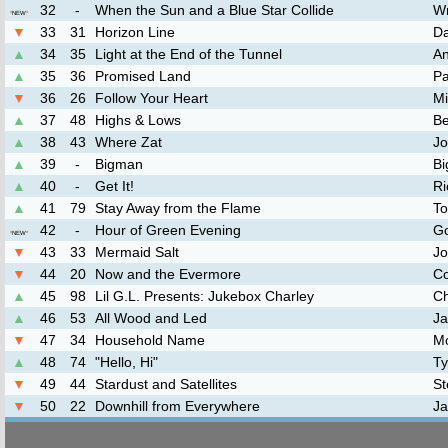
32
-
When the Sun and a Blue Star Collide
Wr
*
NEW
*
▼
33
31
Horizon Line
Da
▲
34
35
Light at the End of the Tunnel
An
▲
35
36
Promised Land
Pa
▼
36
26
Follow Your Heart
Mi
▲
37
48
Highs & Lows
Be
▲
38
43
Where Zat
Jo
▲
39
-
Bigman
Bi
▲
40
-
Get It!
Ri
▲
41
79
Stay Away from the Flame
To
42
-
Hour of Green Evening
G
*
NEW
*
▼
43
33
Mermaid Salt
Jo
▼
44
20
Now and the Evermore
Co
▲
45
98
Lil G.L. Presents: Jukebox Charley
Ch
▲
46
53
All Wood and Led
Ja
▼
47
34
Household Name
M
▲
48
74
"Hello, Hi"
Ty
▼
49
44
Stardust and Satellites
St
▼
50
22
Downhill from Everywhere
Ja