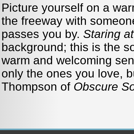
Picture yourself on a wa
the freeway with someone
passes you by.
Staring a
background; this is the 
warm and welcoming sens
only the ones you love, bu
Thompson of
Obscure S