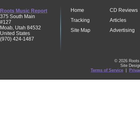
Home
CD Reviews
Roots Music Report
375 South Main
Tracking
Articles
#127
Moab
,
Utah
84532
Site Map
Advertising
United States
(970) 424-1487
© 2026 Roots 
Site Desi
Terms of Service
|
Priva