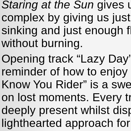
Staring at the Sun
gives u
complex by giving us just
sinking and just enough 
without burning.
Opening track “Lazy Day
reminder of how to enjoy 
Know You Rider” is a swee
on lost moments. Every t
deeply present whilst dis
lighthearted approach for a