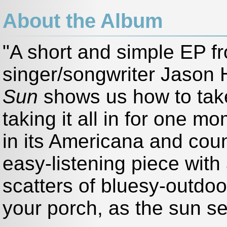
About the Album
"A short and simple EP f
singer/songwriter Jason 
Sun
shows us how to take 
taking it all in for one m
in its Americana and coun
easy-listening piece with
scatters of bluesy-outdoor
your porch, as the sun se