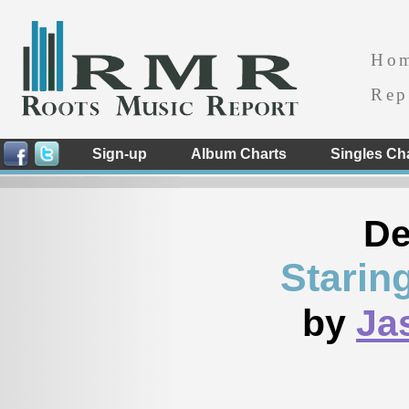
Ho
Rep
Sign-up
Album Charts
Singles Ch
De
Starin
by
Ja