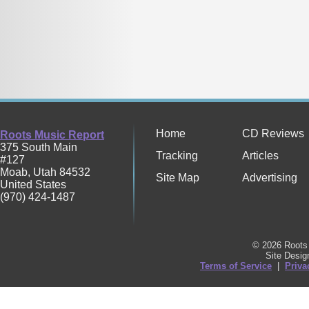
Home
CD Reviews
Roots Music Report
375 South Main
Tracking
Articles
#127
Moab
,
Utah
84532
Site Map
Advertising
United States
(970) 424-1487
© 2026 Roots 
Site Desi
Terms of Service
|
Priva