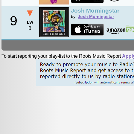
▼
Josh Morningstar
9
by:
Josh Morningstar
LW
8
To start reporting your play-list to the Roots Music Report
Appl