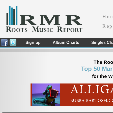
Ho
Rep
Sign-up
Album Charts
Singles Ch
The Roo
Top 50 Mar
for the 