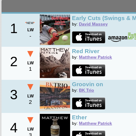
Early Cuts (Swings & 
1
*
NEW
*
by:
David Massey
LW
-
▼
Red River
2
by:
Matthew Patrick
LW
1
▼
Groovin on
3
by:
BK Trio
LW
2
▼
Ether
4
by:
Matthew Patrick
LW
3