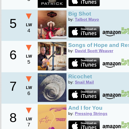
▼
Big Shot
5
by:
Talbot Mayo
LW
4
▼
Songs of Hope and Re
6
by:
David Scott Weaver
LW
5
▼
Ricochet
7
by:
Snail Mail
LW
6
▼
And I for You
8
by:
Pressing Strings
LW
7