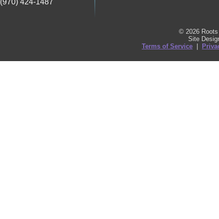
(970) 424-1487
© 2026 Roots 
Site Desi
Terms of Service
|
Priva