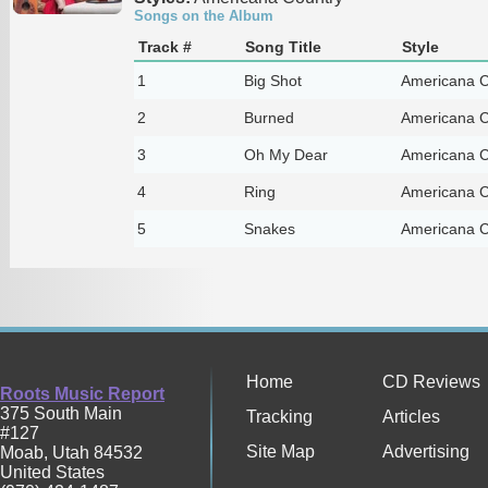
Songs on the Album
Track #
Song Title
Style
1
Big Shot
Americana C
2
Burned
Americana C
3
Oh My Dear
Americana C
4
Ring
Americana C
5
Snakes
Americana C
Home
CD Reviews
Roots Music Report
375 South Main
Tracking
Articles
#127
Site Map
Advertising
Moab
,
Utah
84532
United States