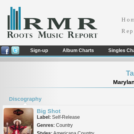
Ho
Rep
Sign-up
Album Charts
Singles Ch
Ta
Marylan
Discography
Big Shot
Label:
Self-Release
Genres:
Country
Styles:
Americana Country