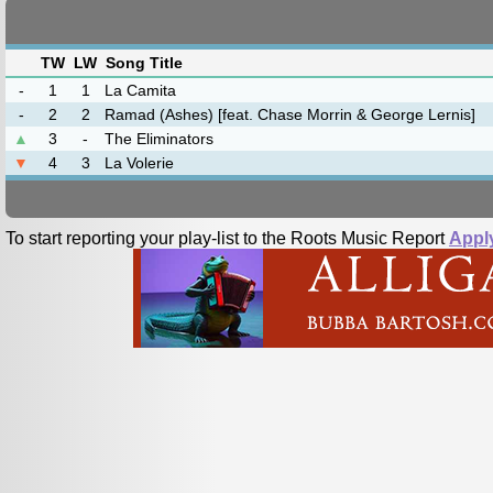
TW
LW
Song Title
-
1
1
La Camita
-
2
2
Ramad (Ashes) [feat. Chase Morrin & George Lernis]
▲
3
-
The Eliminators
▼
4
3
La Volerie
To start reporting your play-list to the Roots Music Report
Appl