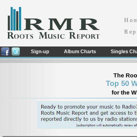
Ho
Rep
Sign-up
Album Charts
Singles Ch
The Roo
Top 50 W
for the 