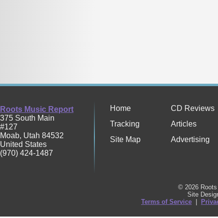
Home
CD Reviews
Roots Music Report
375 South Main
Tracking
Articles
#127
Moab
,
Utah
84532
Site Map
Advertising
United States
(970) 424-1487
© 2026 Roots 
Site Desi
Terms of Service
|
Priva