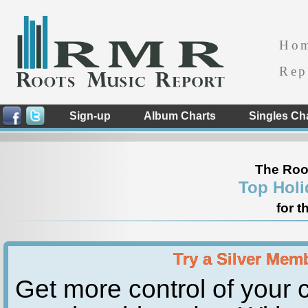
Ho
Rep
Sign-up
Album Charts
Singles Ch
The Roo
Top Holi
for t
Try a Silver Mem
Get more control of your c