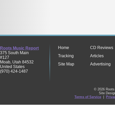
Home
CD Reviews
Roots Music Report
375 South Main
Tracking
Articles
#127
Moab
,
Utah
84532
Site Map
Advertising
United States
(970) 424-1487
© 2026 Roots 
Site Desi
Terms of Service
|
Priva