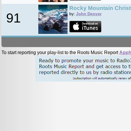
Rocky Mountain Chris
91
by:
John Denver
To start reporting your play-list to the Roots Music Report
Appl