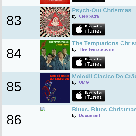
Psych-Out Christmas
83
by:
Cleopatra
The Temptations Chri
84
by:
The Temptations
Melodii Clasice De Cră
85
by:
UMG
Blues, Blues Christmas 
86
by:
Document