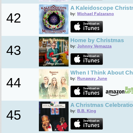
A Kaleidoscope Chris
42
by:
Michael Falzarano
Home by Christmas
43
by:
Johnny Vernazza
When I Think About Ch
44
by:
Runaway June
A Christmas Celebrati
45
by:
B.B. King