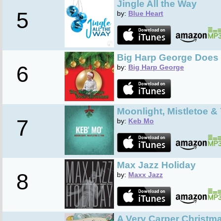
Jingle All the Way
5
by:
Blue Heart
Big Harp George Does
6
by:
Big Harp George
Moonlight, Mistletoe &
7
by:
Keb Mo
Max Jazz Holiday
8
by:
Maxx Jazz
A Very Carper Christm