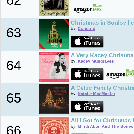
62
Christmas in Soulsville
63
by:
Concord
A Very Kacey Christma
64
by:
Kacey Musgraves
A Celtic Family Christ
65
by:
Natalie MacMaster
All I Got for Christmas 
66
by:
Mindi Abair And The Bones