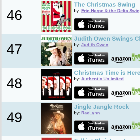
The Christmas Swing
46
by:
Erin Harpe & the Delta Swi
Judith Owen Swings C
47
by:
Judith Owen
Christmas Time is Her
48
by:
Authentic Unlimited
Jingle Jangle Rock
49
by:
RaeLynn