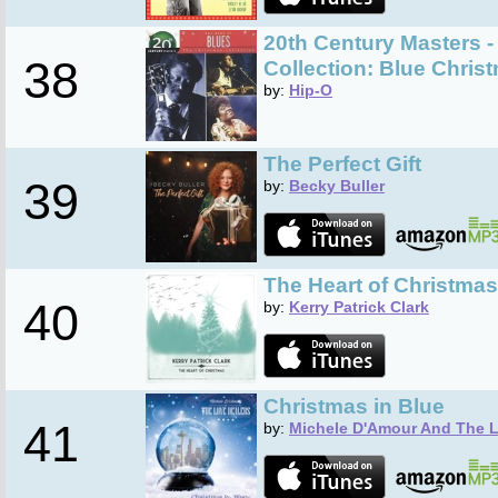
20th Century Masters -
38
Collection: Blue Chris
by:
Hip-O
The Perfect Gift
39
by:
Becky Buller
The Heart of Christmas
40
by:
Kerry Patrick Clark
Christmas in Blue
41
by:
Michele D'Amour And The L