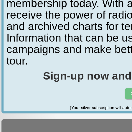
membership today. With a
receive the power of radio
and archived charts for te
Information that can be u
campaigns and make bette
tour.
Sign-up now and
(Your silver subscription will aut