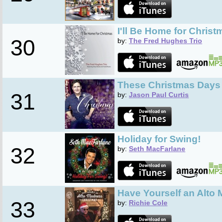
I'll Be Home for Christ
30
by:
The Fred Hughes Trio
These Christmas Days
31
by:
Jason Paul Curtis
Holiday for Swing!
32
by:
Seth MacFarlane
Have Yourself an Alto
33
by:
Richie Cole