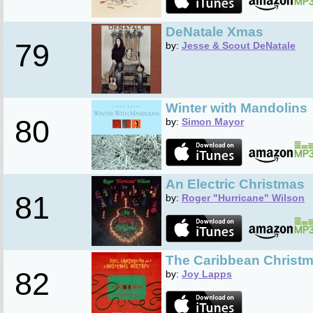
DeNatale Xmas
79
by:
Jesse & Scout DeNatale
Winter with Mandolins
80
by:
Simon Mayor
An Electric Christmas
81
by:
Roger "Hurricane" Wilson
The Caribbean Christma
82
by:
Joy Lapps