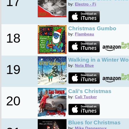
17
by:
Electro - Fi
Christmas Gumbo
18
by:
Flambeau
Walking in a Winter W
19
by:
Nola Blue
Cali's Christmas
20
by:
Cali Tucker
Blues for Christmas
by:
Mike Dangeroux