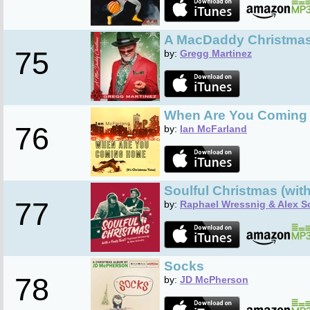
A MacDaddy Christma
75
by:
Gregg Martinez
When Are You Coming
76
by:
Ian McFarland
Soulful Christmas (wit
77
by:
Raphael Wressnig & Alex S
Socks
78
by:
JD McPherson