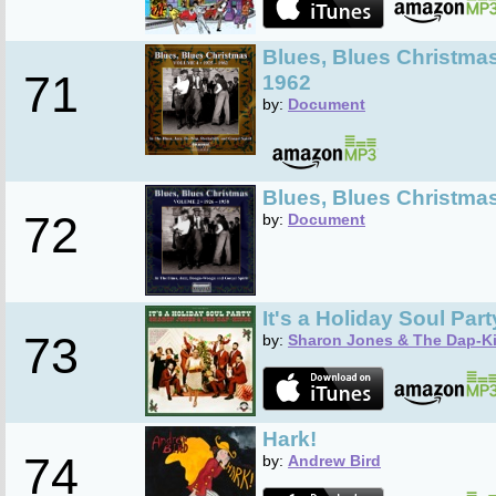
Blues, Blues Christmas
71
1962
by:
Document
Blues, Blues Christmas
72
by:
Document
It's a Holiday Soul Part
73
by:
Sharon Jones & The Dap-K
Hark!
74
by:
Andrew Bird