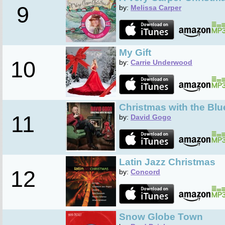
9
by:
Melissa Carper
My Gift
10
by:
Carrie Underwood
Christmas with the Blu
11
by:
David Gogo
Latin Jazz Christmas
12
by:
Concord
Snow Globe Town