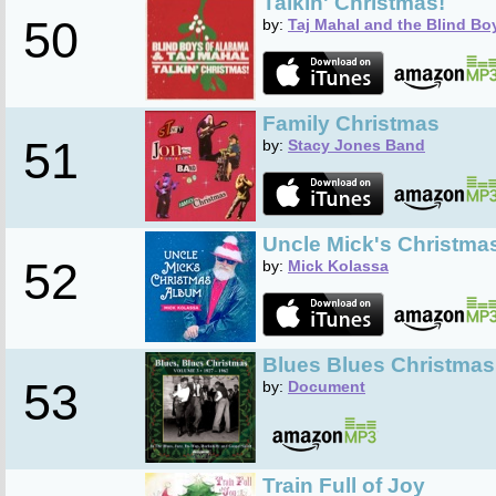
Talkin' Christmas!
50
by:
Taj Mahal and the Blind Bo
Family Christmas
51
by:
Stacy Jones Band
Uncle Mick's Christma
52
by:
Mick Kolassa
Blues Blues Christmas,
53
by:
Document
Train Full of Joy