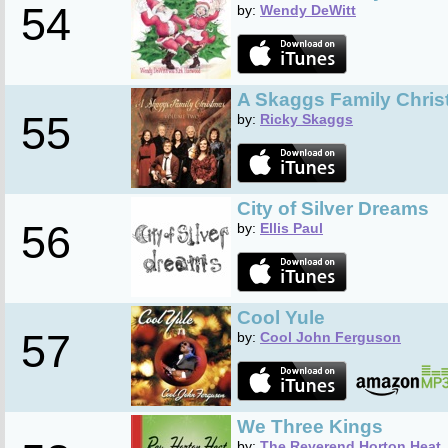
54
by:
Wendy DeWitt
A Skaggs Family Christ
55
by:
Ricky Skaggs
City of Silver Dreams
56
by:
Ellis Paul
Cool Yule
57
by:
Cool John Ferguson
We Three Kings
by:
The Reverend Horton Heat