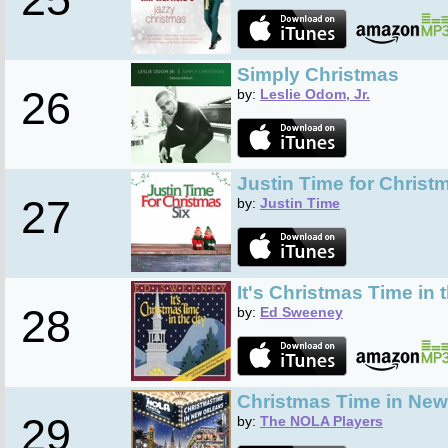
Simply Christmas
26
by:
Leslie Odom, Jr.
Justin Time for Christm
27
by:
Justin Time
It's Christmas Time in 
28
by:
Ed Sweeney
Christmas Time in New
29
by:
The NOLA Players