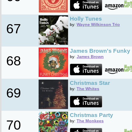
Holly Tunes
67
by:
Wayne Wilkinson Trio
James Brown's Funky 
68
by:
James Brown
Christmas Star
69
by:
The Whites
Christmas Party
70
by:
The Monkees