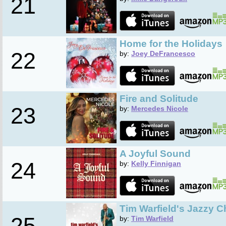
21
Home for the Holidays
22
by:
Joey DeFrancesco
Fire and Solitude
23
by:
Mercedes Nicole
A Joyful Sound
24
by:
Kelly Finnigan
Tim Warfield's Jazzy C
25
by:
Tim Warfield