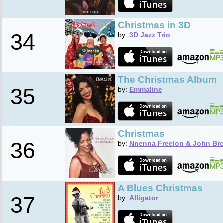
Christmas in 3D
34
by:
3D Jazz Trio
The Christmas Album
35
by:
Emmaline
Christmas
36
by:
Nnenna Freelon & John Br
A Blues Christmas
37
by:
Alligator