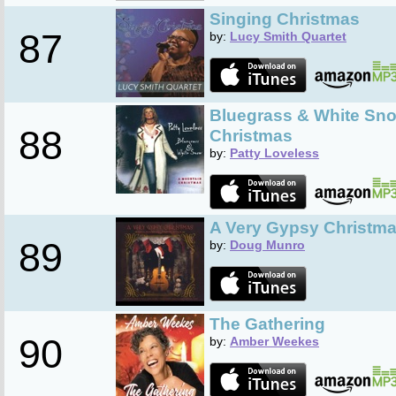
Singing Christmas
87
by:
Lucy Smith Quartet
Bluegrass & White Sno
88
Christmas
by:
Patty Loveless
A Very Gypsy Christm
89
by:
Doug Munro
The Gathering
90
by:
Amber Weekes