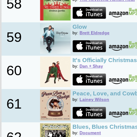
58
Glow
59
by:
Brett Eldredge
It's Officially Christm
60
by:
Dan + Shay
Peace, Love, and Cow
61
by:
Lainey Wilson
Blues, Blues Christmas
by:
Document