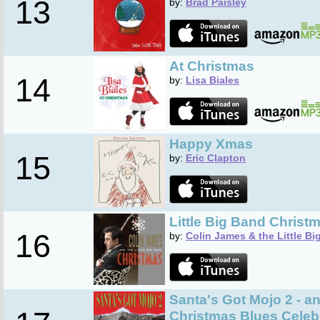
13
by:
Brad Paisley
At Christmas
14
by:
Lisa Biales
Happy Xmas
15
by:
Eric Clapton
Little Big Band Christ
16
by:
Colin James & the Little B
Santa's Got Mojo 2 - an
Christmas Blues Celeb