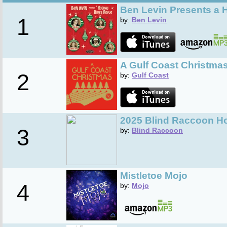
Ben Levin Presents a 
1
by:
Ben Levin
A Gulf Coast Christma
2
by:
Gulf Coast
2025 Blind Raccoon Ho
3
by:
Blind Raccoon
Mistletoe Mojo
4
by:
Mojo