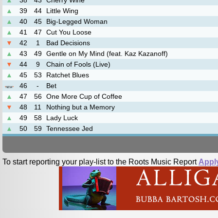
▲
38
43
Cherry Wine
▲
39
44
Little Wing
▲
40
45
Big-Legged Woman
▲
41
47
Cut You Loose
▼
42
1
Bad Decisions
▲
43
49
Gentle on My Mind (feat. Kaz Kazanoff)
▼
44
9
Chain of Fools (Live)
▲
45
53
Ratchet Blues
46
-
Bet
*
NEW
*
▲
47
56
One More Cup of Coffee
▼
48
11
Nothing but a Memory
▲
49
58
Lady Luck
▲
50
59
Tennessee Jed
To start reporting your play-list to the Roots Music Report
Appl