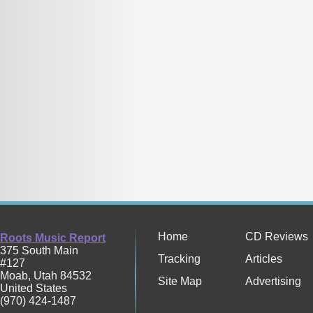
Home
CD Reviews
Roots Music Report
375 South Main
Tracking
Articles
#127
Moab
,
Utah
84532
Site Map
Advertising
United States
(970) 424-1487