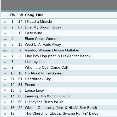
TW
LW
Song Title
▲
1
14
I Need a Miracle
▲
2
67
Dust My Broom (Live)
▲
3
12
Easy Wind
4
-
Blues Collar Woman
*
NEW
*
▲
5
13
West L. A. Fade Away
6
-
Voodoo Woman (Album Outtake)
*
NEW
*
▲
7
-
Play Boy Hop (feat. & His All Star Band)
▲
8
-
Little by Little
9
-
When the Coin Came Callin'
*
NEW
*
-
10
10
I’m Afraid to Fall Asleep
▲
11
51
Heartbreak City
▲
12
31
Pecos
▼
13
5
Loose Lucy
▲
14
63
Leaving This World Tonight
▲
15
50
I'll Play the Blues for You
▲
16
22
When I Get Lucky (feat. & His All Star Band)
▲
17
-
The Church of Electric Swamp Funkin' Blues