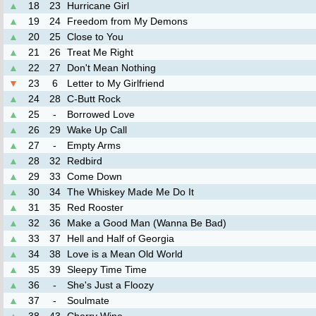
▲
18
23
Hurricane Girl
▲
19
24
Freedom from My Demons
▲
20
25
Close to You
▲
21
26
Treat Me Right
▲
22
27
Don't Mean Nothing
▼
23
6
Letter to My Girlfriend
▲
24
28
C-Butt Rock
▲
25
-
Borrowed Love
▲
26
29
Wake Up Call
▲
27
-
Empty Arms
▲
28
32
Redbird
▲
29
33
Come Down
▲
30
34
The Whiskey Made Me Do It
▲
31
35
Red Rooster
▲
32
36
Make a Good Man (Wanna Be Bad)
▲
33
37
Hell and Half of Georgia
▲
34
38
Love is a Mean Old World
▲
35
39
Sleepy Time Time
▲
36
-
She's Just a Floozy
▲
37
-
Soulmate