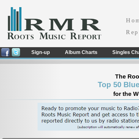
Ho
Rep
Sign-up
Album Charts
Singles Ch
The Roo
Top 50 Blu
for the 