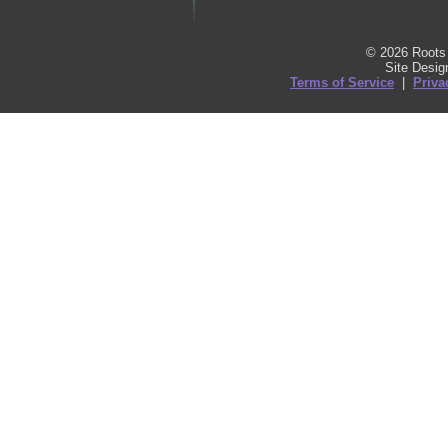
© 2026 Roots 
Site Desi
Terms of Service
|
Priva