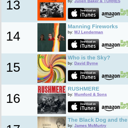
13
by:
Julien Baker & TORRES
Manning Fireworks
14
by:
MJ Lenderman
Who is the Sky?
15
by:
David Byrne
RUSHMERE
16
by:
Mumford & Sons
The Black Dog and th
by:
James McMurtry