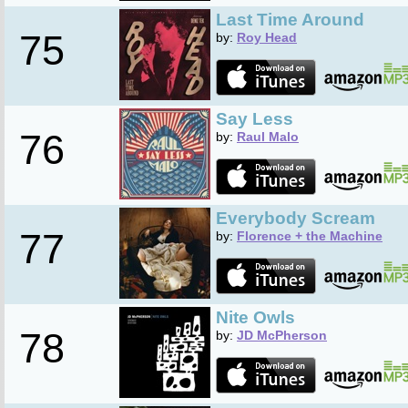
Last Time Around
75
by:
Roy Head
Say Less
76
by:
Raul Malo
Everybody Scream
77
by:
Florence + the Machine
Nite Owls
78
by:
JD McPherson