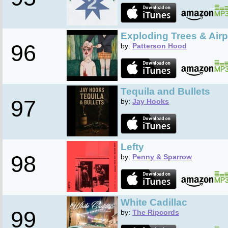
Exploding Trees & Air
96
by:
Patterson Hood
Tequila and Bullets
97
by:
Jay Hooks
Lefty
98
by:
Penny & Sparrow
White Cadillac
99
by:
The Ripcords