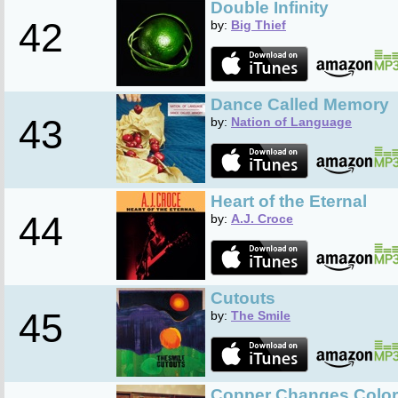
Double Infinity
42
by:
Big Thief
Dance Called Memory
43
by:
Nation of Language
Heart of the Eternal
44
by:
A.J. Croce
Cutouts
45
by:
The Smile
Copper Changes Color