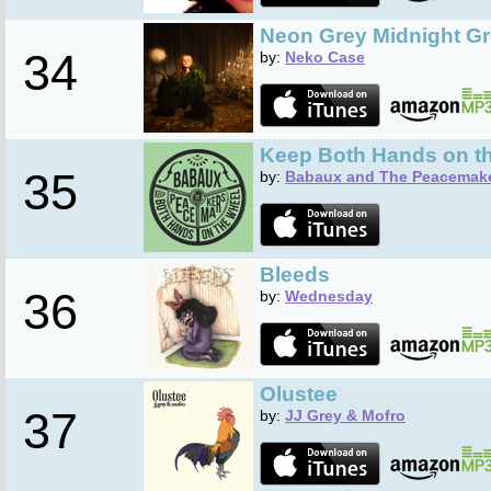
Neon Grey Midnight G
34
by:
Neko Case
Keep Both Hands on t
35
by:
Babaux and The Peacemak
Bleeds
36
by:
Wednesday
Olustee
37
by:
JJ Grey & Mofro