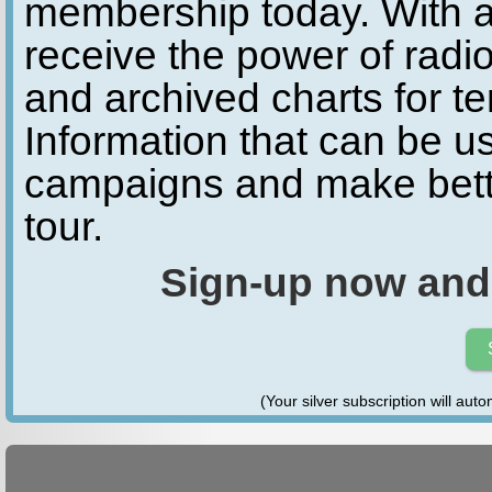
membership today. With a
receive the power of radio
and archived charts for te
Information that can be u
campaigns and make bette
tour.
Sign-up now and
(Your silver subscription will aut