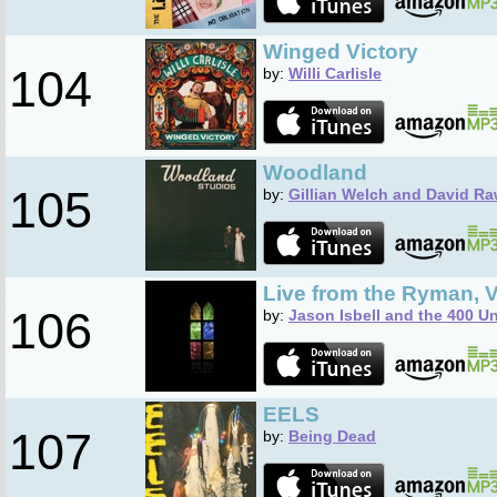
Winged Victory
104
by:
Willi Carlisle
Woodland
105
by:
Gillian Welch and David Ra
Live from the Ryman, V
106
by:
Jason Isbell and the 400 Un
EELS
107
by:
Being Dead