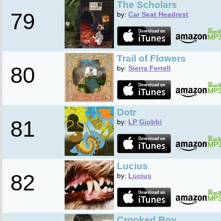
The Scholars
79
by:
Car Seat Headrest
Trail of Flowers
80
by:
Sierra Ferrell
Dotr
81
by:
LP Giobbi
Lucius
82
by:
Lucius
Crooked Boy