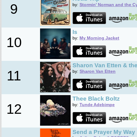
9
by:
Stormin' Norman and the C
Is
10
by:
My Morning Jacket
Sharon Van Etten & th
11
by:
Sharon Van Etten
Thee Black Boltz
12
by:
Tunde Adebimpe
Send a Prayer My Way