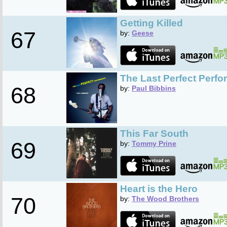
Getting Killed
67
by:
Geese
The Last Perfect Perf
68
by:
Paul Bibbins
This Far South
69
by:
Tommy Prine
Heart is the Hero
70
by:
The Wood Brothers