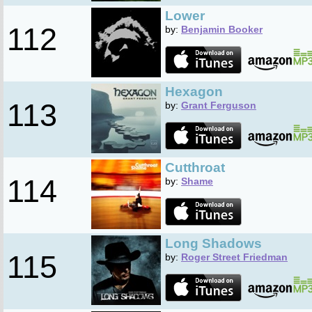
Lower
112
by:
Benjamin Booker
Hexagon
113
by:
Grant Ferguson
Cutthroat
114
by:
Shame
Long Shadows
115
by:
Roger Street Friedman