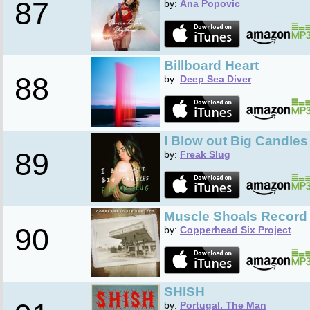
87
by:
Ana Popovic
Billboard Heart
88
by:
Deep Sea Diver
I Blow out Big Candles
89
by:
Freak Slug
Muscle Shoals Record
90
by:
Copperhead Six Project
SHISH
by:
Portugal. The Man