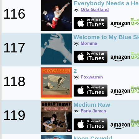
Everybody Needs a He
116
by:
Orla Gartland
Welcome to My Blue S
117
by:
Momma
2
118
by:
Foxwarren
Medium Raw
119
by:
Early James
Neon Cowgirl