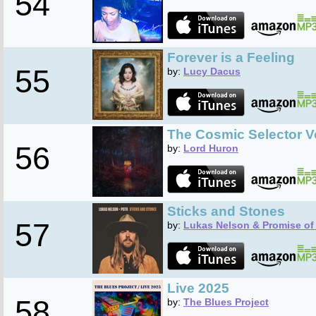
54
Forever is a Feeling
55
by:
Lucy Dacus
The Cosmic Selector Vo
56
by:
Lord Huron
Sticks and Stones
57
by:
Lukas Nelson & Promise of 
Live 2025
58
by:
The Blues Project