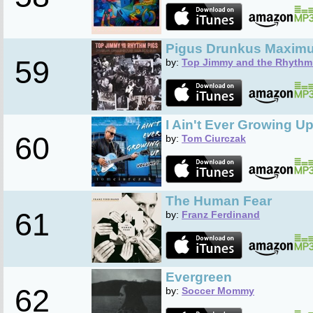
Pigus Drunkus Maxim
59
by:
Top Jimmy and the Rhythm
I Ain't Ever Growing Up 
60
by:
Tom Ciurczak
The Human Fear
61
by:
Franz Ferdinand
Evergreen
62
by:
Soccer Mommy