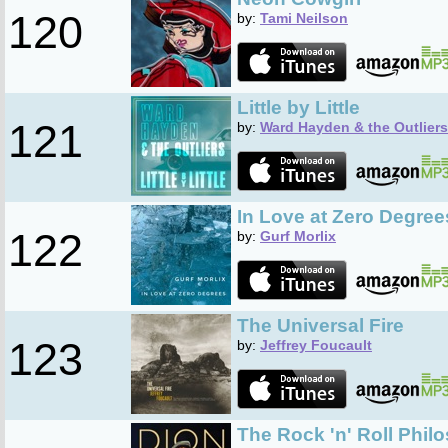
120
by:
Tami Neilson
Little by Little
121
by:
Ward Hayden & the Outliers
In Love at Zero Degree
122
by:
Gurf Morlix
The Universal Fire
123
by:
Jeffrey Foucault
The Rock 'n' Roll Phil