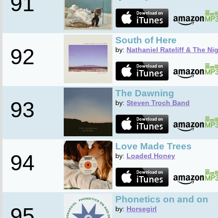
91
South of Here
92
by:
Nathaniel Rateliff & The Ni
The Dawning
93
by:
Steven Troch Band
Love Made Trees
94
by:
Loaded Honey
Phonetics on and on
95
by:
Horsegirl