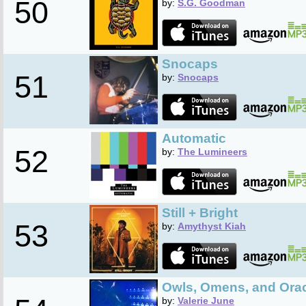
50
by:
S.G. Goodman
Snocaps
51
by:
Snocaps
Automatic
52
by:
The Lumineers
Still + Bright
53
by:
Amythyst Kiah
Owls, Omens, and Ora
by:
Valerie June