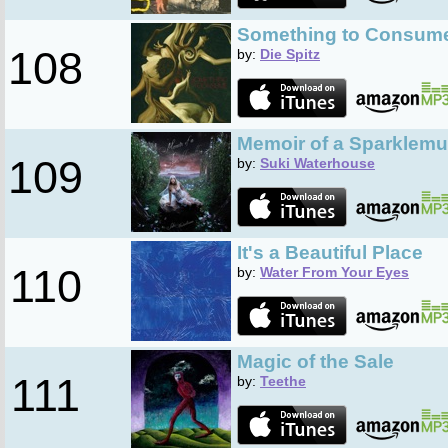
Something to Consum
108
by:
Die Spitz
Memoir of a Sparklemu
109
by:
Suki Waterhouse
It's a Beautiful Place
110
by:
Water From Your Eyes
Magic of the Sale
111
by:
Teethe