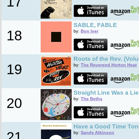
17
SABLE, FABLE
18
by:
Bon Iver
Roots of the Rev. (Vol
19
by:
The Reverend Horton Heat
Straight Line Was a Lie
20
by:
The Beths
Have a Good Time Ton
21
by:
Sandy Atkinson