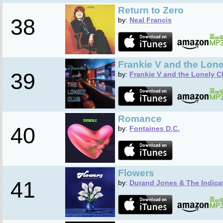
Return to Zero
38
by:
Neal Francis
Frankie V and the Lone
39
by:
Frankie V and the Lonely C
Romance
40
by:
Fontaines D.C.
Flowers
41
by:
Durand Jones & The Indica