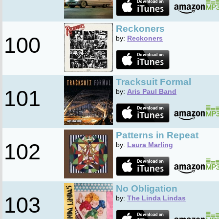
Reckoners
100
by:
Reckoners
Tracksuit Formal
101
by:
Aris Paul Band
Patterns in Repeat
102
by:
Laura Marling
No Obligation
103
by:
The Linda Lindas