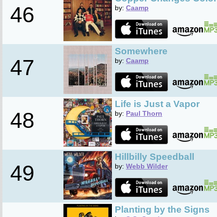
46
by:
Caamp
Somewhere
47
by:
Caamp
Life is Just a Vapor
48
by:
Paul Thorn
Hillbilly Speedball
49
by:
Webb Wilder
Planting by the Signs