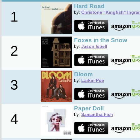
Hard Road
1
by:
Christone "Kingfish" Ingra
Foxes in the Snow
2
by:
Jason Isbell
Bloom
3
by:
Larkin Poe
Paper Doll
4
by:
Samantha Fish