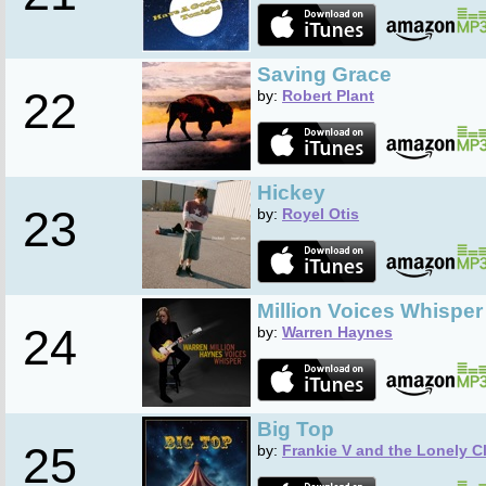
Saving Grace
22
by:
Robert Plant
Hickey
23
by:
Royel Otis
Million Voices Whisper
24
by:
Warren Haynes
Big Top
25
by:
Frankie V and the Lonely C