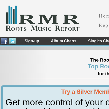
Ho
Rep
Sign-up
Album Charts
Singles Ch
The Roo
Top Ro
for t
Try a Silver Mem
Get more control of your c