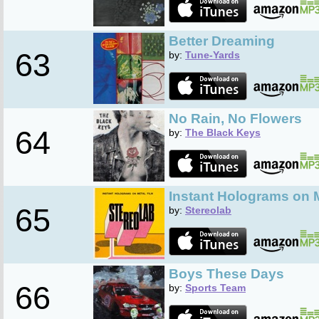
Better Dreaming
63
by:
Tune-Yards
No Rain, No Flowers
64
by:
The Black Keys
Instant Holograms on M
65
by:
Stereolab
Boys These Days
66
by:
Sports Team