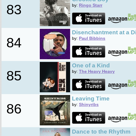
83
by:
Ringo Starr
Disenchantment at a D
84
by:
Paul Bibbins
One of a Kind
85
by:
The Heavy Heavy
Leaving Time
86
by:
Shinyribs
Dance to the Rhythm