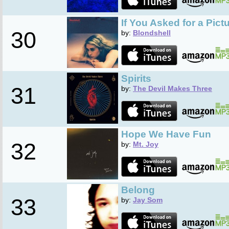
If You Asked for a Pict
30
by:
Blondshell
Spirits
31
by:
The Devil Makes Three
Hope We Have Fun
32
by:
Mt. Joy
Belong
33
by:
Jay Som