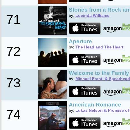
Stories from a Rock an
71
by:
Lucinda Williams
Aperture
72
by:
The Head and The Heart
Welcome to the Family
73
by:
Michael Franti & Spearhead
American Romance
74
by:
Lukas Nelson & Promise of 