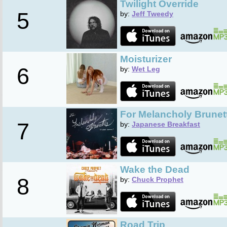
Twilight Override
5
by:
Jeff Tweedy
Moisturizer
6
by:
Wet Leg
For Melancholy Brune
7
by:
Japanese Breakfast
Wake the Dead
8
by:
Chuck Prophet
Road Trip