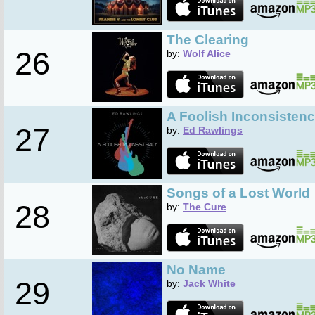
The Clearing
26
by:
Wolf Alice
A Foolish Inconsisten
27
by:
Ed Rawlings
Songs of a Lost World
28
by:
The Cure
No Name
29
by:
Jack White