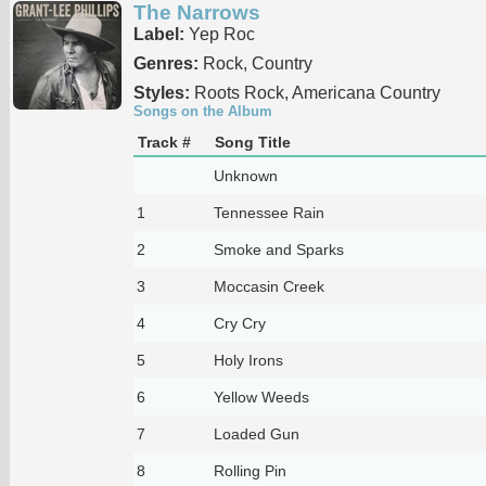
The Narrows
Label:
Yep Roc
Genres:
Rock, Country
Styles:
Roots Rock, Americana Country
Songs on the Album
Track #
Song Title
Unknown
1
Tennessee Rain
2
Smoke and Sparks
3
Moccasin Creek
4
Cry Cry
5
Holy Irons
6
Yellow Weeds
7
Loaded Gun
8
Rolling Pin