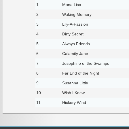
1
Mona Lisa
2
Waking Memory
3
Lily-A-Passion
4
Dirty Secret
5
Always Friends
6
Calamity Jane
7
Josephine of the Swamps
8
Far End of the Night
9
Susanna Little
10
Wish I Knew
11
Hickory Wind