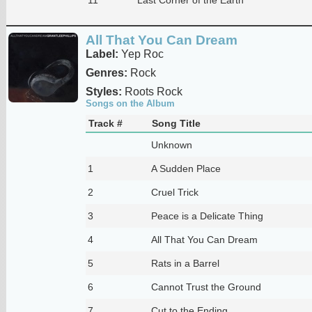
All That You Can Dream
Label:
Yep Roc
Genres:
Rock
Styles:
Roots Rock
Songs on the Album
Track #
Song Title
Unknown
1
A Sudden Place
2
Cruel Trick
3
Peace is a Delicate Thing
4
All That You Can Dream
5
Rats in a Barrel
6
Cannot Trust the Ground
7
Cut to the Ending