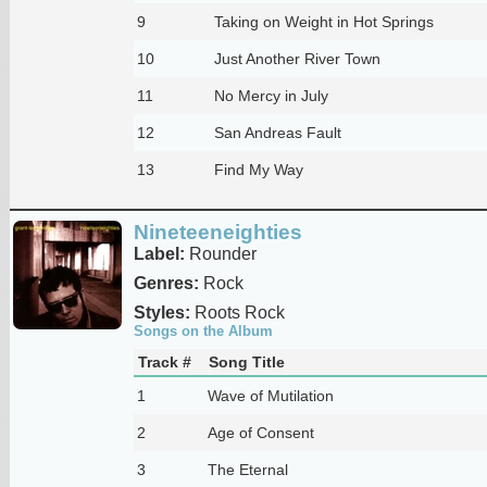
9
Taking on Weight in Hot Springs
10
Just Another River Town
11
No Mercy in July
12
San Andreas Fault
13
Find My Way
Nineteeneighties
Label:
Rounder
Genres:
Rock
Styles:
Roots Rock
Songs on the Album
Track #
Song Title
1
Wave of Mutilation
2
Age of Consent
3
The Eternal