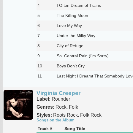
4
I Often Dream of Trains
5
The Killing Moon
6
Love My Way
7
Under the Milky Way
8
City of Refuge
9
So. Central Rain (I'm Sorry)
10
Boys Don't Cry
11
Last Night I Dreamt That Somebody Lo
Virginia Creeper
Label:
Rounder
Genres:
Rock, Folk
Styles:
Roots Rock, Folk Rock
Songs on the Album
Track #
Song Title