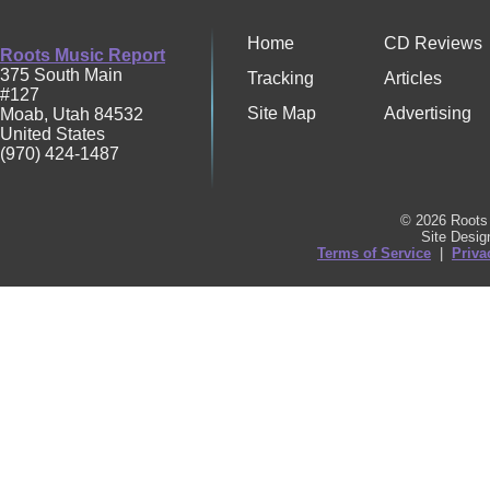
Home
CD Reviews
Roots Music Report
375 South Main
Tracking
Articles
#127
Site Map
Advertising
Moab
,
Utah
84532
United States
(970) 424-1487
© 2026 Roots 
Site Desi
Terms of Service
|
Priva