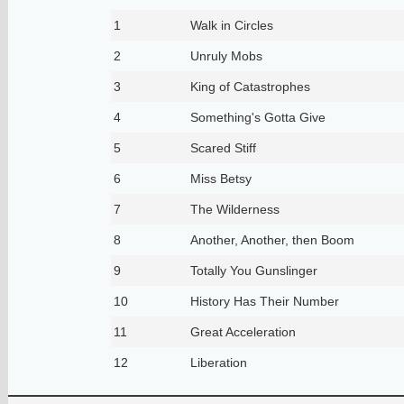
1
Walk in Circles
2
Unruly Mobs
3
King of Catastrophes
4
Something's Gotta Give
5
Scared Stiff
6
Miss Betsy
7
The Wilderness
8
Another, Another, then Boom
9
Totally You Gunslinger
10
History Has Their Number
11
Great Acceleration
12
Liberation