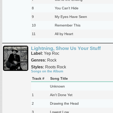
8
You Can't Hide
9
My Eyes Have Seen
10
Remember This
11
All by Heart
Lightning, Show Us Your Stuff
Label:
Yep Roc
Genres:
Rock
Styles:
Roots Rock
Songs on the Album
Track #
Song Title
Unknown
1
Ain't Done Yet
2
Drawing the Head
3
Lowest Low