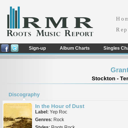
Ho
Rep
Sign-up
Album Charts
Singles Ch
Grant
Stockton - Te
Discography
In the Hour of Dust
Label:
Yep Roc
Genres:
Rock
Styles:
Roots Rock