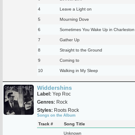
4
Leave a Light on
5
Mourning Dove
6
Sometimes You Wake Up in Charleston
7
Gather Up
8
Straight to the Ground
9
Coming to
10
Walking in My Sleep
Widdershins
Label:
Yep Roc
Genres:
Rock
Styles:
Roots Rock
Songs on the Album
Track #
Song Title
Unknown