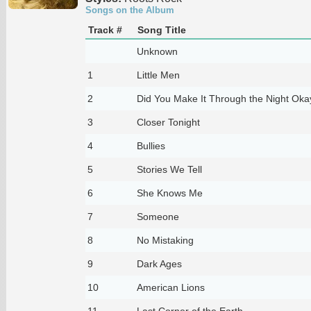
Songs on the Album
Track #
Song Title
Unknown
1
Little Men
2
Did You Make It Through the Night Oka
3
Closer Tonight
4
Bullies
5
Stories We Tell
6
She Knows Me
7
Someone
8
No Mistaking
9
Dark Ages
10
American Lions
11
Last Corner of the Earth