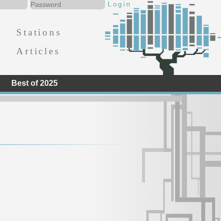
Stations
Articles
Best of 2025