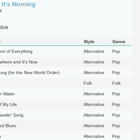
It's Morning
k
tive
e
Style
Genre
tom of Everything
Alternative
Pop
where and It's Now
Alternative
Pop
ong (for the New World Order)
Alternative
Pop
Folk
Folk
r Water
Alternative
Pop
f My Life
Alternative
Pop
avelin' Song
Alternative
Pop
ed Blues
Alternative
Pop
k
Alternative
Pop