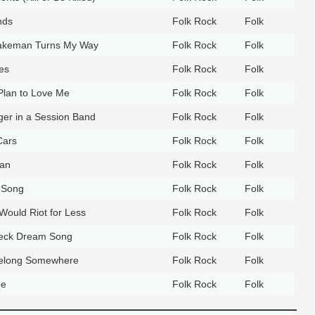
nds
Folk Rock
Folk
Brakeman Turns My Way
Folk Rock
Folk
es
Folk Rock
Folk
Plan to Love Me
Folk Rock
Folk
ger in a Session Band
Folk Rock
Folk
Cars
Folk Rock
Folk
an
Folk Rock
Folk
 Song
Folk Rock
Folk
ould Riot for Less
Folk Rock
Folk
eck Dream Song
Folk Rock
Folk
Belong Somewhere
Folk Rock
Folk
ee
Folk Rock
Folk