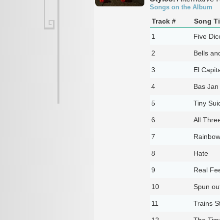
Songs on the Album
Track #
Song Ti
1
Five Dic
2
Bells an
3
El Capit
4
Bas Jan
5
Tiny Sui
6
All Thre
7
Rainbow
8
Hate
9
Real Fee
10
Spun ou
11
Trains S
12
The Time