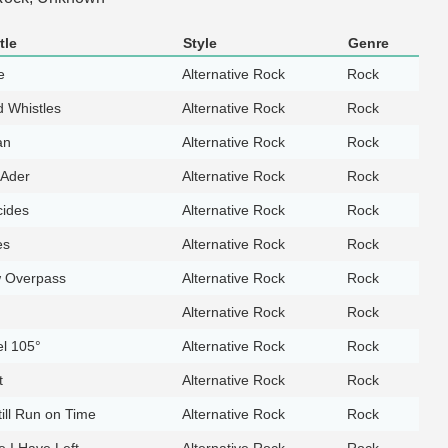
tle
Style
Genre
e
Alternative Rock
Rock
d Whistles
Alternative Rock
Rock
an
Alternative Rock
Rock
 Ader
Alternative Rock
Rock
cides
Alternative Rock
Rock
es
Alternative Rock
Rock
 Overpass
Alternative Rock
Rock
Alternative Rock
Rock
l 105°
Alternative Rock
Rock
t
Alternative Rock
Rock
till Run on Time
Alternative Rock
Rock
 I Have Left
Alternative Rock
Rock