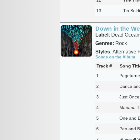
13
Tin Sold
Down in the We
Label:
Dead Ocean
Genres:
Rock
Styles:
Alternative 
Songs on the Album
Track #
Song Titl
1
Pageturne
2
Dance and
3
Just Once 
4
Mariana T
5
One and 
6
Pan and 
7
Stairwell 