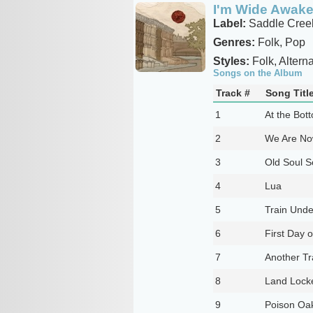
I'm Wide Awake 
Label:
Saddle Cree
Genres:
Folk, Pop
Styles:
Folk, Alterna
Songs on the Album
Track #
Song Titl
1
At the Bot
2
We Are No
3
Old Soul S
4
Lua
5
Train Unde
6
First Day o
7
Another Tr
8
Land Lock
9
Poison Oa