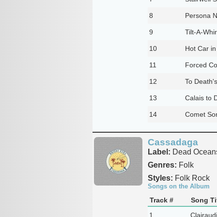
8
Persona N
9
Tilt-A-Whir
10
Hot Car in
11
Forced Co
12
To Death's
13
Calais to 
14
Comet So
Cassadaga
Label:
Dead Ocean
Genres:
Folk
Styles:
Folk Rock
Songs on the Album
Track #
Song Ti
1
Clairaudi