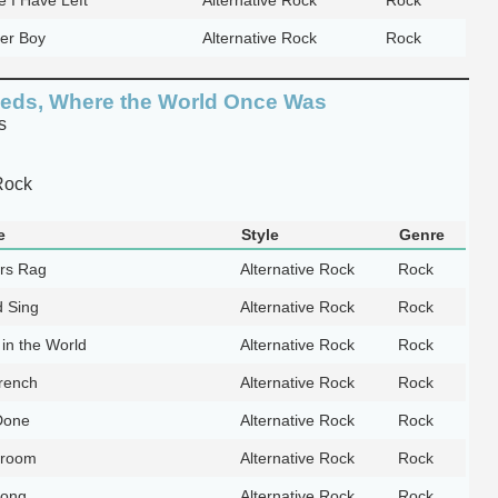
ier Boy
Alternative Rock
Rock
eds, Where the World Once Was
s
Rock
e
Style
Genre
rs Rag
Alternative Rock
Rock
 Sing
Alternative Rock
Rock
in the World
Alternative Rock
Rock
rench
Alternative Rock
Rock
Done
Alternative Rock
Rock
Broom
Alternative Rock
Rock
Song
Alternative Rock
Rock