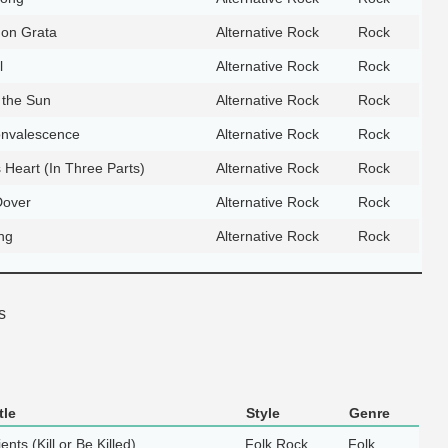
on Grata
Alternative Rock
Rock
l
Alternative Rock
Rock
 the Sun
Alternative Rock
Rock
nvalescence
Alternative Rock
Rock
 Heart (In Three Parts)
Alternative Rock
Rock
Dover
Alternative Rock
Rock
ng
Alternative Rock
Rock
s
tle
Style
Genre
ents (Kill or Be Killed)
Folk Rock
Folk