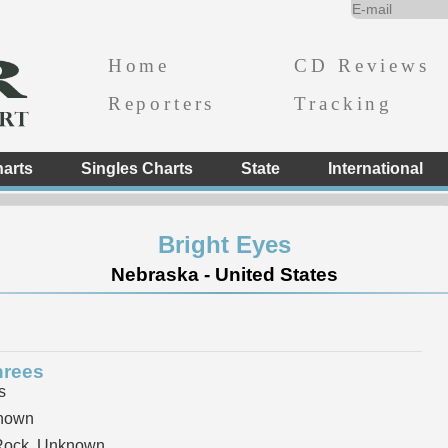
Home
CD Reviews
Reporters
Tracking
arts
Singles Charts
State
International
Bright Eyes
Nebraska - United States
hrees
s
nown
 Rock, Unknown