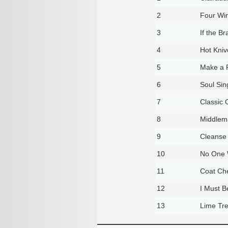
2
Four Wi
3
If the 
4
Hot Kniv
5
Make a 
6
Soul Sin
7
Classic 
8
Middlem
9
Cleanse
10
No One W
11
Coat Ch
12
I Must 
13
Lime Tr