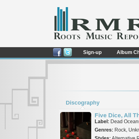
Sign-up
Album Ch
Discography
Five Dice, All T
Label:
Dead Ocean
Genres:
Rock, Unk
Styles:
Alternative