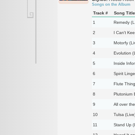
Songs on the Album
Track #
Song Title
1
Remedy (L
2
I Can't Ke
3
Motorfy (Li
4
Evolution (
5
Inside Info
6
Spirit Ling
7
Flute Thing
8
Plutonium 
9
All over th
10
Tulsa (Live
11
Stand Up (
12
Heard It on