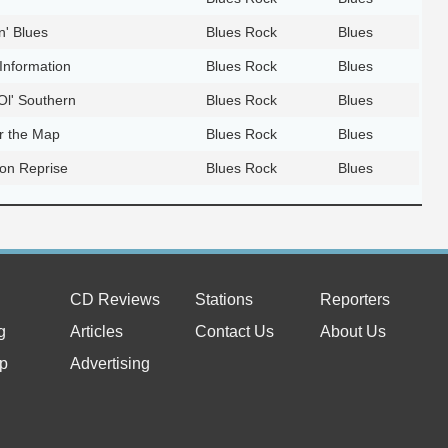
' Blues
Blues Rock
Blues
 Information
Blues Rock
Blues
l' Southern
Blues Rock
Blues
er the Map
Blues Rock
Blues
ion Reprise
Blues Rock
Blues
CD Reviews
Stations
Reporters
g
Articles
Contact Us
About Us
p
Advertising