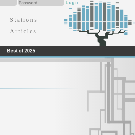
Stations
Articles
Best of 2025