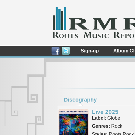
Sign-up
Album Ch
Discography
Live 2025
Label:
Globe
Genres:
Rock
Styles:
Roots Rock