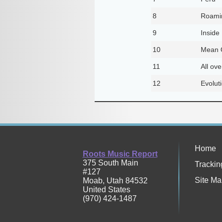
8
Roamin
9
Inside
10
Mean O
11
All ov
12
Evolut
Home
Roots Music Report
375 South Main
Trackin
#127
Site Ma
Moab
,
Utah
84532
United States
(970) 424-1487