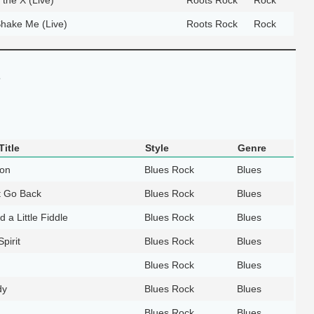
hake Me (Live)
Roots Rock
Rock
e
itle
Style
Genre
ion
Blues Rock
Blues
t Go Back
Blues Rock
Blues
d a Little Fiddle
Blues Rock
Blues
Spirit
Blues Rock
Blues
Blues Rock
Blues
dy
Blues Rock
Blues
Blues Rock
Blues