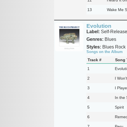
13
Wake Me S
Evolution
Label:
Self-Releas
Genres:
Blues
Styles:
Blues Rock
Songs on the Album
Track #
Song T
1
Evolut
2
I Won'
3
I Playe
4
In the 
5
Spirit
6
Reme
7
Peru