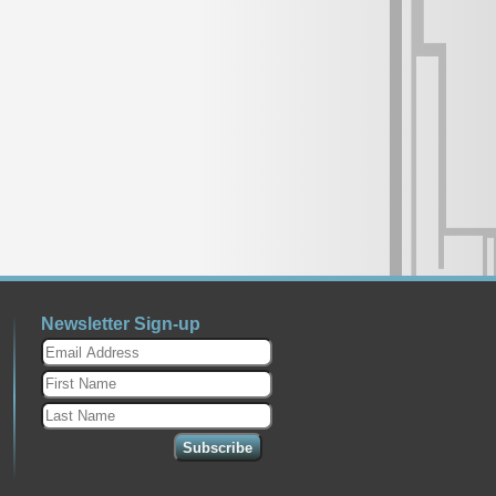
Newsletter Sign-up