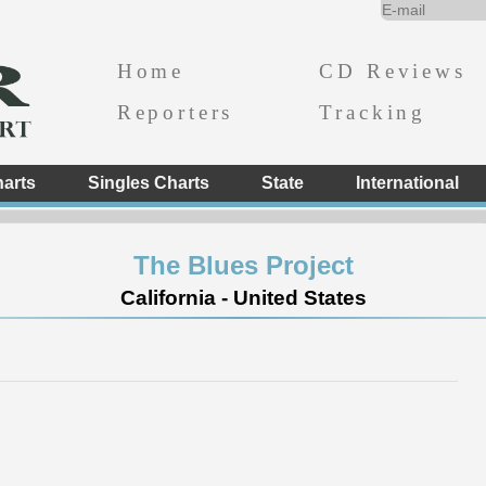
Home
CD Reviews
Reporters
Tracking
arts
Singles Charts
State
International
The Blues Project
California - United States