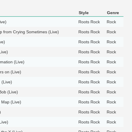
Style
Genre
ive)
Roots Rock
Rock
ep from Crying Sometimes (Live)
Roots Rock
Rock
ve)
Roots Rock
Rock
Live)
Roots Rock
Rock
rmation (Live)
Roots Rock
Rock
ers on (Live)
Roots Rock
Rock
 (Live)
Roots Rock
Rock
Bob (Live)
Roots Rock
Rock
e Map (Live)
Roots Rock
Rock
)
Roots Rock
Rock
Live)
Roots Rock
Rock
 the X (Live)
Roots Rock
Rock