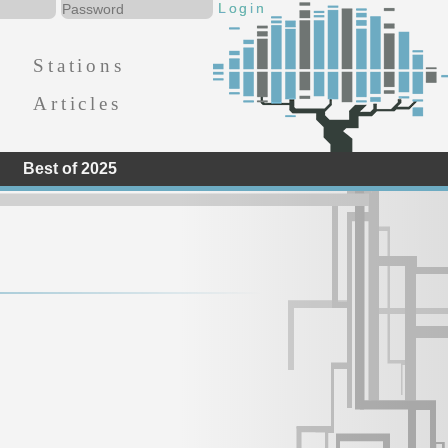
Stations
Articles
Best of 2025