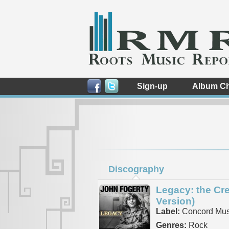
Sign-up
Album Ch
Discography
Legacy: the Cr
Version)
Label:
Concord Mus
Genres:
Rock