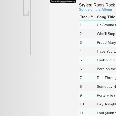
Styles:
Roots Rock
Songs on the Album
Track #
Song Title
1
Up Around t
2
Who'll Stop
3
Proud Mary 
4
Have You Ev
5
Lookin' out
6
Born on the
7
Run Through
8
Someday Ne
9
Porterville 
10
Hey Tonight
11
Lodi (John'