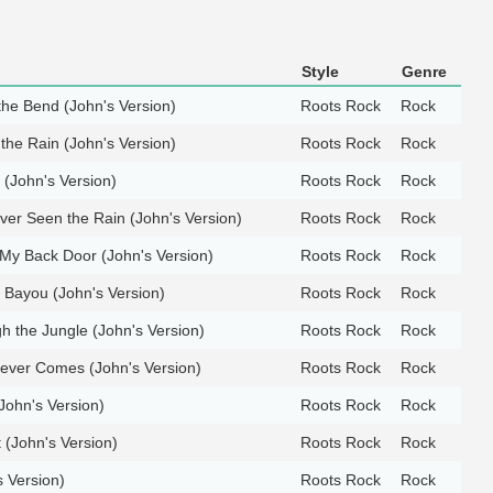
Style
Genre
he Bend (John's Version)
Roots Rock
Rock
 the Rain (John's Version)
Roots Rock
Rock
(John's Version)
Roots Rock
Rock
er Seen the Rain (John's Version)
Roots Rock
Rock
 My Back Door (John's Version)
Roots Rock
Rock
 Bayou (John's Version)
Roots Rock
Rock
 the Jungle (John's Version)
Roots Rock
Rock
ver Comes (John's Version)
Roots Rock
Rock
(John's Version)
Roots Rock
Rock
 (John's Version)
Roots Rock
Rock
s Version)
Roots Rock
Rock