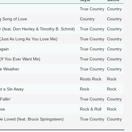
True Country
Country
g Song of Love
Country
Country
 (feat. Don Henley & Timothy B. Schmit)
True Country
Country
 (Just As Long As You Love Me)
True Country
Country
gain
True Country
Country
 (If You Ever Want Me)
True Country
Country
he Weather
True Country
Country
Roots Rock
Rock
t a Sin Away
Rock
Rock
 Fallin'
True Country
Country
use
Rock & Roll
Rock
Be Loved (feat. Bruce Springsteen)
True Country
Country