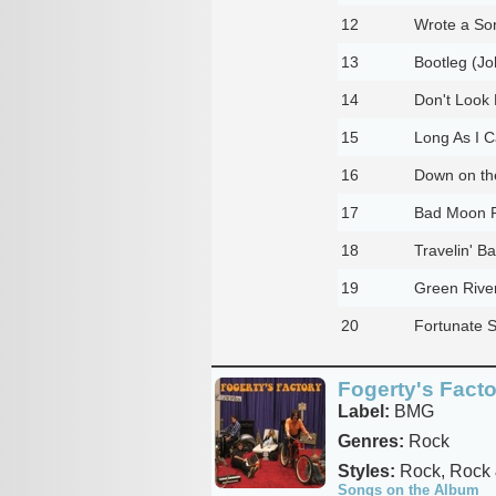
12
Wrote a Son
13
Bootleg (Jo
14
Don't Look 
15
Long As I C
16
Down on the
17
Bad Moon Ri
18
Travelin' B
19
Green River
20
Fortunate S
Fogerty's Fact
Label:
BMG
Genres:
Rock
Styles:
Rock, Rock 
Songs on the Album