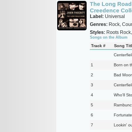
The Long Road 
Creedence Coll
Label:
Universal
Genres:
Rock, Coun
Styles:
Roots Rock, 
Songs on the Album
Track #
Song Tit
Centerfie
1
Born on t
2
Bad Moon
3
Centerfie
4
Who'll St
5
Rambunct
6
Fortunat
7
Lookin' o