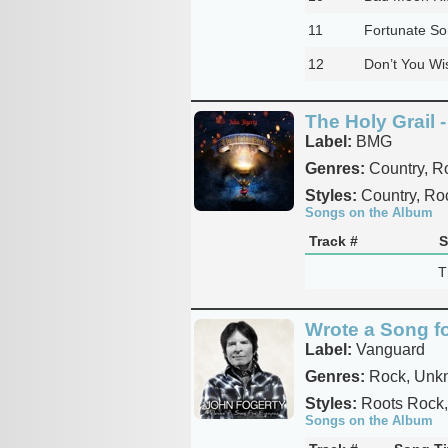
11
Fortunate So
12
Don’t You Wis
The Holy Grail -
Label:
BMG
Genres:
Country, R
Styles:
Country, Ro
Songs on the Album
Track #
S
T
Wrote a Song f
Label:
Vanguard
Genres:
Rock, Unkn
Styles:
Roots Rock,
Songs on the Album