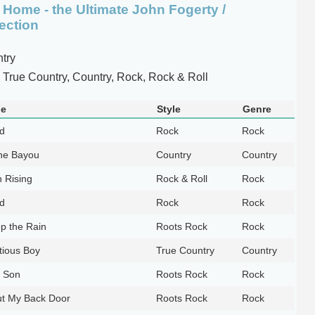
Home - the Ultimate John Fogerty /
ection
try
True Country, Country, Rock, Rock & Roll
le
Style
Genre
ld
Rock
Rock
he Bayou
Country
Country
 Rising
Rock & Roll
Rock
ld
Rock
Rock
op the Rain
Roots Rock
Rock
ious Boy
True Country
Country
e Son
Roots Rock
Rock
ut My Back Door
Roots Rock
Rock