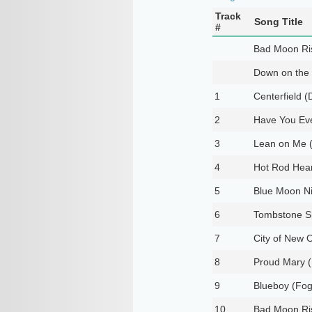
Track
Song Title
#
Bad Moon Ri
Down on the
1
Centerfield 
2
Have You Eve
3
Lean on Me (
4
Hot Rod Hear
5
Blue Moon Ni
6
Tombstone Sh
7
City of New O
8
Proud Mary (
9
Blueboy (Foge
10
Bad Moon Ris