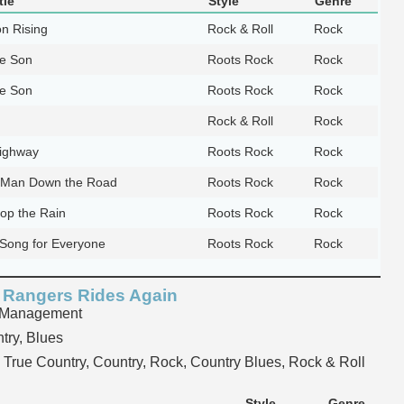
tle
Style
Genre
n Rising
Rock & Roll
Rock
te Son
Roots Rock
Rock
te Son
Roots Rock
Rock
Rock & Roll
Rock
Highway
Roots Rock
Rock
 Man Down the Road
Roots Rock
Rock
top the Rain
Roots Rock
Rock
Song for Everyone
Roots Rock
Rock
 Rangers Rides Again
 Management
try, Blues
True Country, Country, Rock, Country Blues, Rock & Roll
Style
Genre