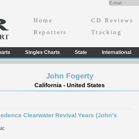
Home
CD Reviews
Reporters
Tracking
arts
Singles Charts
State
International
John Fogerty
California - United States
eedence Clearwater Revival Years (John's
ic