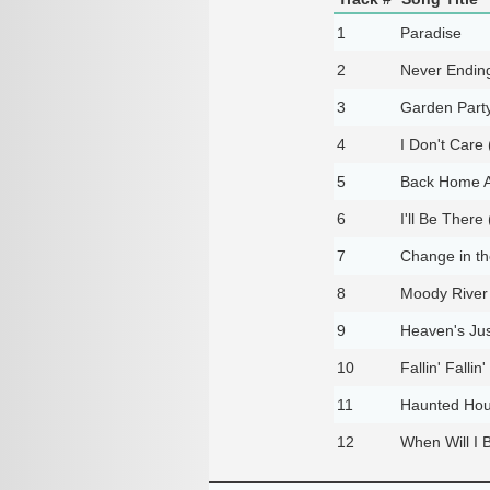
1
Paradise
2
Never Endin
3
Garden Party
4
I Don't Care
5
Back Home A
6
I'll Be There
7
Change in t
8
Moody River
9
Heaven's Jus
10
Fallin' Fallin'
11
Haunted Ho
12
When Will I 