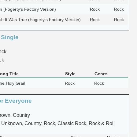
n (Fogerty's Factory Version)
Rock
Rock
h It Was True (Fogerty's Factory Version)
Rock
Rock
 Single
ock
ck
ong Title
Style
Genre
he Holy Grail
Rock
Rock
or Everyone
own, Country
 Unknown, Country, Rock, Classic Rock, Rock & Roll