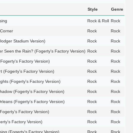
Style
Genre
sing
Rock & Roll
Rock
 Corner
Rock
Rock
(Dodger Stadium Version)
Rock
Rock
r Seen the Rain? (Fogerty's Factory Version)
Rock
Rock
Fogerty's Factory Version)
Rock
Rock
t (Fogerty's Factory Version)
Rock
Rock
ghts (Fogerty's Factory Version)
Rock
Rock
adow (Fogerty's Factory Version)
Rock
Rock
rleans (Fogerty's Factory Version)
Rock
Rock
Fogerty's Factory Version)
Rock
Rock
rty's Factory Version)
Rock
Rock
ing (Fogerty's Factory Version)
Rock
Rock