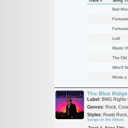
Track #
Song Ti
Bad Moo
Fortuna
Fortuna
Lodi
Mystic 
The Old
Who'll S
Wrote a 
The Blue Ridge
Label:
BMG Rights
Genres:
Rock, Coun
Styles:
Roots Rock, 
Songs on the Album
Track #
Song Title