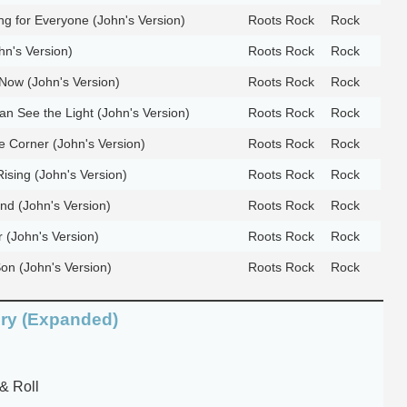
g for Everyone (John's Version)
Roots Rock
Rock
hn's Version)
Roots Rock
Rock
Now (John's Version)
Roots Rock
Rock
an See the Light (John's Version)
Roots Rock
Rock
 Corner (John's Version)
Roots Rock
Rock
sing (John's Version)
Roots Rock
Rock
and (John's Version)
Roots Rock
Rock
 (John's Version)
Roots Rock
Rock
on (John's Version)
Roots Rock
Rock
ory (Expanded)
& Roll